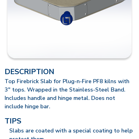
DESCRIPTION
Top Firebrick Slab for Plug-n-Fire PF8 kilns with
3" tops. Wrapped in the Stainless-Steel Band.
Includes handle and hinge metal. Does not
include hinge bar.
TIPS
Slabs are coated with a special coating to help