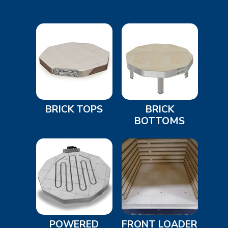
BRICK TOPS
BRICK
BOTTOMS
POWERED
FRONT LOADER