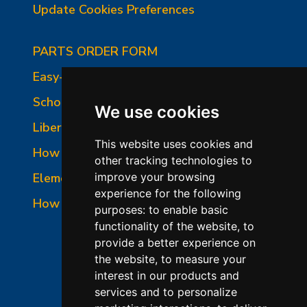
Update Cookies Preferences
PARTS ORDER FORM
Easy-Fire Panel Photo
School-Master Panel Photo
We use cookies
Liberty-Belle Panel Photo
This website uses cookies and
How to Read a Nameplate
other tracking technologies to
Element Holder & Element Changes
improve your browsing
experience for the following
How to Order Parts
purposes:
to enable basic
functionality of the website
,
to
provide a better experience on
the website
,
to measure your
interest in our products and
services and to personalize