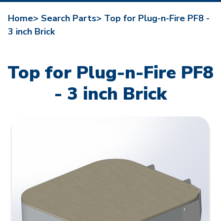
Home>
Search Parts>
Top for Plug-n-Fire PF8 -
3 inch Brick
Top for Plug-n-Fire PF8
- 3 inch Brick