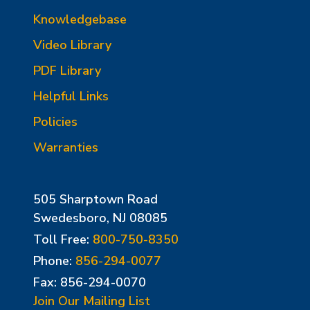
Knowledgebase
Video Library
PDF Library
Helpful Links
Policies
Warranties
505 Sharptown Road
Swedesboro, NJ 08085
Toll Free:
800-750-8350
Phone:
856-294-0077
Fax: 856-294-0070
Join Our Mailing List