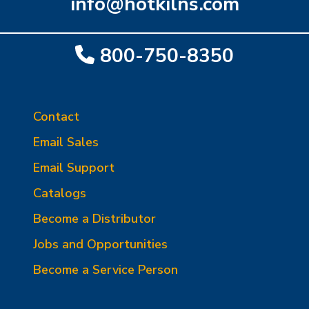
info@hotkilns.com
800-750-8350
Contact
Email Sales
Email Support
Catalogs
Become a Distributor
Jobs and Opportunities
Become a Service Person