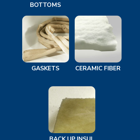
BOTTOMS
GASKETS
CERAMIC FIBER
BACK UP INSUL