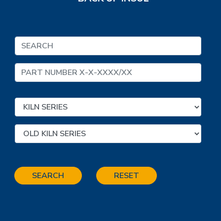
SEARCH
RESET