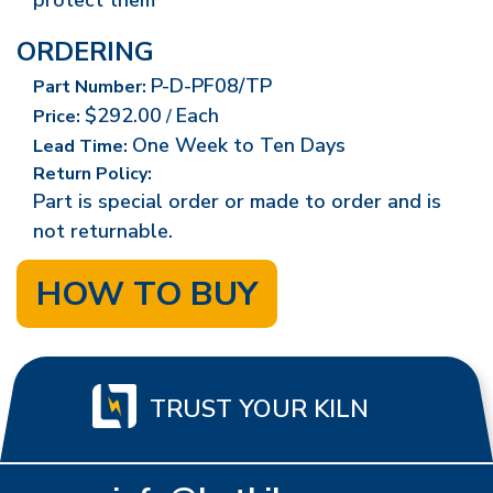
protect them
ORDERING
P-D-PF08/TP
Part Number:
$292.00
Each
Price:
/
One Week to Ten Days
Lead Time:
Return Policy:
Part is special order or made to order and is
not returnable.
HOW TO BUY
TRUST YOUR KILN