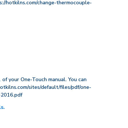
ps://hotkilns.com/change-thermocouple-
1 of your One-Touch manual. You can
hotkilns.com/sites/default/files/pdf/one-
-2016.pdf
s.