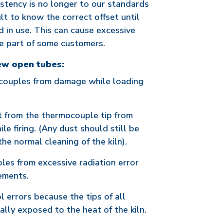
istency is no longer to our standards
ult to know the correct offset until
red in use. This can cause excessive
e part of some customers.
ew open tubes:
ocouples from damage while loading
t from the thermocouple tip from
ile firing. (Any dust should still be
e normal cleaning of the kiln).
les from excessive radiation error
lements.
 errors because the tips of all
lly exposed to the heat of the kiln.