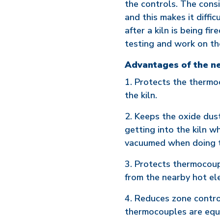
the controls. The cons
and this makes it diffic
after a kiln is being fi
testing and work on th
Advantages of the n
1. Protects the therm
the kiln.
2. Keeps the oxide dus
getting into the kiln wh
vacuumed when doing th
3. Protects thermocoup
from the nearby hot e
4. Reduces zone control
thermocouples are equa