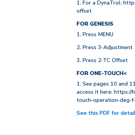
1. For a DynaTrol: htt
offset
FOR GENESIS
1. Press MENU
2. Press 3-Adjustment
3. Press 2-TC Offset
FOR ONE-TOUCH<
1. See pages 10 and 1
access it here: https://
touch-operation-deg-f
See this PDF for detail