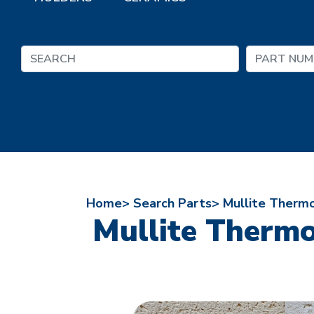
Home>
Search Parts>
Mullite Therm
Mullite Thermo