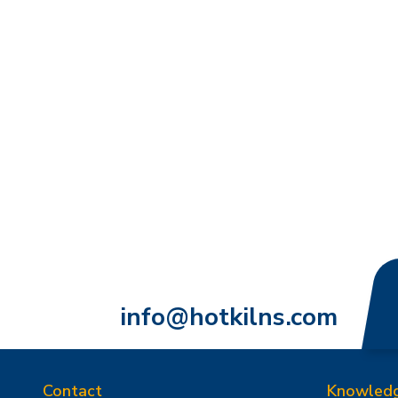
info@hotkilns.com
Contact
Knowled