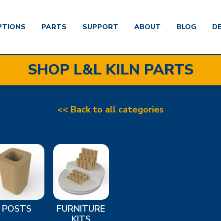
PTIONS
PARTS
SUPPORT
ABOUT
BLOG
D
SHOP L&L KILN PARTS
<< Back to all categories
POSTS
FURNITURE
KITS