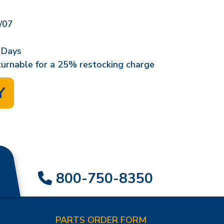
/07
 Days
eturnable for a 25% restocking charge
Y
800-750-8350
PARTS ORDER FORM