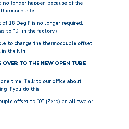
ld no longer happen because of the
e thermocouple.
 of 18 Deg F is no longer required.
s to "0" in the factory.)
ssible to change the thermocouple offset
in the kiln.
G OVER TO THE NEW OPEN TUBE
 one time. Talk to our office about
ng if you do this.
uple offset to “0” (Zero) on all two or