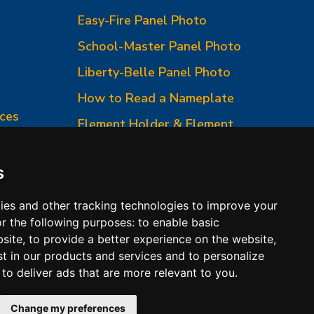
Easy-Fire Panel Photo
0
School-Master Panel Photo
Liberty-Belle Panel Photo
How to Read a Nameplate
ces
Element Holder & Element
Changes
How to Order Parts
s
ies and other tracking technologies to improve your
r the following purposes:
to enable basic
bsite
,
to provide a better experience on the website
,
st in our products and services and to personalize
,
to deliver ads that are more relevant to you
.
 Conditions of Sales
Change my preferences