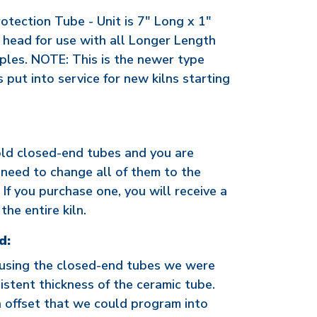
tection Tube - Unit is 7" Long x 1"
 head for use with all Longer Length
les. NOTE: This is the newer type
put into service for new kilns starting
old closed-end tubes and you are
need to change all of them to the
If you purchase one, you will receive a
the entire kiln.
d:
 using the closed-end tubes we were
istent thickness of the ceramic tube.
 offset that we could program into