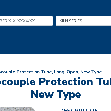
ocouple Protection Tube, Long, Open, New Type
couple Protection Tu
New Type
DESCRIPTION