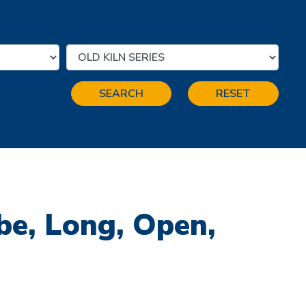
SEARCH
RESET
be, Long, Open,