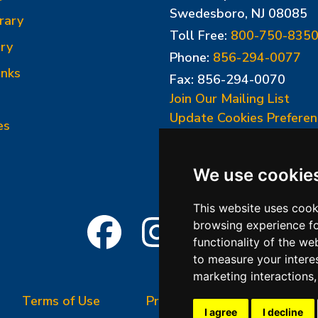
Swedesboro, NJ 08085
rary
Toll Free:
800-750-835
ry
Phone:
856-294-0077
inks
Fax: 856-294-0070
Join Our Mailing List
Update Cookies Preferen
es
We use cookie
This website uses cook
browsing experience fo
functionality of the we
to measure your intere
marketing interactions
Terms of Use
Privacy Policy
Terms &
I agree
I decline