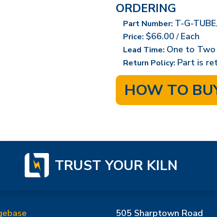
ORDERING
T-G-TUBE
Part Number:
$66.00
Each
Price:
/
One to Two
Lead Time:
Part is r
Return Policy:
HOW TO BU
TRUST YOUR KILN
gebase
505 Sharptown Road