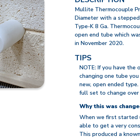
Mullite Thermocouple Pro
Diameter with a stepped
Type-K 8 Ga. Thermocoup
open end tube which was 
in November 2020.
TIPS
NOTE: If you have the 
changing one tube you 
new, open ended type. 
full set to change over 
Why this was change
When we first started
able to get a very cons
This produced a known