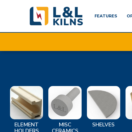
FEATURES
O
Skip
to
main
content
ELEMENT
MISC
SHELVES
HOLDERS
CERAMICS