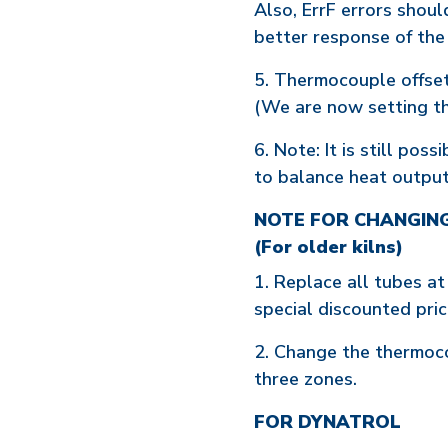
Also, ErrF errors shou
better response of th
5. Thermocouple offset
(We are now setting thi
6. Note: It is still po
to balance heat output 
NOTE FOR CHANGIN
(For older kilns)
1. Replace all tubes at
special discounted prici
2. Change the thermoco
three zones.
FOR DYNATROL