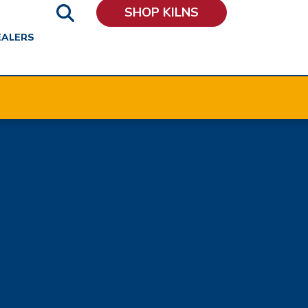
SHOP KILNS
EALERS