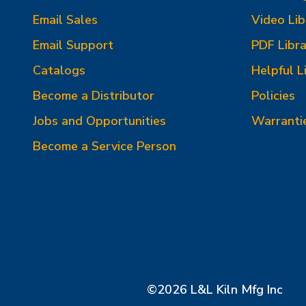
Email Sales
Video Lib
Email Support
PDF Libra
Catalogs
Helpful L
Become a Distributor
Policies
Jobs and Opportunities
Warranti
Become a Service Person
©2026 L&L Kiln Mfg Inc