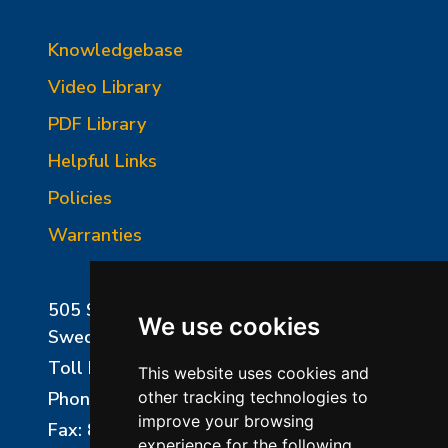
Knowledgebase
Video Library
PDF Library
Helpful Links
Policies
Warranties
505 Sharptown Road
We use cookies
Swedesboro, NJ 08085
Toll Free:
800-750-8350
This website uses cookies and
Phone:
856-294-0077
other tracking technologies to
improve your browsing
Fax: 856-294-0070
experience for the following