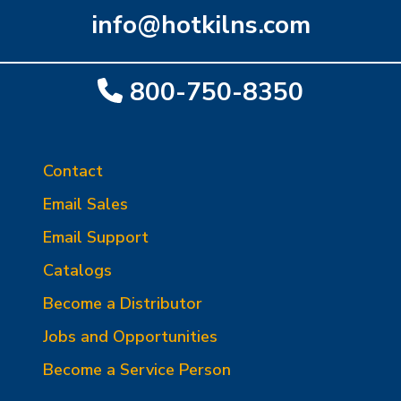
info@hotkilns.com
800-750-8350
Contact
Email Sales
Email Support
Catalogs
Become a Distributor
Jobs and Opportunities
Become a Service Person