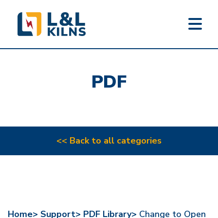
L&L KILNS
Skip
to
PDF
main
content
<< Back to all categories
Home>
Support>
PDF Library>
Change to Open