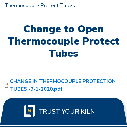
Thermocouple Protect Tubes
Change to Open
Thermocouple Protect
Tubes
CHANGE IN THERMOCOUPLE PROTECTION
TUBES -9-1-2020.pdf
TRUST YOUR KILN