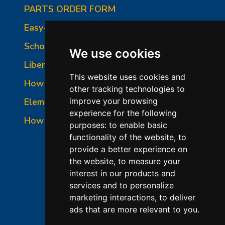
PARTS ORDER FORM
Easy-Fire Panel Photo
School-Master Panel Photo
We use cookies
Liberty-Belle Panel Photo
This website uses cookies and
How to Read a Nameplate
other tracking technologies to
Element Holder & Element Changes
improve your browsing
experience for the following
How to Order Parts
purposes:
to enable basic
functionality of the website
,
to
provide a better experience on
the website
,
to measure your
interest in our products and
services and to personalize
marketing interactions
,
to deliver
ads that are more relevant to you
.
©2026 L&L Kiln Mfg Inc