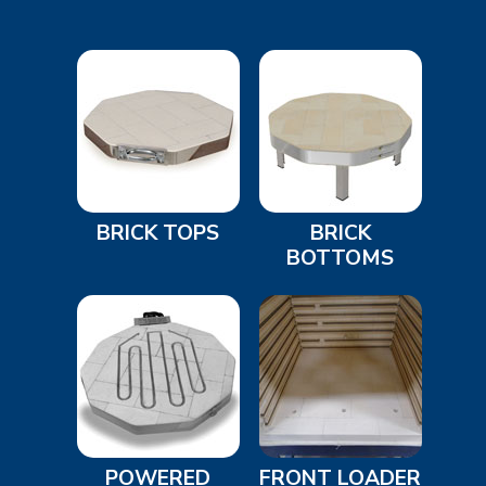
BRICK TOPS
BRICK
BOTTOMS
POWERED
FRONT LOADER