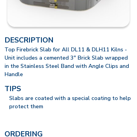
DESCRIPTION
Top Firebrick Slab for All DL11 & DLH11 Kilns -
Unit includes a cemented 3" Brick Slab wrapped
in the Stainless Steel Band with Angle Clips and
Handle
TIPS
Slabs are coated with a special coating to help
protect them
ORDERING