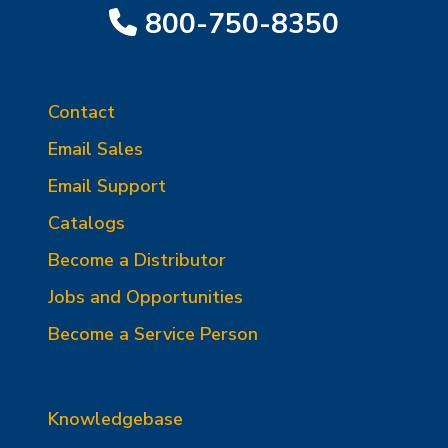
800-750-8350
Contact
Email Sales
Email Support
Catalogs
Become a Distributor
Jobs and Opportunities
Become a Service Person
Knowledgebase