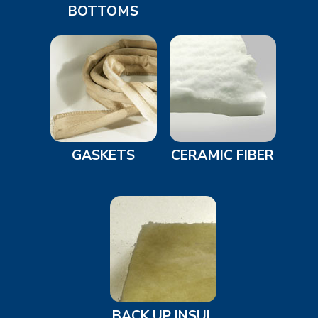
BOTTOMS
GASKETS
CERAMIC FIBER
BACK UP INSUL