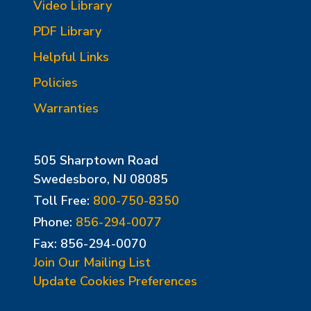
Video Library
PDF Library
Helpful Links
Policies
Warranties
505 Sharptown Road
Swedesboro, NJ 08085
Toll Free:
800-750-8350
Phone:
856-294-0077
Fax: 856-294-0070
Join Our Mailing List
Update Cookies Preferences