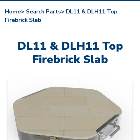
Home>
Search Parts>
DL11 & DLH11 Top
Firebrick Slab
DL11 & DLH11 Top
Firebrick Slab