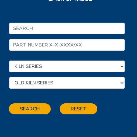
SEARCH
RESET