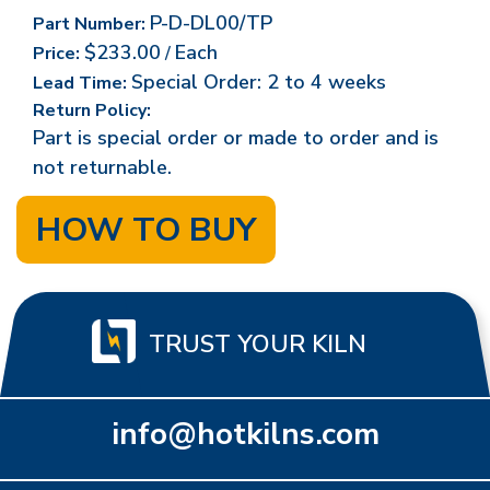
P-D-DL00/TP
Part Number:
$233.00
Each
Price:
/
Special Order: 2 to 4 weeks
Lead Time:
Return Policy:
Part is special order or made to order and is
not returnable.
HOW TO BUY
TRUST YOUR KILN
info@hotkilns.com