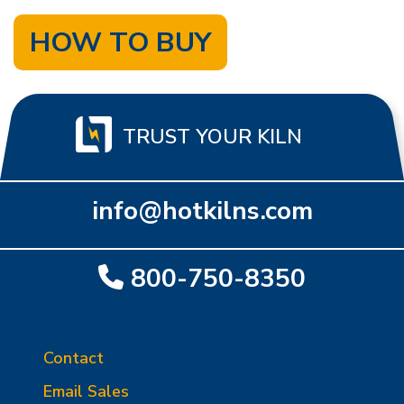
HOW TO BUY
TRUST YOUR KILN
info@hotkilns.com
800-750-8350
Contact
Email Sales