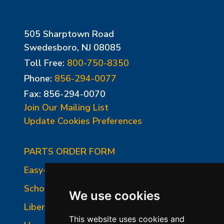
505 Sharptown Road
Swedesboro, NJ 08085
Toll Free:
800-750-8350
Phone:
856-294-0077
Fax: 856-294-0070
Join Our Mailing List
Update Cookies Preferences
PARTS ORDER FORM
Easy-Fire Panel Photo
School-Master Panel Photo
We use cookies
Liberty-Belle Panel Photo
This website uses cookies and