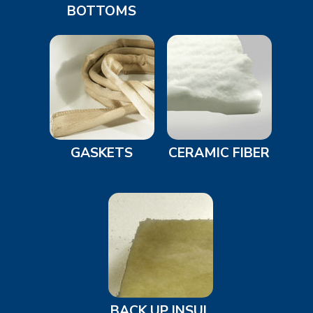
BOTTOMS
GASKETS
CERAMIC FIBER
BACK UP INSUL