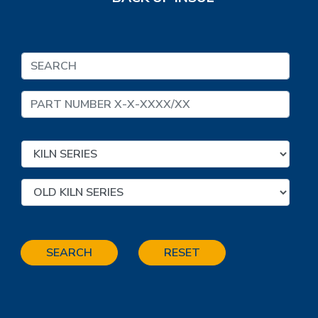
SEARCH
RESET