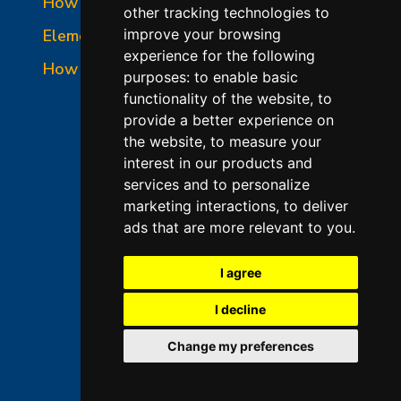
How to Read a Nameplate
other tracking technologies to
Element Holder & Element Changes
improve your browsing
experience for the following
How to Order Parts
purposes:
to enable basic
functionality of the website
,
to
provide a better experience on
the website
,
to measure your
interest in our products and
services and to personalize
marketing interactions
,
to deliver
ads that are more relevant to you
.
©2026 L&L Kiln Mfg Inc
Terms of Use
I agree
Privacy Policy
I decline
Terms & Conditions of Sales
Change my preferences