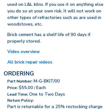
used on L&L kilns. If you use it on anything else
you do so at your own risk. It will not work on
other types of refractories such as are used in
woodstoves, etc.
Brick cement has a shelf life of 90 days if
properly stored.
Video overview
All brick repair videos
ORDERING
M-G-BKIT/00
Part Number:
$55.00
Each
Price:
/
One to Two Days
Lead Time:
Return Policy:
Part is returnable for a 25% restocking charge