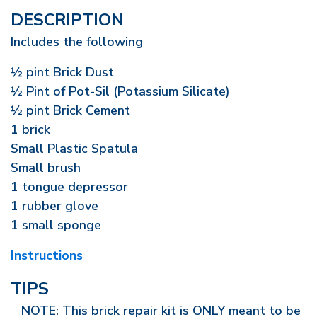
DESCRIPTION
Includes the following
½ pint Brick Dust
½ Pint of Pot-Sil (Potassium Silicate)
½ pint Brick Cement
1 brick
Small Plastic Spatula
Small brush
1 tongue depressor
1 rubber glove
1 small sponge
Instructions
TIPS
NOTE: This brick repair kit is ONLY meant to be