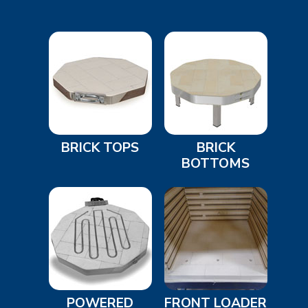
BRICK TOPS
BRICK
BOTTOMS
POWERED
FRONT LOADER