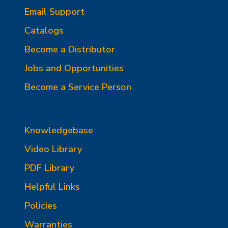
Email Support
Catalogs
Become a Distributor
Jobs and Opportunities
Become a Service Person
Knowledgebase
Video Library
PDF Library
Helpful Links
Policies
Warranties