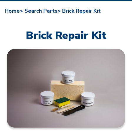
Home>
Search Parts>
Brick Repair Kit
Brick Repair Kit