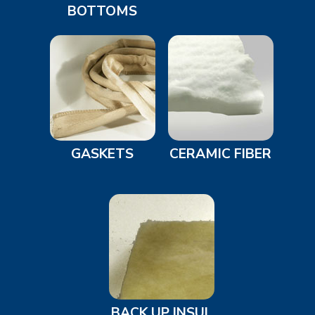
BOTTOMS
GASKETS
CERAMIC FIBER
BACK UP INSUL