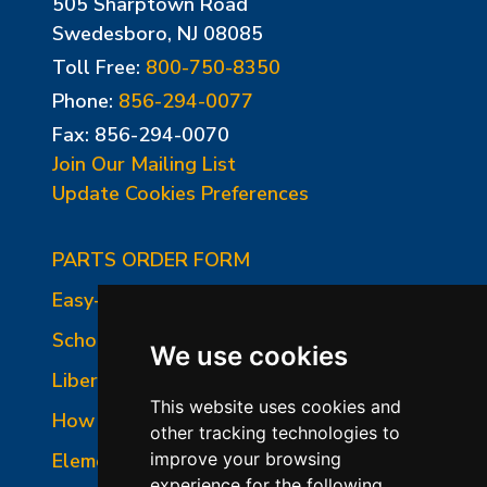
505 Sharptown Road
Swedesboro, NJ 08085
Toll Free:
800-750-8350
Phone:
856-294-0077
Fax: 856-294-0070
Join Our Mailing List
Update Cookies Preferences
PARTS ORDER FORM
Easy-Fire Panel Photo
School-Master Panel Photo
We use cookies
Liberty-Belle Panel Photo
This website uses cookies and
How to Read a Nameplate
other tracking technologies to
Element Holder & Element Changes
improve your browsing
experience for the following