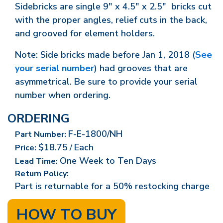
Sidebricks are single 9" x 4.5" x 2.5" bricks cut
with the proper angles, relief cuts in the back,
and grooved for element holders.
Note: Side bricks made before Jan 1, 2018 (
See
your serial number
) had grooves that are
asymmetrical. Be sure to provide your serial
number when ordering.
ORDERING
F-E-1800/NH
Part Number:
$18.75
Each
Price:
/
One Week to Ten Days
Lead Time:
Return Policy:
Part is returnable for a 50% restocking charge
HOW TO BUY