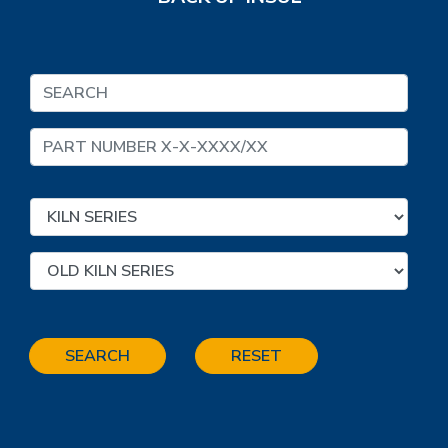
SEARCH
RESET