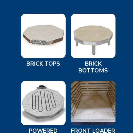
BRICK TOPS
BRICK
BOTTOMS
POWERED
FRONT LOADER