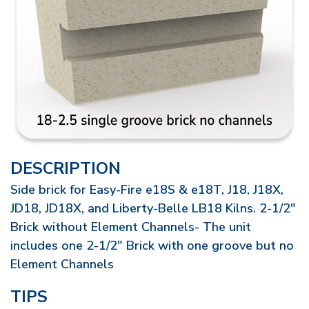
DESCRIPTION
Side brick for Easy-Fire e18S & e18T, J18, J18X,
JD18, JD18X, and Liberty-Belle LB18 Kilns. 2-1/2"
Brick without Element Channels- The unit
includes one 2-1/2" Brick with one groove but no
Element Channels
TIPS