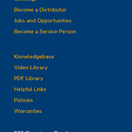
Become a Distributor
Jobs and Opportunities
Become a Service Person
Knowledgebase
Video Library
PDF Library
Helpful Links
Policies
Warranties