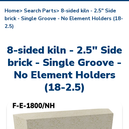
Home>
Search Parts>
8-sided kiln - 2.5" Side
brick - Single Groove - No Element Holders (18-
2.5)
8-sided kiln - 2.5" Side
brick - Single Groove -
No Element Holders
(18-2.5)