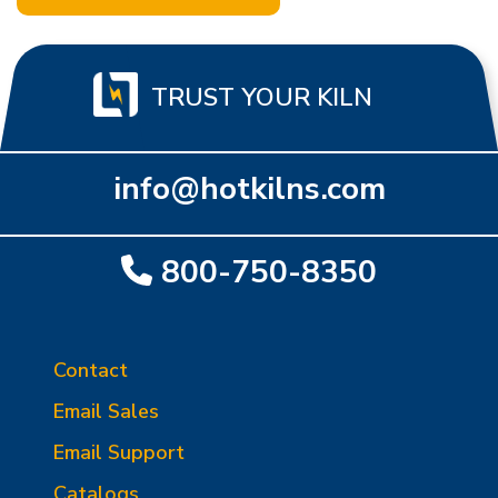
TRUST YOUR KILN
info@hotkilns.com
800-750-8350
Contact
Email Sales
Email Support
Catalogs