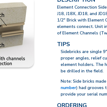
Element Connection Sideb
J18, J18X, JD18, and JD18
1/2" Brick with Element 
elements connect. Unit in
of Element Channels (Tw
TIPS
Sidebricks are single 9"
proper angles, relief c
element holders. The h
be drilled in the field.
Note: Side bricks made 
number
) had grooves t
provide your serial nu
ORDERING