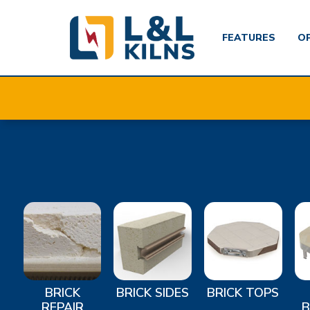
FEATURES
O
Skip
to
main
content
BRICK
BRICK SIDES
BRICK TOPS
REPAIR