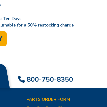
EL
o Ten Days
eturnable for a 50% restocking charge
Y
800-750-8350
PARTS ORDER FORM