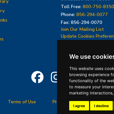
rary
Toll Free:
800-750-835
ry
Phone:
856-294-0077
inks
Fax: 856-294-0070
Join Our Mailing List
Update Cookies Preferen
es
We use cookie
This website uses cook
browsing experience fo
functionality of the we
to measure your intere
marketing interactions
Terms of Use
Privacy Policy
Terms &
I agree
I decline