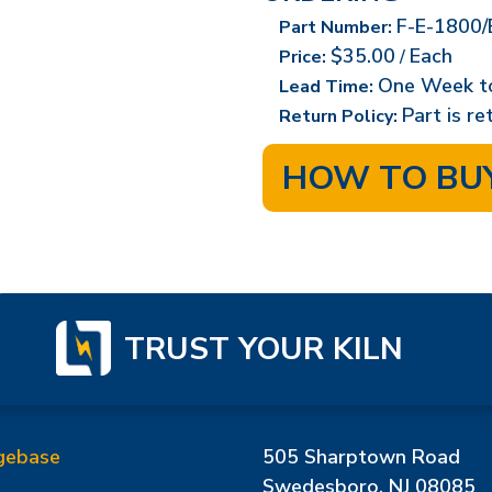
F-E-1800/
Part Number:
$35.00
Each
Price:
/
One Week t
Lead Time:
Part is r
Return Policy:
HOW TO BU
TRUST YOUR KILN
gebase
505 Sharptown Road
Swedesboro, NJ 08085