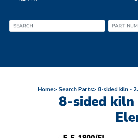
Home>
Search Parts>
8-sided kiln - 
8-sided kiln
Ele