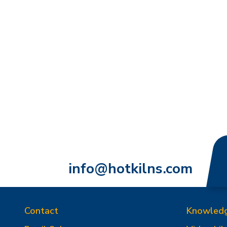
info@hotkilns.com
Contact
Knowled