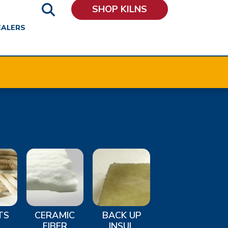
SHOP KILNS
EALERS
TS
CERAMIC
BACK UP
FIBER
INSUL