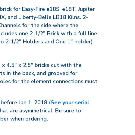
rick for Easy-Fire e18S, e18T, Jupiter
X, and Liberty-Belle LB18 Kilns. 2-
Channels for the side where the
cludes one 2-1/2" Brick with a full line
o 2-1/2" Holders and One 1" holder)
 x 4.5" x 2.5" bricks cut with the
uts in the back, and grooved for
oles for the element connections must
before Jan 1, 2018 (
See your serial
hat are asymmetrical. Be sure to
mber when ordering.