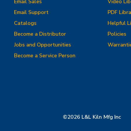
Email Sales
Video Lib
Email Support
PDF Libra
Catalogs
Helpful L
Become a Distributor
Policies
Jobs and Opportunities
Warranti
Become a Service Person
©2026 L&L Kiln Mfg Inc