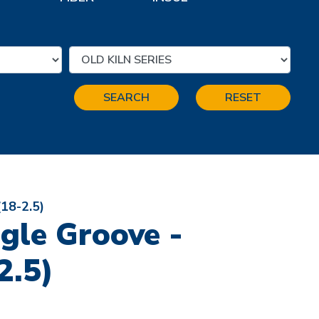
SEARCH
RESET
(18-2.5)
ngle Groove -
2.5)