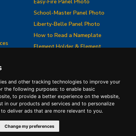
Easy-Fire Panel Photo
0
School-Master Panel Photo
Liberty-Belle Panel Photo
How to Read a Nameplate
ces
Element Holder & Element
Changes
How to Order Parts
s
ies and other tracking technologies to improve your
r the following purposes:
to enable basic
bsite
,
to provide a better experience on the website
,
st in our products and services and to personalize
,
to deliver ads that are more relevant to you
.
 Conditions of Sales
Change my preferences