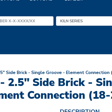
2.5" Side Brick - Single Groove - Element Connection 
 - 2.5" Side Brick - Si
ment Connection (18-
DESCRIPTION