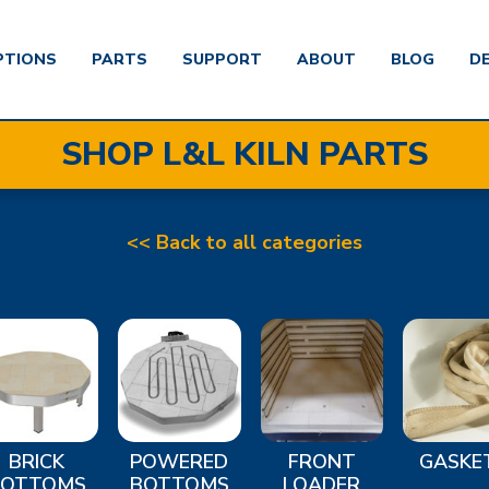
PTIONS
PARTS
SUPPORT
ABOUT
BLOG
D
SHOP L&L KILN PARTS
<< Back to all categories
BRICK
POWERED
FRONT
GASKE
BOTTOMS
BOTTOMS
LOADER