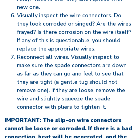
new one.
Visually inspect the wire connectors. Do
they look corroded or singed? Are the wires
frayed? Is there corrosion on the wire itself?
If any of this is questionable, you should
replace the appropriate wires.
Reconnect all wires. Visually inspect to
make sure the spade connectors are down
as far as they can go and feel to see that
they are tight (a gentle tug should not
remove one). If they are loose, remove the
wire and slightly squeeze the spade
connector with pliers to tighten it.
IMPORTANT: The slip-on wire connectors
cannot be loose or corroded. If there is a bad
connection, heat will be generated, and the