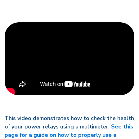
This video demonstrates how to check the health
of your power relays using a multimeter.
See this
page for a guide on how to properly use a