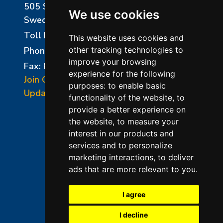
505 Sharptown Road
We use cookies
Swedesboro, NJ 08085
Toll Free:
800-750-8350
This website uses cookies and
Phone:
856-294-0077
other tracking technologies to
improve your browsing
Fax: 856-294-0070
experience for the following
Join Our Mailing List
purposes:
to enable basic
Update Cookies Preferences
functionality of the website
,
to
provide a better experience on
the website
,
to measure your
interest in our products and
services and to personalize
marketing interactions
,
to deliver
ads that are more relevant to you
.
©2026 L&L Kiln Mfg Inc
Terms of Use
I agree
Privacy Policy
I decline