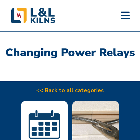
L&L KILNS
Skip
to
Changing Power Relays
main
content
<< Back to all categories