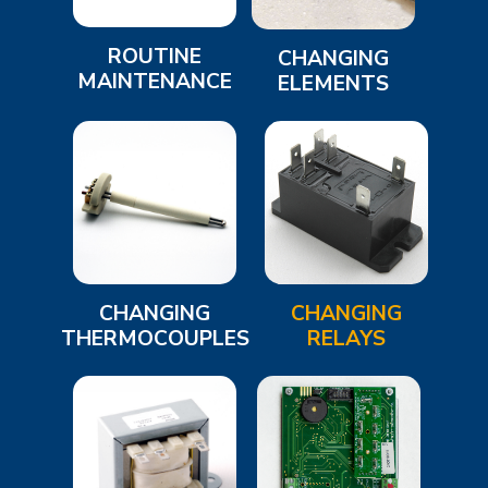
ROUTINE
CHANGING
MAINTENANCE
ELEMENTS
CHANGING
CHANGING
THERMOCOUPLES
RELAYS