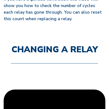
show you how to check the number of cycles
each relay has gone through. You can also reset
this count when replacing a relay.
CHANGING A RELAY