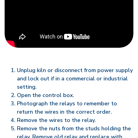
Unplug kiln or disconnect from power supply
and lock out if in a commercial or industrial
setting.
Open the control box.
Photograph the relays to remember to
return the wires in the correct order.
Remove the wires to the relay.
Remove the nuts from the studs holding the
relay. Remove old relay and replace with