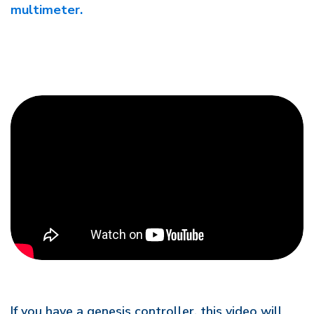
multimeter.
If you have a genesis controller, this video will