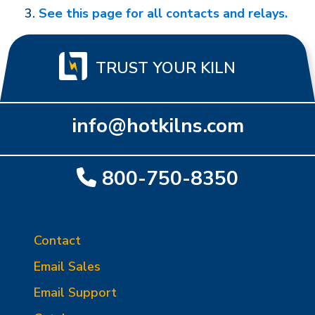
See this page for all contacts and relays.
TRUST YOUR KILN
info@hotkilns.com
800-750-8350
Contact
Email Sales
Email Support