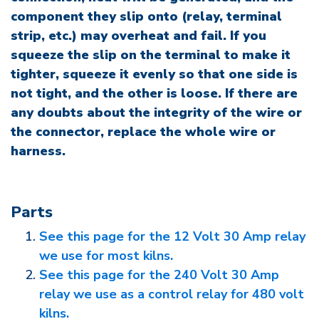
component they slip onto (relay, terminal
strip, etc.) may overheat and fail. If you
squeeze the slip on the terminal to make it
tighter, squeeze it evenly so that one side is
not tight, and the other is loose. If there are
any doubts about the integrity of the wire or
the connector, replace the whole wire or
harness.
Parts
See this page for the 12 Volt 30 Amp relay
we use for most kilns.
See this page for the 240 Volt 30 Amp
relay we use as a control relay for 480 volt
kilns.