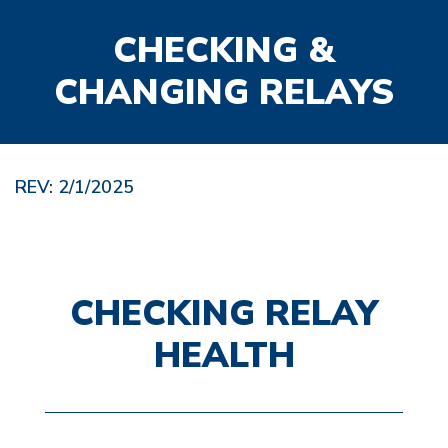
CHECKING &
CHANGING RELAYS
REV: 2/1/2025
CHECKING RELAY
HEALTH