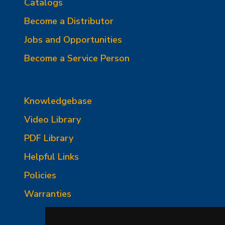
Catalogs
Become a Distributor
Jobs and Opportunities
Become a Service Person
Knowledgebase
Video Library
PDF Library
Helpful Links
Policies
Warranties