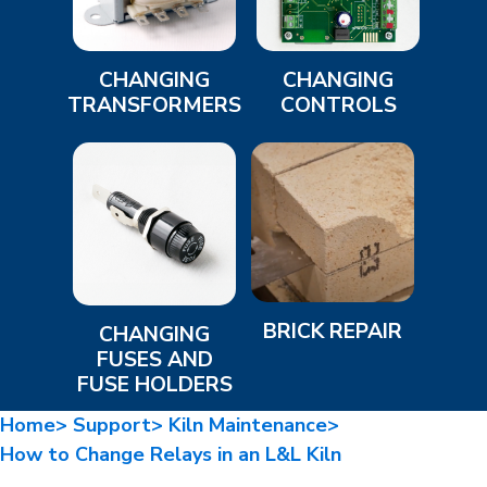
CHANGING
CHANGING
TRANSFORMERS
CONTROLS
BRICK REPAIR
CHANGING
FUSES AND
FUSE HOLDERS
Home>
Support>
Kiln Maintenance>
How to Change Relays in an L&L Kiln