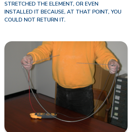
STRETCHED THE ELEMENT, OR EVEN
INSTALLED IT BECAUSE, AT THAT POINT, YOU
COULD NOT RETURN IT.