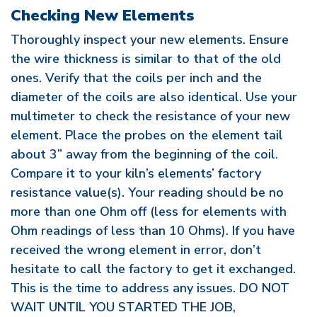
Checking New Elements
Thoroughly inspect your new elements. Ensure
the wire thickness is similar to that of the old
ones. Verify that the coils per inch and the
diameter of the coils are also identical. Use your
multimeter to check the resistance of your new
element. Place the probes on the element tail
about 3” away from the beginning of the coil.
Compare it to your kiln’s elements’ factory
resistance value(s). Your reading should be no
more than one Ohm off (less for elements with
Ohm readings of less than 10 Ohms). If you have
received the wrong element in error, don’t
hesitate to call the factory to get it exchanged.
This is the time to address any issues. DO NOT
WAIT UNTIL YOU STARTED THE JOB,