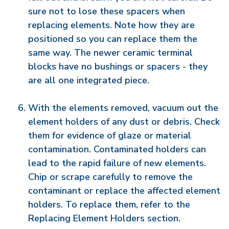
sure not to lose these spacers when
replacing elements. Note how they are
positioned so you can replace them the
same way. The newer ceramic terminal
blocks have no bushings or spacers - they
are all one integrated piece.
With the elements removed, vacuum out the
element holders of any dust or debris. Check
them for evidence of glaze or material
contamination. Contaminated holders can
lead to the rapid failure of new elements.
Chip or scrape carefully to remove the
contaminant or replace the affected element
holders. To replace them, refer to the
Replacing Element Holders section.