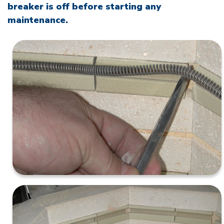
breaker is off before starting any
maintenance.