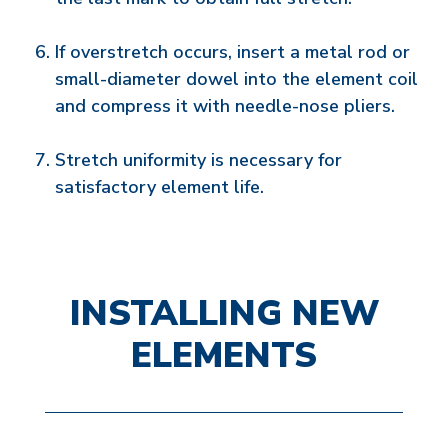
If overstretch occurs, insert a metal rod or
small-diameter dowel into the element coil
and compress it with needle-nose pliers.
Stretch uniformity is necessary for
satisfactory element life.
INSTALLING NEW
ELEMENTS