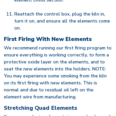
element Ohms section.
Reattach the control box, plug the kiln in,
turn it on, and ensure all the elements come
on.
First Firing With New Elements
We recommend running our first firing program to
ensure everything is working correctly, to form a
protective oxide layer on the elements, and to
seat the new elements into the holders. NOTE:
You may experience some smoking from the kiln
on its first firing with new elements. This is
normal and due to residual oil left on the
element wire from manufacturing.
Stretching Quad Elements