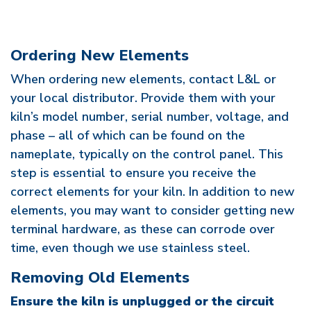
Ordering New Elements
When ordering new elements, contact L&L or
your local distributor. Provide them with your
kiln’s model number, serial number, voltage, and
phase – all of which can be found on the
nameplate, typically on the control panel. This
step is essential to ensure you receive the
correct elements for your kiln. In addition to new
elements, you may want to consider getting new
terminal hardware, as these can corrode over
time, even though we use stainless steel.
Removing Old Elements
Ensure the kiln is unplugged or the circuit