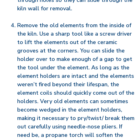
through holes so they can slide through the
kiln wall for removal.
Remove the old elements from the inside of
the kiln. Use a sharp tool like a screw driver
to lift the elements out of the ceramic
grooves at the corners. You can slide the
holder over to make enough of a gap to get
the tool under the element. As long as the
element holders are intact and the elements
weren’t fired beyond their lifespan, the
element coils should quickly come out of the
holders. Very old elements can sometimes
become wedged in the element holders,
making it necessary to pry/twist/ break them
out carefully using needle-nose pliers. If
need be, a propane torch will soften the