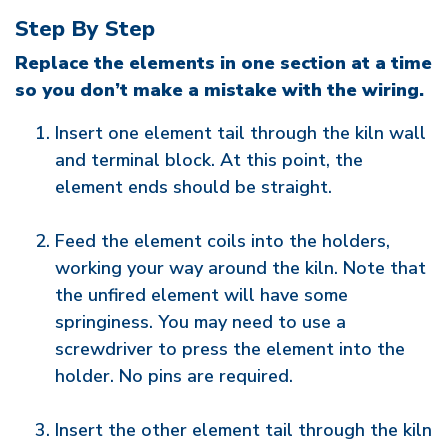
Step By Step
Replace the elements in one section at a time
so you don’t make a mistake with the wiring.
Insert one element tail through the kiln wall
and terminal block. At this point, the
element ends should be straight.
Feed the element coils into the holders,
working your way around the kiln. Note that
the unfired element will have some
springiness. You may need to use a
screwdriver to press the element into the
holder. No pins are required.
Insert the other element tail through the kiln