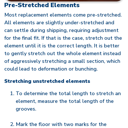
Pre-Stretched Elements
Most replacement elements come pre-stretched.
All elements are slightly under-stretched and
can settle during shipping, requiring adjustment
for the final fit. If that is the case, stretch out the
element until it is the correct length. It is better
to gently stretch out the whole element instead
of aggressively stretching a small section, which
could lead to deformation or bunching.
Stretching unstretched elements
To determine the total length to stretch an
element, measure the total length of the
grooves.
Mark the floor with two marks for the