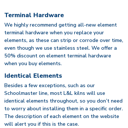
Terminal Hardware
We highly recommend getting all-new element
terminal hardware when you replace your
elements, as these can strip or corrode over time,
even though we use stainless steel. We offer a
50% discount on element terminal hardware
when you buy elements.
Identical Elements
Besides a few exceptions, such as our
Schoolmaster line, most L&L kilns will use
identical elements throughout, so you don’t need
to worry about installing them in a specific order.
The description of each element on the website
will alert you if this is the case.