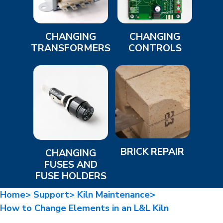
CHANGING
CHANGING
TRANSFORMERS
CONTROLS
BRICK REPAIR
CHANGING
FUSES AND
FUSE HOLDERS
Home>
Support>
Kiln Maintenance>
How to Change Elements in an L&L Kiln