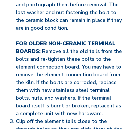
and photograph them before removal. The
last washer and nut fastening the bolt to
the ceramic block can remain in place if they
are in good condition.
FOR OLDER NON-CERAMIC TERMINAL
BOARDS:
Remove all the old tails from the
bolts and re-tighten these bolts to the
element connection board. You may have to
remove the element connection board from
the kiln. If the bolts are corroded, replace
them with new stainless steel terminal
bolts, nuts, and washers. If the terminal
board itself is burnt or broken, replace it as
a complete unit with new hardware.
Clip off the element tails close to the