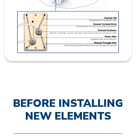
BEFORE INSTALLING
NEW ELEMENTS