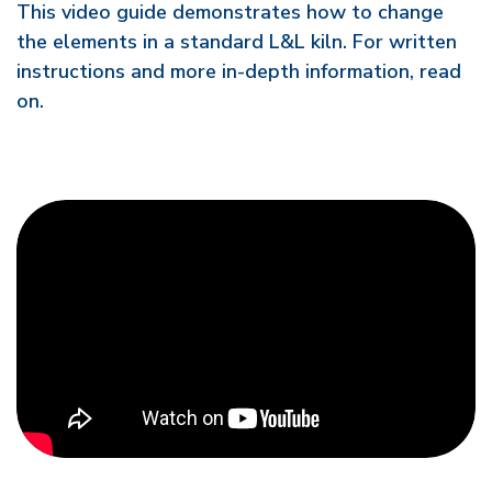
This video guide demonstrates how to change
the elements in a standard L&L kiln. For written
instructions and more in-depth information, read
on.