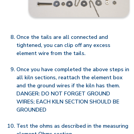
Once the tails are all connected and
tightened, you can clip off any excess
element wire from the tails.
Once you have completed the above steps in
all kiln sections, reattach the element box
and the ground wires if the kiln has them.
DANGER: DO NOT FORGET GROUND
WIRES; EACH KILN SECTION SHOULD BE
GROUNDED
Test the ohms as described in the measuring