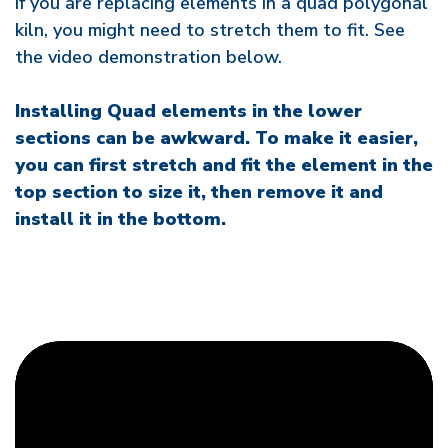
If you are replacing elements in a quad polygonal
kiln, you might need to stretch them to fit. See
the video demonstration below.
Installing Quad elements in the lower
sections can be awkward. To make it easier,
you can first stretch and fit the element in the
top section to size it, then remove it and
install it in the bottom.