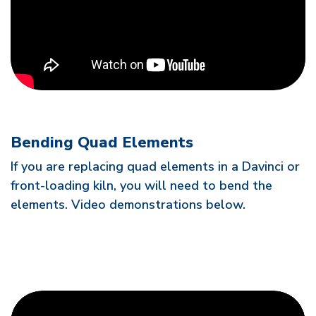
Bending Quad Elements
If you are replacing quad elements in a Davinci or
front-loading kiln, you will need to bend the
elements. Video demonstrations below.