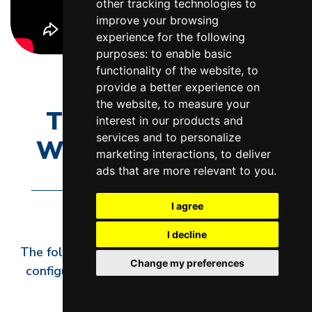
other tracking technologies to
improve your browsing
experience for the following
purposes:
to enable basic
functionality of the website
,
to
provide a better experience on
the website
,
to measure your
TERMINAL BLOCK
interest in our products and
services and to personalize
WIRING DIAGRAMS
marketing interactions
,
to deliver
ads that are more relevant to you
.
I agree
I decline
The following diagrams show how to wire and
Change my preferences
configure the terminal hardware in most L&L
kilns.