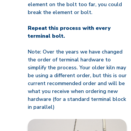
element on the bolt too far, you could
break the element or bolt.
Repeat this process with every
terminal bolt.
Note: Over the years we have changed
the order of terminal hardware to
simplify the process. Your older kiln may
be using a different order, but this is our
current recommended order and will be
what you receive when ordering new
hardware (for a standard terminal block
in parallel)