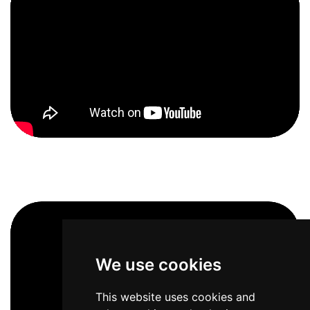
We use cookies
This website uses cookies and