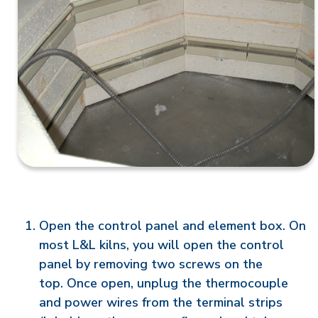
Open the control panel and element box. On
most L&L kilns, you will open the control
panel by removing two screws on the
top. Once open, unplug the thermocouple
and power wires from the terminal strips