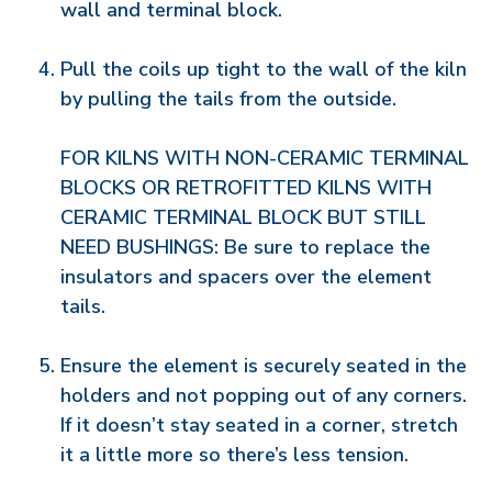
wall and terminal block.
Pull the coils up tight to the wall of the kiln
by pulling the tails from the outside.
FOR KILNS WITH NON-CERAMIC TERMINAL
BLOCKS OR RETROFITTED KILNS WITH
CERAMIC TERMINAL BLOCK BUT STILL
NEED BUSHINGS: Be sure to replace the
insulators and spacers over the element
tails.
Ensure the element is securely seated in the
holders and not popping out of any corners.
If it doesn’t stay seated in a corner, stretch
it a little more so there’s less tension.