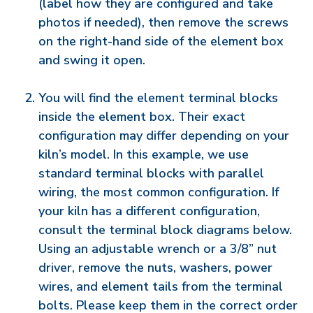
(label how they are configured and take
photos if needed), then remove the screws
on the right-hand side of the element box
and swing it open.
You will find the element terminal blocks
inside the element box. Their exact
configuration may differ depending on your
kiln’s model. In this example, we use
standard terminal blocks with parallel
wiring, the most common configuration. If
your kiln has a different configuration,
consult the terminal block diagrams below.
Using an adjustable wrench or a 3/8” nut
driver, remove the nuts, washers, power
wires, and element tails from the terminal
bolts. Please keep them in the correct order