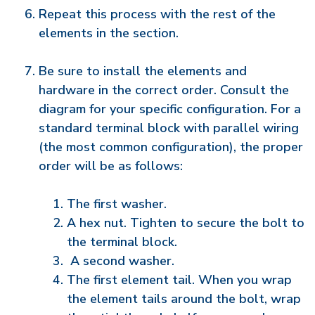
Repeat this process with the rest of the
elements in the section.
Be sure to install the elements and
hardware in the correct order. Consult the
diagram for your specific configuration. For a
standard terminal block with parallel wiring
(the most common configuration), the proper
order will be as follows:
The first washer.
A hex nut. Tighten to secure the bolt to
the terminal block.
A second washer.
The first element tail. When you wrap
the element tails around the bolt, wrap