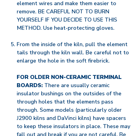
element wires and make them easier to
remove. BE CAREFUL NOT TO BURN
YOURSELF IF YOU DECIDE TO USE THIS
METHOD. Use heat-protecting gloves.
From the inside of the kiln, pull the element
tails through the kiln wall. Be careful not to
enlarge the hole in the soft firebrick.
FOR OLDER NON-CERAMIC TERMINAL
BOARDS:
There are usually ceramic
insulator bushings on the outsides of the
through holes that the elements pass
through. Some models (particularly older
J2900 kilns and DaVinci kilns) have spacers
to keep these insulators in place. These may
fall out and break if you are not careful. Be