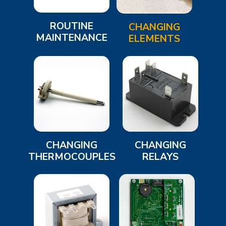
ROUTINE
CHANGING
MAINTENANCE
ELEMENTS
CHANGING
CHANGING
THERMOCOUPLES
RELAYS