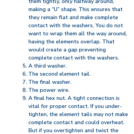
them tightly, only halfway around,
making a “U” shape. This ensures that
they remain flat and make complete
contact with the washers. You do not
want to wrap them all the way around,
having the elements overlap. That
would create a gap preventing
complete contact with the washers.
A third washer.
The second element tail.
The final washer.
The power wire.
A final hex nut. A tight connection is
vital for proper contact. If you under-
tighten, the element tails may not make
complete contact and could overheat.
But if you overtighten and twist the