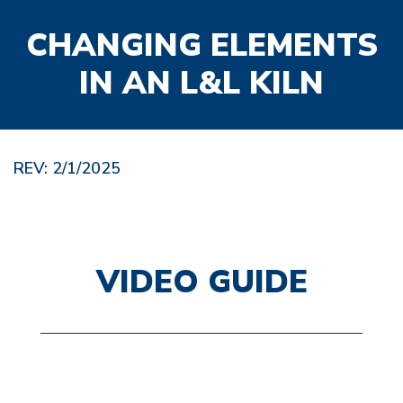
CHANGING ELEMENTS
IN AN L&L KILN
REV: 2/1/2025
VIDEO GUIDE