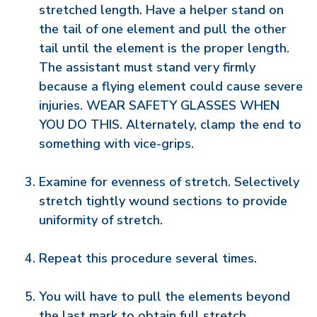
stretched length. Have a helper stand on
the tail of one element and pull the other
tail until the element is the proper length.
The assistant must stand very firmly
because a flying element could cause severe
injuries. WEAR SAFETY GLASSES WHEN
YOU DO THIS. Alternately, clamp the end to
something with vice-grips.
Examine for evenness of stretch. Selectively
stretch tightly wound sections to provide
uniformity of stretch.
Repeat this procedure several times.
You will have to pull the elements beyond
the last mark to obtain full stretch.