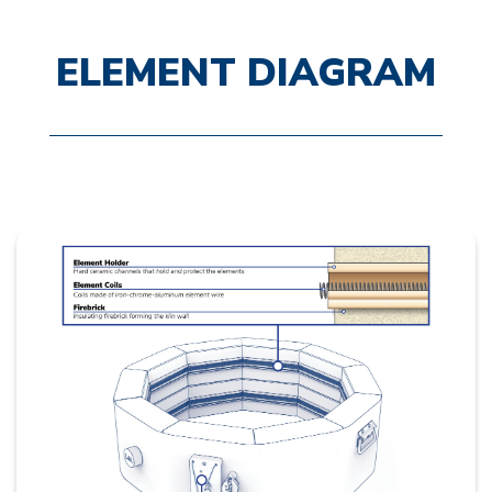
ELEMENT DIAGRAM