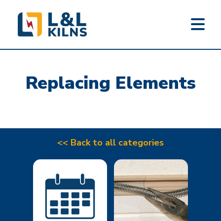
L&L KILNS
Skip
to
Replacing Elements
main
content
<< Back to all categories