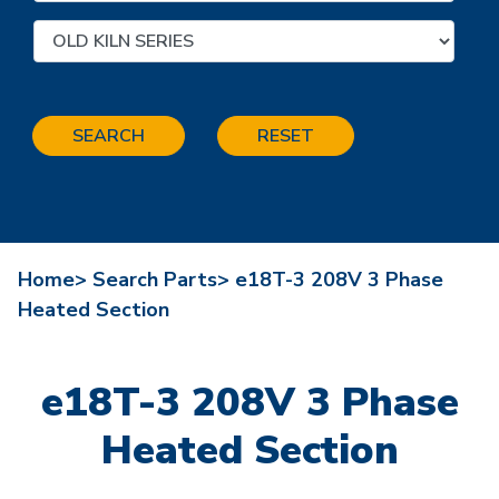
SEARCH
RESET
Home>
Search Parts>
e18T-3 208V 3 Phase
Heated Section
e18T-3 208V 3 Phase
Heated Section