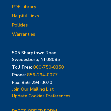
PDF Library
Helpful Links
Policies
Warranties
505 Sharptown Road
Swedesboro, NJ 08085
Toll Free:
800-750-8350
Phone:
856-294-0077
Fax: 856-294-0070
Join Our Mailing List
Update Cookies Preferences
PARTS ORDER FORM