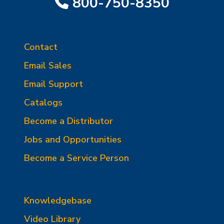
800-750-8350
Contact
Email Sales
Email Support
Catalogs
Become a Distributor
Jobs and Opportunities
Become a Service Person
Knowledgebase
Video Library