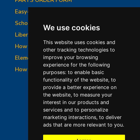
Easy-Fire Panel Photo
School-Master Panel Photo
We use cookies
Liberty-Belle Panel Photo
This website uses cookies and
How to Read a Nameplate
other tracking technologies to
Element Holder & Element Changes
improve your browsing
experience for the following
How to Order Parts
purposes:
to enable basic
functionality of the website
,
to
provide a better experience on
the website
,
to measure your
interest in our products and
services and to personalize
marketing interactions
,
to deliver
ads that are more relevant to you
.
©2026 L&L Kiln Mfg Inc
Terms of Use