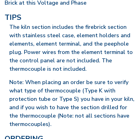
Brick at this Voltage and Phase
TIPS
The kiln section includes the firebrick section
with stainless steel case, element holders and
elements, element terminal, and the peephole
plug. Power wires from the element terminal to
the control panel are not included. The
thermocouple is not included.
Note: When placing an order be sure to verify
what type of thermocouple (Type K with
protection tube or Type S) you have in your kiln,
and if you wish to have the section drilled for
the thermocouple (Note: not all sections have
thermocouples).
ORDERING