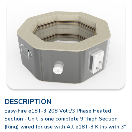
DESCRIPTION
Easy-Fire e18T-3 208 Volt/3 Phase Heated
Section - Unit is one complete 9" high Section
(Ring) wired for use with All e18T-3 Kilns with 3"