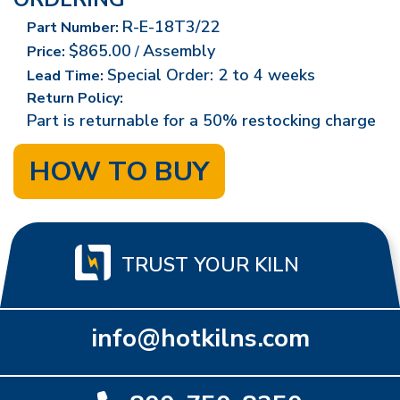
R-E-18T3/22
Part Number:
$865.00
Assembly
Price:
/
Special Order: 2 to 4 weeks
Lead Time:
Return Policy:
Part is returnable for a 50% restocking charge
HOW TO BUY
TRUST YOUR KILN
info@hotkilns.com