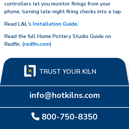
controllers let you monitor firings from your
phone, turning late-night firing checks into a tap.
Read L&L's
Installation Guide.
Read the full Home Pottery Studio Guide on
Redfin. (
redfin.com
)
TRUST YOUR KILN
info@hotkilns.com
800-750-8350