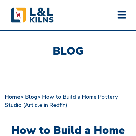
L&L KILNS
Skip
to
BLOG
main
content
Home>
Blog>
How to Build a Home Pottery
Studio (Article in Redfin)
How to Build a Home