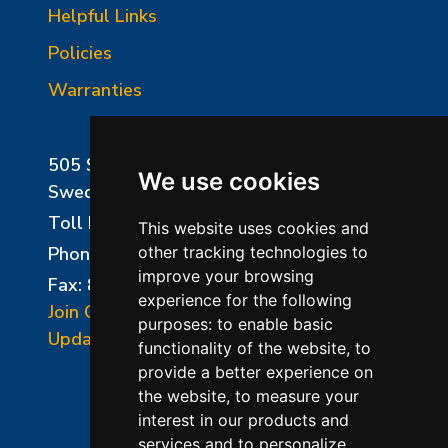
Helpful Links
Policies
Warranties
505 Sharptown Road
We use cookies
Swedesboro, NJ 08085
Toll Free:
800-750-8350
This website uses cookies and
Phone:
856-294-0077
other tracking technologies to
improve your browsing
Fax: 856-294-0070
experience for the following
Join Our Mailing List
purposes:
to enable basic
Update Cookies Preferences
functionality of the website
,
to
provide a better experience on
the website
,
to measure your
interest in our products and
services and to personalize