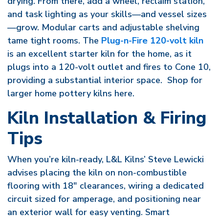
drying. From there, add a wheel, reclaim station,
and task lighting as your skills—and vessel sizes
—grow. Modular carts and adjustable shelving
tame tight rooms. The
Plug-n-Fire 120-volt kiln
is an excellent starter kiln for the home, as it
plugs into a 120-volt outlet and fires to Cone 10,
providing a substantial interior space. Shop for
larger home pottery kilns here.
Kiln Installation & Firing
Tips
When you’re kiln-ready, L&L Kilns’ Steve Lewicki
advises placing the kiln on non-combustible
flooring with 18″ clearances, wiring a dedicated
circuit sized for amperage, and positioning near
an exterior wall for easy venting. Smart