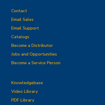
Contact
Email Sales
Email Support
Catalogs
Become a Distributor
Jobs and Opportunities
Become a Service Person
Knowledgebase
Video Library
PDF Library