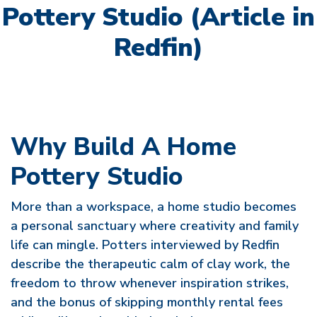
Pottery Studio (Article in
Redfin)
Why Build A Home
Pottery Studio
More than a workspace, a home studio becomes
a personal sanctuary where creativity and family
life can mingle. Potters interviewed by Redfin
describe the therapeutic calm of clay work, the
freedom to throw whenever inspiration strikes,
and the bonus of skipping monthly rental fees