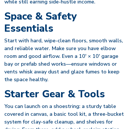
while still earning side-hustle income.
Space & Safety
Essentials
Start with hard, wipe-clean floors, smooth walls,
and reliable water. Make sure you have elbow
room and good airflow. Even a 10′ × 10′ garage
bay or prefab shed works—ensure windows or
vents whisk away dust and glaze fumes to keep
the space healthy.
Starter Gear & Tools
You can launch on a shoestring: a sturdy table
covered in canvas, a basic tool kit, a three-bucket
system for clay-safe cleanup, and shelves for