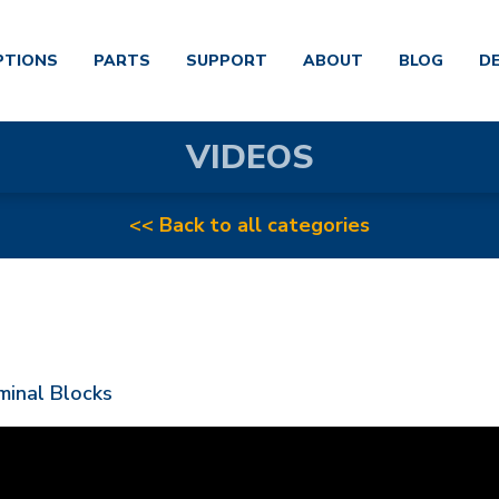
PTIONS
PARTS
SUPPORT
ABOUT
BLOG
D
VIDEOS
<< Back to all categories
minal Blocks