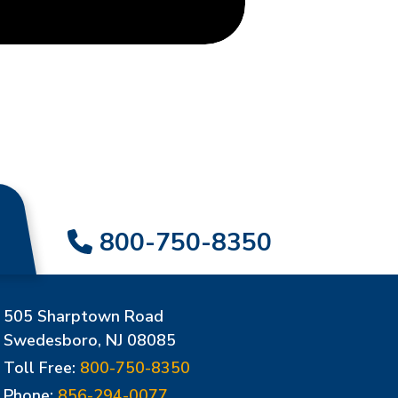
800-750-8350
505 Sharptown Road
Swedesboro, NJ 08085
Toll Free:
800-750-8350
Phone:
856-294-0077