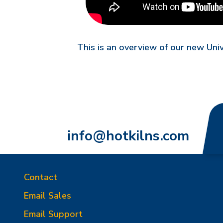
This is an overview of our new Uni
info@hotkilns.com
Contact
Email Sales
Email Support