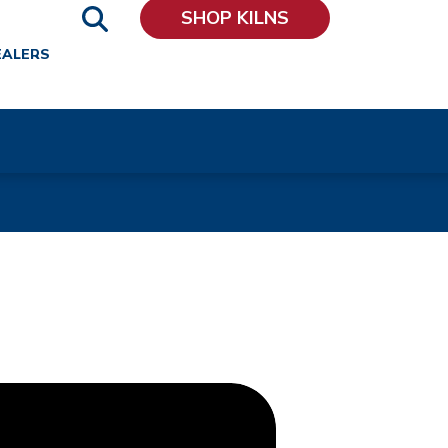
SHOP KILNS
EALERS