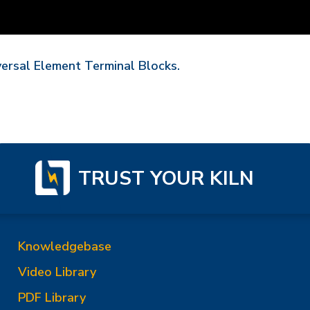
versal Element Terminal Blocks.
TRUST YOUR KILN
Knowledgebase
Video Library
PDF Library