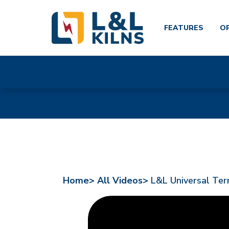
FEATURES
O
Skip
to
main
content
Home>
All Videos>
L&L Universal Ter