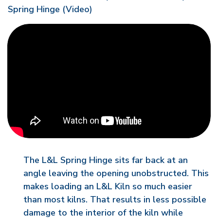
Spring Hinge (Video)
The L&L Spring Hinge sits far back at an
angle leaving the opening unobstructed. This
makes loading an L&L Kiln so much easier
than most kilns. That results in less possible
damage to the interior of the kiln while