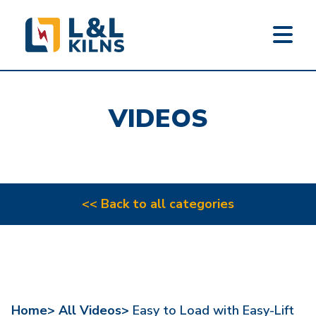
L&L KILNS
Skip
to
VIDEOS
main
content
<< Back to all categories
Home>
All Videos>
Easy to Load with Easy-Lift