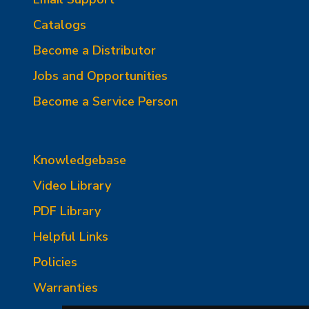
Catalogs
Become a Distributor
Jobs and Opportunities
Become a Service Person
Knowledgebase
Video Library
PDF Library
Helpful Links
Policies
Warranties