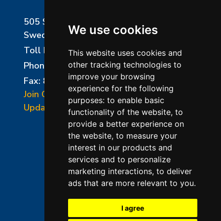
505 Sharptown Road
We use cookies
Swedesboro, NJ 08085
Toll Free:
800-750-8350
This website uses cookies and
Phone:
856-294-0077
other tracking technologies to
improve your browsing
Fax: 856-294-0070
experience for the following
Join Our Mailing List
purposes:
to enable basic
Update Cookies Preferences
functionality of the website
,
to
provide a better experience on
the website
,
to measure your
interest in our products and
services and to personalize
marketing interactions
,
to deliver
ads that are more relevant to you
.
©2026 L&L Kiln Mfg Inc
Terms of Use
I agree