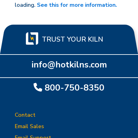
loading.
See this for more information.
TRUST YOUR KILN
info@hotkilns.com
800-750-8350
Contact
Email Sales
Email Support