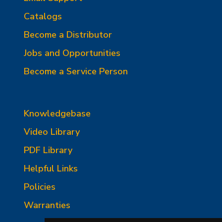
Catalogs
Become a Distributor
Jobs and Opportunities
Become a Service Person
Knowledgebase
Video Library
PDF Library
Helpful Links
Policies
Warranties