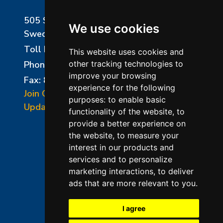
505 Sharptown Road
We use cookies
Swedesboro, NJ 08085
Toll Free:
800-750-8350
This website uses cookies and
Phone:
856-294-0077
other tracking technologies to
improve your browsing
Fax: 856-294-0070
experience for the following
Join Our Mailing List
purposes:
to enable basic
Update Cookies Preferences
functionality of the website
,
to
provide a better experience on
the website
,
to measure your
interest in our products and
services and to personalize
marketing interactions
,
to deliver
ads that are more relevant to you
.
©2026 L&L Kiln Mfg Inc
Terms of Use
I agree
Privacy Policy