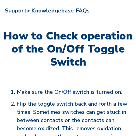
Support>
Knowledgebase-FAQs
How to Check operation
of the On/Off Toggle
Switch
Make sure the On/Off switch is turned on.
Flip the toggle switch back and forth a few
times. Sometimes switches can get stuck in
between contacts or the contacts can
become oxidized. This removes oxidation