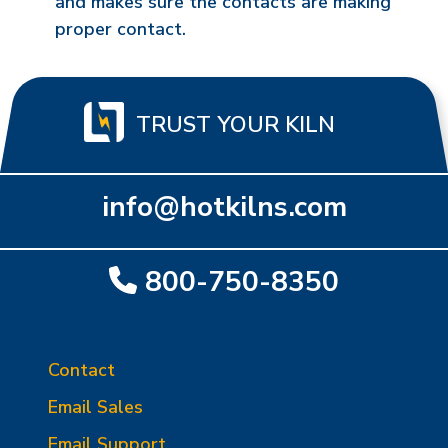
and makes sure the contacts are making
proper contact.
TRUST YOUR KILN
info@hotkilns.com
800-750-8350
Contact
Email Sales
Email Support