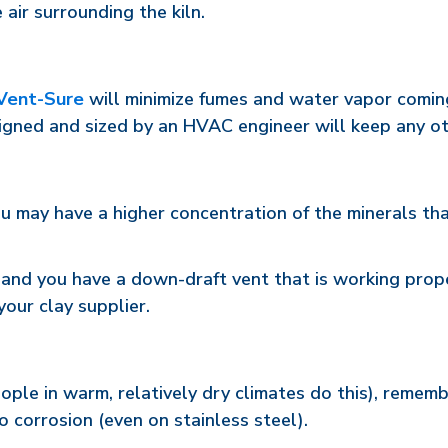
 air surrounding the kiln.
Vent-Sure
will minimize fumes and water vapor coming 
gned and sized by an HVAC engineer will keep any ot
u may have a higher concentration of the minerals tha
n and you have a down-draft vent that is working prop
your clay supplier.
people in warm, relatively dry climates do this), remem
o corrosion (even on stainless steel).