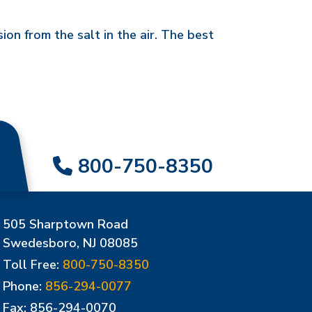
on from the salt in the air. The best
800-750-8350
505 Sharptown Road
Swedesboro, NJ 08085
Toll Free:
800-750-8350
Phone:
856-294-0077
Fax: 856-294-0070