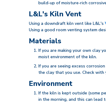
build-up of moisture-rich corrosive
L&L's Kiln Vent
Using a downdraft kiln vent like L&L's
Using a good room venting system desi
Materials
If you are making your own clay yo
moist environment of the kiln.
If you are seeing excess corrosio
the clay that you use. Check with 
Environment
If the kiln is kept outside (some 
in the morning, and this can lead t