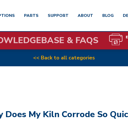
PTIONS
PARTS
SUPPORT
ABOUT
BLOG
D
OWLEDGEBASE & FAQS
<< Back to all categories
 Does My Kiln Corrode So Quic