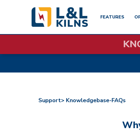
FEATURES
O
Skip
KN
to
main
content
Support>
Knowledgebase-FAQs
Why