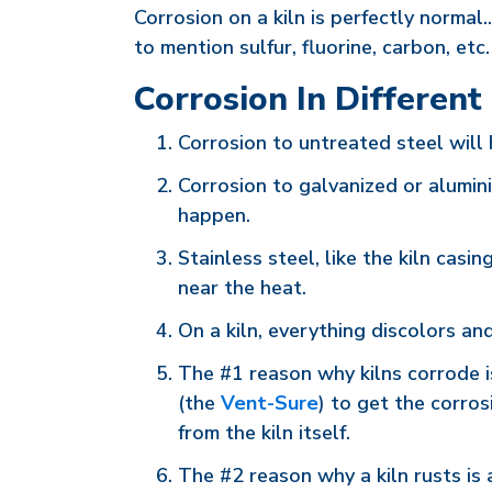
Corrosion on a kiln is perfectly normal.
to mention sulfur, fluorine, carbon, et
Corrosion In Different
Corrosion to untreated steel will 
Corrosion to galvanized or aluminiz
happen.
Stainless steel, like the kiln casin
near the heat.
On a kiln, everything discolors an
The #1 reason why kilns corrode i
(the
Vent-Sure
) to get the corro
from the kiln itself.
The #2 reason why a kiln rusts is a