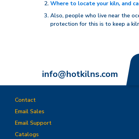
Where to locate your kiln, and ca
Also, people who live near the oce
protection for this is to keep a kiln
info@hotkilns.com
Contact
Email Sales
Email Support
Catalogs