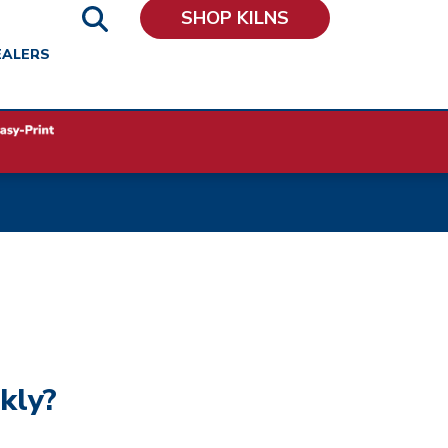
SHOP KILNS
EALERS
kly?