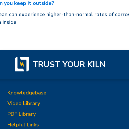
n you keep it outside?
an can experience higher-than-normal rates of corrosi
 inside.
TRUST YOUR KILN
Knowledgebase
Video Library
PDF Library
Helpful Links