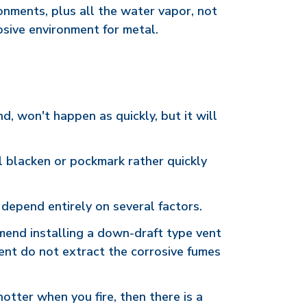
ronments, plus all the water vapor, not
rosive environment for metal.
nd, won't happen as quickly, but it will
will blacken or pockmark rather quickly
 depend entirely on several factors.
mend installing a down-draft type vent
vent do not extract the corrosive fumes
hotter when you fire, then there is a