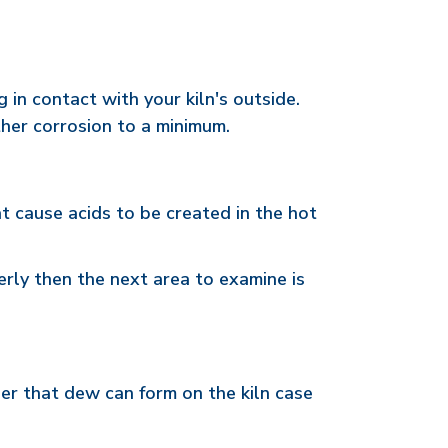
in contact with your kiln's outside.
her corrosion to a minimum.
t cause acids to be created in the hot
erly then the next area to examine is
ber that dew can form on the kiln case