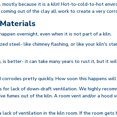
.. mostly because it is a kiln! Hot-to-cold-to-hot envi
c. coming out of the clay all work to create a very cor
 Materials
happen overnight, even when it is not part of a kiln.
ed steel- like chimney flashing, or like your kiln's sta
g, is better- it can take many years to rust it, but it 
d corrodes pretty quickly. How soon this happens will
s for lack of down-draft ventilation. We highly recom
sive fumes out of the kiln. A room vent and/or a hood 
 lack of ventilation in the kiln room. If the room gets 