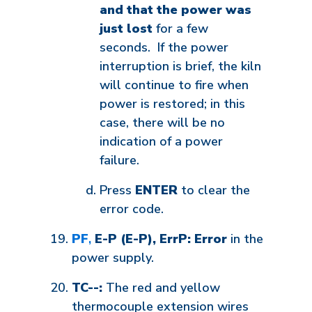
and that the power was
just lost
for a few
seconds. If the power
interruption is brief, the kiln
will continue to fire when
power is restored; in this
case, there will be no
indication of a power
failure.
Press
ENTER
to clear the
error code.
PF
,
E-P (E-P), ErrP: Error
in the
power supply.
TC--:
The red and yellow
thermocouple extension wires