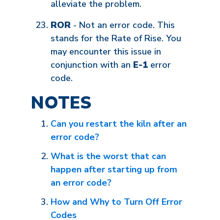
alleviate the problem.
ROR
- Not an error code. This
stands for the Rate of Rise. You
may encounter this issue in
conjunction with an
E-1
error
code.
NOTES
Can you restart the kiln after an
error code?
What is the worst that can
happen after starting up from
an error code?
How and Why to Turn Off Error
Codes