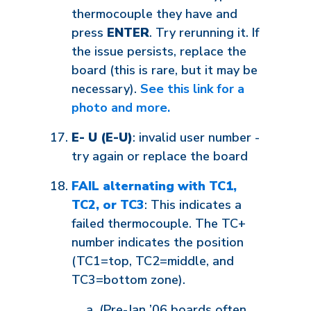
thermocouple they have and
press
ENTER
. Try rerunning it. If
the issue persists, replace the
board (this is rare, but it may be
necessary).
See this link for a
photo and more.
E- U (E-U)
: invalid user number -
try again or replace the board
FAIL alternating with TC1,
TC2, or TC3
: This indicates a
failed thermocouple. The TC+
number indicates the position
(TC1=top, TC2=middle, and
TC3=bottom zone).
(Pre-Jan ’06 boards often