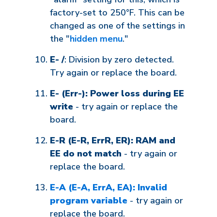
factory-set to 250°F. This can be
changed as one of the settings in
the "
hidden menu
."
E- /
: Division by zero detected.
Try again or replace the board.
E- (Err-): Power loss during EE
write
- try again or replace the
board.
E-R (E-R, ErrR, ER): RAM and
EE do not match
- try again or
replace the board.
E-A (E-A, ErrA, EA): Invalid
program variable
- try again or
replace the board.