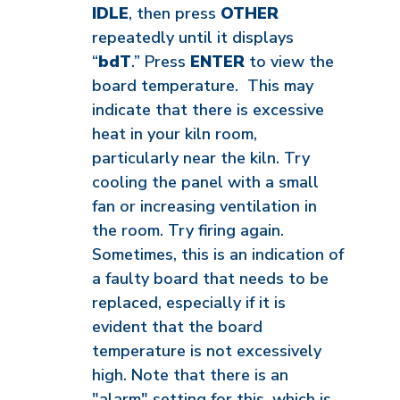
IDLE
, then press
OTHER
repeatedly until it displays
“
bdT
.” Press
ENTER
to view the
board temperature. This may
indicate that there is excessive
heat in your kiln room,
particularly near the kiln. Try
cooling the panel with a small
fan or increasing ventilation in
the room. Try firing again.
Sometimes, this is an indication of
a faulty board that needs to be
replaced, especially if it is
evident that the board
temperature is not excessively
high. Note that there is an
"alarm" setting for this, which is