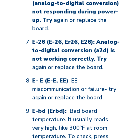
(analog-to-digital conversion)
not responding during power-
up. Try
again or replace the
board.
E-26 (E-26, Er26, E26): Analog-
to-digital conversion (a2d) is
not working correctly. Try
again or replace the board.
E- E (E-E, EE)
: EE
miscommunication or failure- try
again or replace the board
E-bd (Erbd):
Bad board
temperature. It usually reads
very high, like 300°F at room
temperature. To check, press