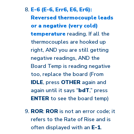
E-6 (E-6, Err6, E6, Er6):
Reversed thermocouple leads
or a negative (very cold)
temperature
reading. If all the
thermocouples are hooked up
right, AND you are still getting
negative readings, AND the
Board Temp is reading negative
too, replace the board (From
IDLE
, press
OTHER
again and
again until it says “
bdT
,” press
ENTER
to see the board temp)
ROR
:
ROR
is not an error code; it
refers to the Rate of Rise and is
often displayed with an
E-1
.