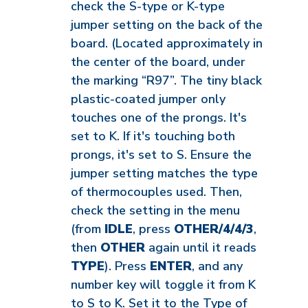
check the S-type or K-type
jumper setting on the back of the
board. (Located approximately in
the center of the board, under
the marking “R97”. The tiny black
plastic-coated jumper only
touches one of the prongs. It's
set to K. If it's touching both
prongs, it's set to S. Ensure the
jumper setting matches the type
of thermocouples used. Then,
check the setting in the menu
(from
IDLE
, press
OTHER/4/4/3
,
then
OTHER
again until it reads
TYPE
). Press
ENTER
, and any
number key will toggle it from K
to S to K. Set it to the Type of