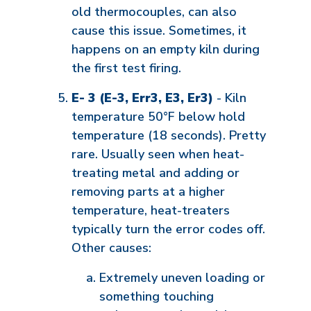
old thermocouples, can also
cause this issue. Sometimes, it
happens on an empty kiln during
the first test firing.
E- 3 (E-3, Err3, E3, Er3)
- Kiln
temperature 50°F below hold
temperature (18 seconds). Pretty
rare. Usually seen when heat-
treating metal and adding or
removing parts at a higher
temperature, heat-treaters
typically turn the error codes off.
Other causes:
Extremely uneven loading or
something touching