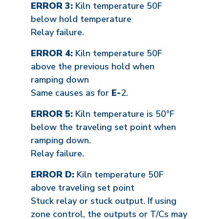
ERROR 3:
Kiln temperature 50F
below hold temperature
Relay failure.
ERROR 4:
Kiln temperature 50F
above the previous hold when
ramping down
Same causes as for
E-
2.
ERROR 5:
Kiln temperature is 50°F
below the traveling set point when
ramping down.
Relay failure.
ERROR D:
Kiln temperature 50F
above traveling set point
Stuck relay or stuck output. If using
zone control, the outputs or T/Cs may