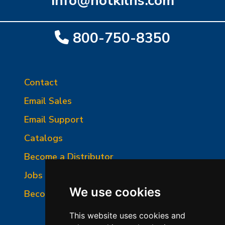
info@hotkilns.com
800-750-8350
Contact
Email Sales
Email Support
Catalogs
Become a Distributor
Jobs and Opportunities
We use cookies
Become a Service Person
This website uses cookies and