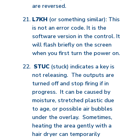
are reversed.
L7KH
(or something similar): This
is not an error code. It is the
software version in the control. It
will flash briefly on the screen
when you first turn the power on.
STUC
(stuck) indicates a key is
not releasing. The outputs are
turned off and stop firing if in
progress. It can be caused by
moisture, stretched plastic due
to age, or possible air bubbles
under the overlay. Sometimes,
heating the area gently with a
hair dryer can temporarily