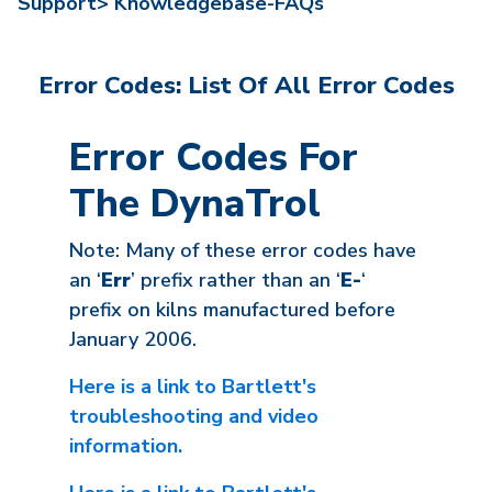
Support>
Knowledgebase-FAQs
Error Codes: List Of All Error Codes
Error Codes For
The DynaTrol
Note: Many of these error codes have
an ‘
Err
’ prefix rather than an ‘
E-
‘
prefix on kilns manufactured before
January 2006.
Here is a link to Bartlett's
troubleshooting and video
information.