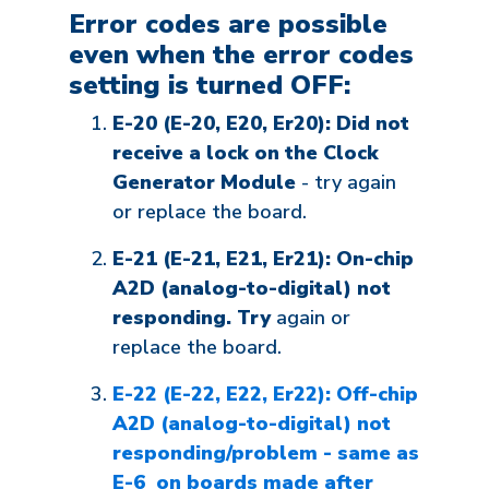
Error codes are possible
even when the error codes
setting is turned
OFF
:
E-20 (E-20, E20, Er20): Did not
receive a lock on the Clock
Generator Module
- try again
or replace the board.
E-21 (E-21, E21, Er21): On-chip
A2D (analog-to-digital) not
responding. Try
again or
replace the board.
E-22 (E-22, E22, Er22): Off-chip
A2D (analog-to-digital) not
responding/problem - same as
E-6 on boards made after