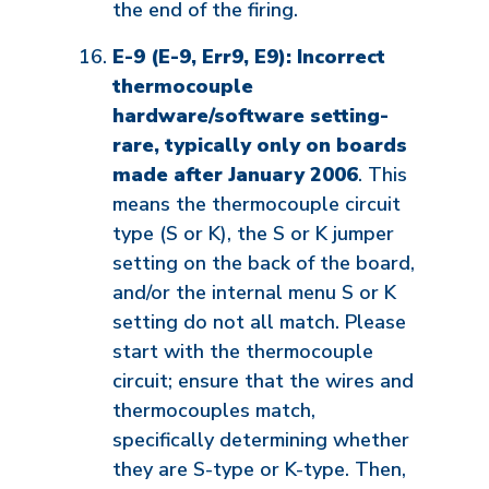
the end of the firing.
E-9 (E-9, Err9, E9): Incorrect
thermocouple
hardware/software setting-
rare, typically only on boards
made after January 2006
. This
means the thermocouple circuit
type (S or K), the S or K jumper
setting on the back of the board,
and/or the internal menu S or K
setting do not all match. Please
start with the thermocouple
circuit; ensure that the wires and
thermocouples match,
specifically determining whether
they are S-type or K-type. Then,