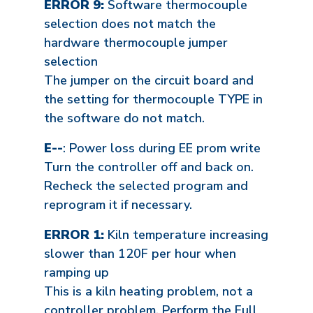
ERROR 9:
Software thermocouple
selection does not match the
hardware thermocouple jumper
selection
The jumper on the circuit board and
the setting for thermocouple TYPE in
the software do not match.
E--
: Power loss during EE prom write
Turn the controller off and back on.
Recheck the selected program and
reprogram it if necessary.
ERROR 1:
Kiln temperature increasing
slower than 120F per hour when
ramping up
This is a kiln heating problem, not a
controller problem. Perform the Full