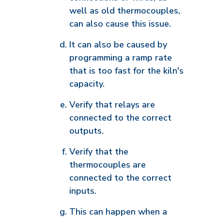
well as old thermocouples,
can also cause this issue.
It can also be caused by
programming a ramp rate
that is too fast for the kiln's
capacity.
Verify that relays are
connected to the correct
outputs.
Verify that the
thermocouples are
connected to the correct
inputs.
This can happen when a