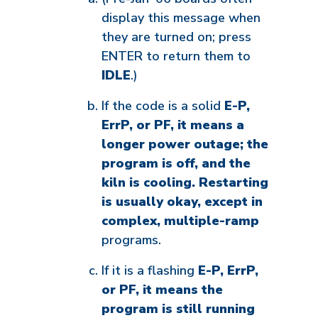
display this message when
they are turned on; press
ENTER to return them to
IDLE
.)
If the code is a solid
E-P,
ErrP, or PF, it means a
longer power outage; the
program is off, and the
kiln is cooling. Restarting
is usually okay, except in
complex, multiple-ramp
programs.
If it is a flashing
E-P, ErrP,
or PF, it means the
program is still running