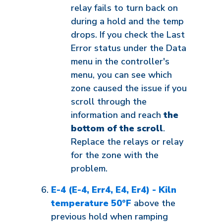
relay fails to turn back on
during a hold and the temp
drops. If you check the Last
Error status under the Data
menu in the controller's
menu, you can see which
zone caused the issue if you
scroll through the
information and reach
the
bottom of the scroll
.
Replace the relays or relay
for the zone with the
problem.
E-4 (E-4, Err4, E4, Er4) - Kiln
temperature 50°F
above the
previous hold when ramping