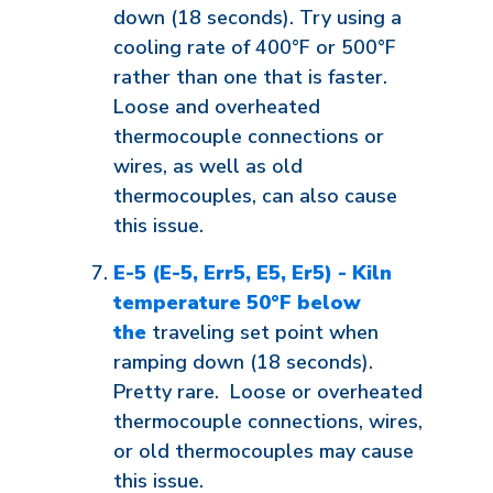
down (18 seconds). Try using a
cooling rate of 400°F or 500°F
rather than one that is faster.
Loose and overheated
thermocouple connections or
wires, as well as old
thermocouples, can also cause
this issue.
E-5 (E-5, Err5, E5, Er5) - Kiln
temperature 50°F below
the
traveling set point when
ramping down (18 seconds).
Pretty rare. Loose or overheated
thermocouple connections, wires,
or old thermocouples may cause
this issue.