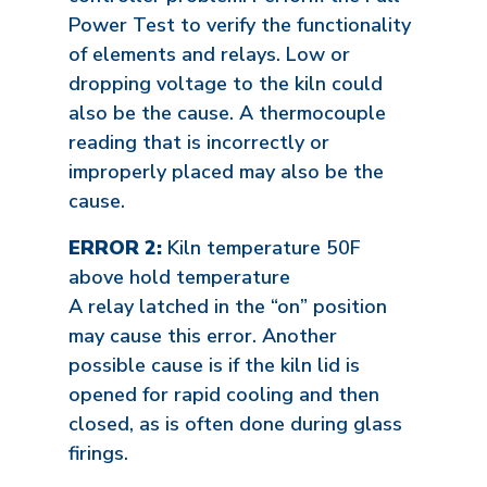
Power Test to verify the functionality
of elements and relays. Low or
dropping voltage to the kiln could
also be the cause. A thermocouple
reading that is incorrectly or
improperly placed may also be the
cause.
ERROR 2:
Kiln temperature 50F
above hold temperature
A relay latched in the “on” position
may cause this error. Another
possible cause is if the kiln lid is
opened for rapid cooling and then
closed, as is often done during glass
firings.