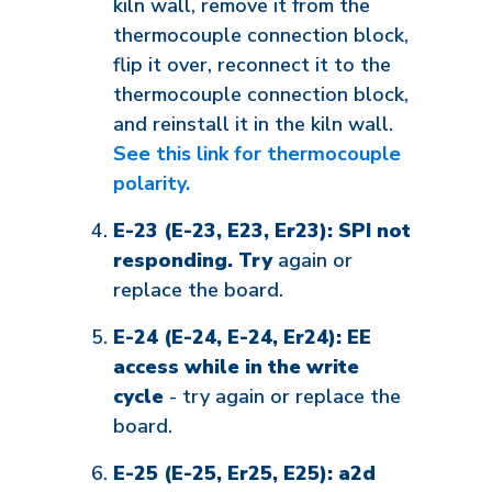
kiln wall, remove it from the
thermocouple connection block,
flip it over, reconnect it to the
thermocouple connection block,
and reinstall it in the kiln wall.
See this link for thermocouple
polarity.
E-23 (E-23, E23, Er23): SPI not
responding. Try
again or
replace the board.
E-24 (E-24, E-24, Er24): EE
access while in the write
cycle
- try again or replace the
board.
E-25 (E-25, Er25, E25): a2d