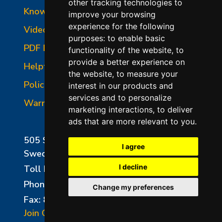
other tracking technologies to
Knowledgebase
improve your browsing
experience for the following
Video Library
purposes:
to enable basic
PDF Library
functionality of the website
,
to
provide a better experience on
Helpful Links
the website
,
to measure your
Policies
interest in our products and
services and to personalize
Warranties
marketing interactions
,
to deliver
ads that are more relevant to you
.
505 Sharptown Road
I agree
Swedesboro, NJ 08085
I decline
Toll Free:
800-750-8350
Phone:
856-294-0077
Change my preferences
Fax: 856-294-0070
Join Our Mailing List