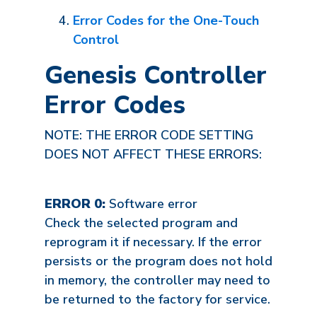
Error Codes for the One-Touch
Control
Genesis Controller
Error Codes
NOTE: THE ERROR CODE SETTING
DOES NOT AFFECT THESE ERRORS:
ERROR 0:
Software error
Check the selected program and
reprogram it if necessary. If the error
persists or the program does not hold
in memory, the controller may need to
be returned to the factory for service.