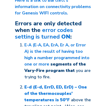
Here is a link to Bartlett's
information on connectivity problems
for Genesis WIFI controls.
Errors are only detected
when the
error codes
setting is turned
ON
:
E-A (E-A, EA, ErA, Er A, or Error
A) is the result of having too
high a number programmed into
one or more
segments of the
Vary-Fire program that
you are
trying to fire.
E-d (E-d, ErrD, ED, ErD) – One
of the thermocouples'
temperatures is 50°F
above the