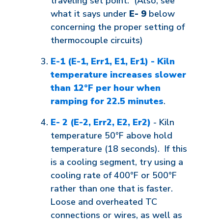
traveling set point. (Also, see
what it says under
E- 9
below
concerning the proper setting of
thermocouple circuits)
E-1 (E-1, Err1, E1, Er1) - Kiln
temperature increases slower
than 12°F per hour when
ramping for 22.5 minutes
.
E- 2 (E-2, Err2, E2, Er2)
- Kiln
temperature 50°F above hold
temperature (18 seconds). If this
is a cooling segment, try using a
cooling rate of 400°F or 500°F
rather than one that is faster.
Loose and overheated TC
connections or wires, as well as