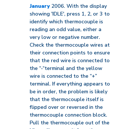
January
2006. With the display
showing 'IDLE', press 1, 2, or 3 to
identify which thermocouple is
reading an odd value, either a
very low or negative number.
Check the thermocouple wires at
their connection points to ensure
that the red wire is connected to
the “-“terminal and the yellow
wire is connected to the “+”
terminal. If everything appears to
be in order, the problem is likely
that the thermocouple itself is
flipped over or reversed in the
thermocouple connection block.
Pull the thermocouple out of the