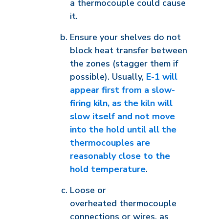
a thermocouple could cause
it.
Ensure your shelves do not
block heat transfer between
the zones (stagger them if
possible). Usually,
E-1 will
appear first from a slow-
firing kiln, as the kiln will
slow itself and not move
into the hold until all the
thermocouples are
reasonably close to the
hold temperature
.
Loose or
overheated thermocouple
connections or wires, as