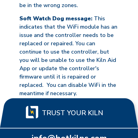
be in the wrong zones.
Soft Watch Dog message:
This
indicates that the WiFi module has an
issue and the controller needs to be
replaced or repaired. You can
continue to use the controller, but
you will be unable to use the Kiln Aid
App or update the controller's
firmware until it is repaired or
replaced. You can disable WiFi in the
meantime if necessary.
TRUST YOUR KILN