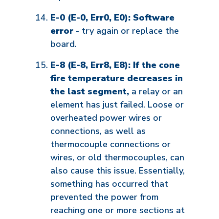
E-0 (E-0, Err0, E0): Software
error
- try again or replace the
board.
E-8 (E-8, Err8, E8): If the cone
fire temperature decreases in
the last segment,
a relay or an
element has just failed. Loose or
overheated power wires or
connections, as well as
thermocouple connections or
wires, or old thermocouples, can
also cause this issue. Essentially,
something has occurred that
prevented the power from
reaching one or more sections at