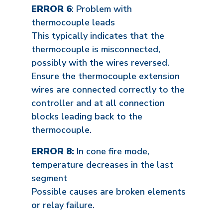
ERROR 6
: Problem with
thermocouple leads
This typically indicates that the
thermocouple is misconnected,
possibly with the wires reversed.
Ensure the thermocouple extension
wires are connected correctly to the
controller and at all connection
blocks leading back to the
thermocouple.
ERROR 8:
In cone fire mode,
temperature decreases in the last
segment
Possible causes are broken elements
or relay failure.