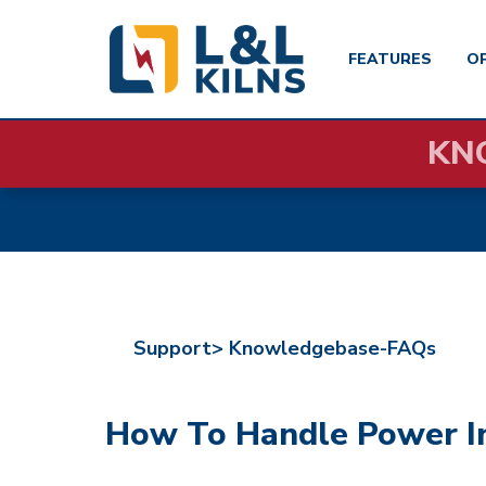
FEATURES
O
Skip
KN
to
main
content
Support>
Knowledgebase-FAQs
How To Handle Power Int