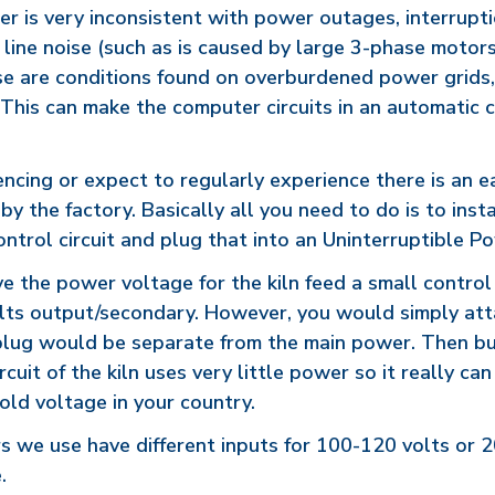
er is very inconsistent with power outages, interrupti
 line noise (such as is caused by large 3-phase motor
ese are conditions found on overburdened power grids,
. This can make the computer circuits in an automatic 
iencing or expect to regularly experience there is an e
 by the factory. Basically all you need to do is to ins
ontrol circuit and plug that into an Uninterruptible 
ve the power voltage for the kiln feed a small contro
lts output/secondary. However, you would simply att
 plug would be separate from the main power. Then b
cuit of the kiln uses very little power so it really ca
old voltage in your country.
s we use have different inputs for 100-120 volts or 
.