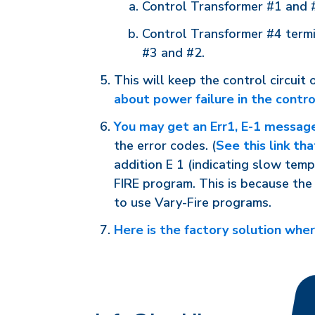
Control Transformer #1 and #4
Control Transformer #4 termin
#3 and #2.
This will keep the control circuit
about power failure in the contro
You may get an Err1, E-1 messag
the error codes. (
See this link th
addition E 1 (indicating slow temp
FIRE program. This is because the 
to use Vary-Fire programs.
Here is the factory solution where