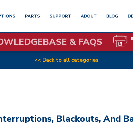
PTIONS
PARTS
SUPPORT
ABOUT
BLOG
D
OWLEDGEBASE & FAQS
<< Back to all categories
erruptions, Blackouts, And Ba