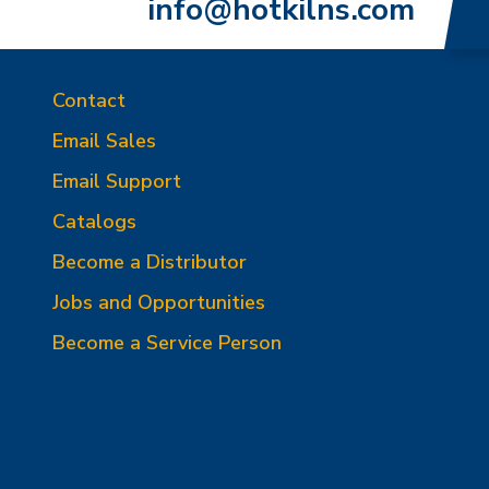
info@hotkilns.com
Contact
Email Sales
Email Support
Catalogs
Become a Distributor
Jobs and Opportunities
Become a Service Person