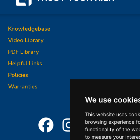
Knowledgebase
Video Library
PDF Library
Helpful Links
Policies
Warranties
We use cookie
This website uses cook
browsing experience fo
functionality of the we
to measure your intere