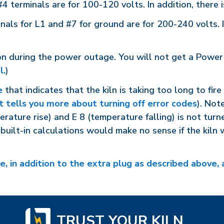
 terminals are for 100-120 volts. In addition, there
als for L1 and #7 for ground are for 200-240 volts. I
 on during the power outage. You will not get a Power 
l.
)
e
that indicates that the kiln is taking too long to fir
at tells you more about turning off error codes
). Not
erature rise) and E 8 (temperature falling) is not turn
built-in calculations would make no sense if the kiln 
, in addition to the extra plug as described above, a
TRUST YOUR KILN