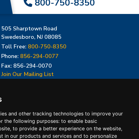
800-750-8350
505 Sharptown Road
Swedesboro, NJ 08085
Toll Free:
800-750-8350
Phone:
856-294-0077
Fax: 856-294-0070
Join Our Mailing List
Update Cookies Preferences
s
ies and other tracking technologies to improve your
r the following purposes:
to enable basic
bsite
,
to provide a better experience on the website
,
st in our products and services and to personalize