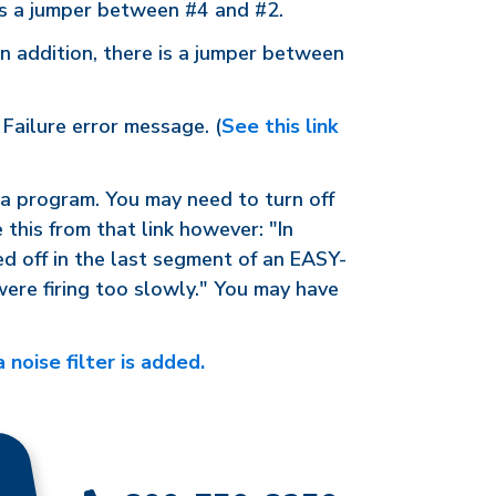
 is a jumper between #4 and #2.
n addition, there is a jumper between
Failure error message. (
See this link
e a program. You may need to turn off
e this from that link however: "In
ed off in the last segment of an EASY-
were firing too slowly." You may have
 noise filter is added.