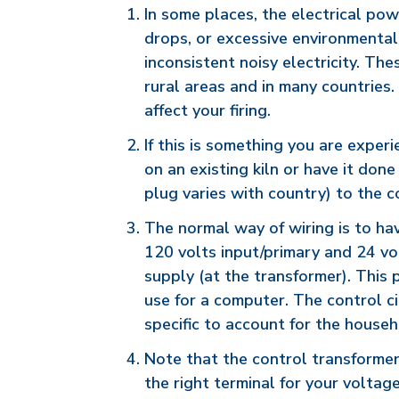
In some places, the electrical pow
drops, or excessive environmental
inconsistent noisy electricity. Th
rural areas and in many countries
affect your firing.
If this is something you are exper
on an existing kiln or have it done
plug varies with country) to the c
The normal way of wiring is to ha
120 volts input/primary and 24 vo
supply (at the transformer). This
use for a computer. The control cir
specific to account for the househ
Note that the control transformer
the right terminal for your voltage