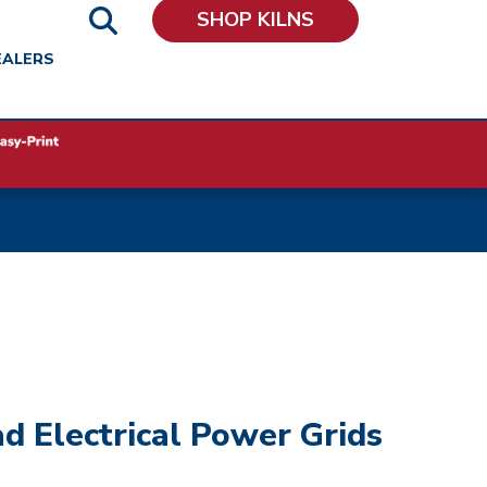
SHOP KILNS
EALERS
d Electrical Power Grids