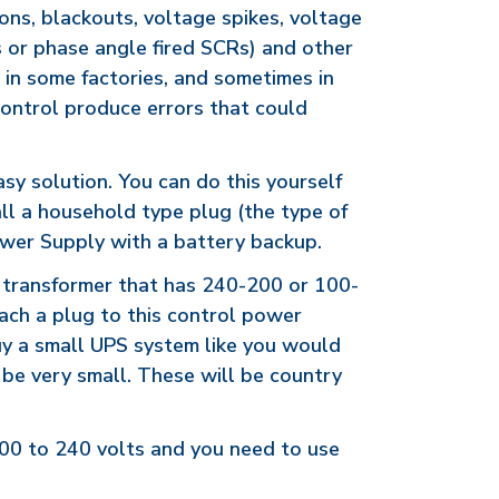
ons, blackouts, voltage spikes, voltage
s or phase angle fired SCRs) and other
 in some factories, and sometimes in
control produce errors that could
asy solution. You can do this yourself
tall a household type plug (the type of
Power Supply with a battery backup.
l transformer that has 240-200 or 100-
ach a plug to this control power
uy a small UPS system like you would
n be very small. These will be country
200 to 240 volts and you need to use