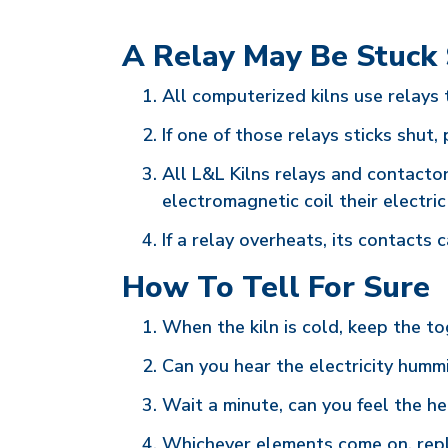
A Relay May Be Stuck
All computerized kilns use relays 
If one of those relays sticks shut, 
All L&L Kilns relays and contacto
electromagnetic coil their electr
If a relay overheats, its contact
How To Tell For Sure
When the kiln is cold, keep the tog
Can you hear the electricity humm
Wait a minute, can you feel the he
Whichever elements come on, repla