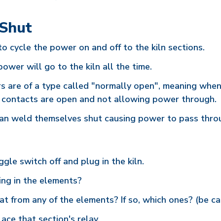
 Shut
to cycle the power on and off to the kiln sections.
power will go to the kiln all the time.
rs are of a type called "normally open", meaning when
ic contacts are open and not allowing power through.
s can weld themselves shut causing power to pass throu
gle switch off and plug in the kiln.
ing in the elements?
at from any of the elements? If so, which ones? (be ca
ce that section's relay.