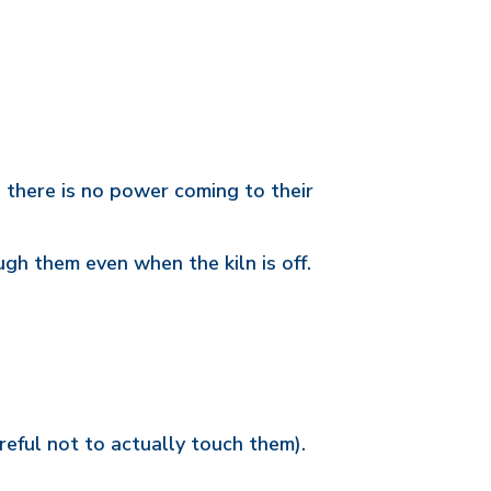
 there is no power coming to their
gh them even when the kiln is off.
reful not to actually touch them).