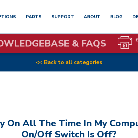
PTIONS
PARTS
SUPPORT
ABOUT
BLOG
D
OWLEDGEBASE & FAQS
<< Back to all categories
y On All The Time In My Comp
On/off Switch Is Off?