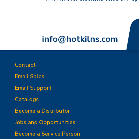
info@hotkilns.com
Contact
Email Sales
Email Support
Catalogs
Become a Distributor
Jobs and Opportunities
Become a Service Person