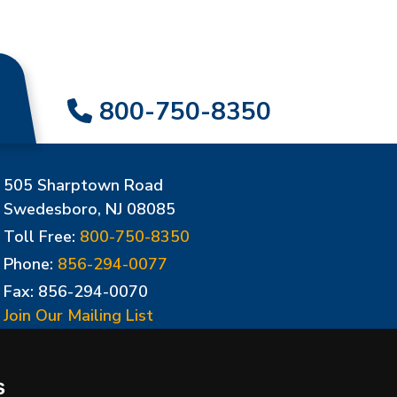
800-750-8350
505 Sharptown Road
Swedesboro, NJ 08085
Toll Free:
800-750-8350
Phone:
856-294-0077
Fax: 856-294-0070
Join Our Mailing List
Update Cookies Preferences
s