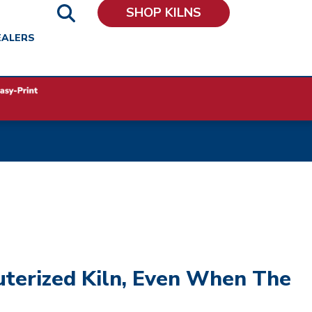
SHOP KILNS
EALERS
uterized Kiln, Even When The