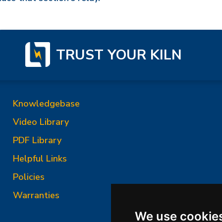
TRUST YOUR KILN
Knowledgebase
Video Library
PDF Library
Helpful Links
Policies
Warranties
We use cookie