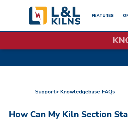
FEATURES
O
Skip
KN
to
main
content
Support>
Knowledgebase-FAQs
How Can My Kiln Section Sta