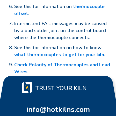
See this for information on
thermocouple
offset
.
Intermittent FAIL messages may be caused
by a bad solder joint on the control board
where the thermocouple connects.
See this for information on how to know
what thermocouples to get for your kiln
.
Check Polarity of Thermocouples and Lead
Wires
TRUST YOUR KILN
info@hotkilns.com