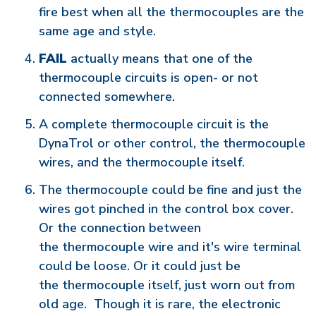
fire best when all the thermocouples are the
same age and style.
FAIL
actually means that one of the
thermocouple circuits is open- or not
connected somewhere.
A complete thermocouple circuit is the
DynaTrol or other control, the thermocouple
wires, and the thermocouple itself.
The thermocouple could be fine and just the
wires got pinched in the control box cover.
Or the connection between
the thermocouple wire and it's wire terminal
could be loose. Or it could just be
the thermocouple itself, just worn out from
old age. Though it is rare, the electronic