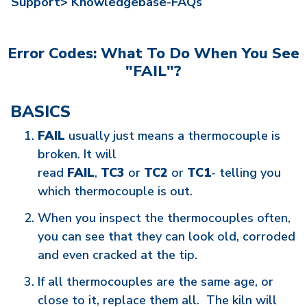
Support>
Knowledgebase-FAQs
Error Codes: What To Do When You See
"FAIL"?
BASICS
FAIL
usually just means a thermocouple is
broken. It will
read
FAIL
,
TC3
or
TC2
or
TC1
- telling you
which thermocouple is out.
When you inspect the thermocouples often,
you can see that they can look old, corroded
and even cracked at the tip.
If all thermocouples are the same age, or
close to it, replace them all. The kiln will