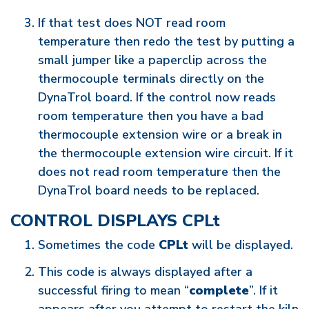
If that test does NOT read room
temperature then redo the test by putting a
small jumper like a paperclip across the
thermocouple terminals directly on the
DynaTrol board. If the control now reads
room temperature then you have a bad
thermocouple extension wire or a break in
the thermocouple extension wire circuit. If it
does not read room temperature then the
DynaTrol board needs to be replaced.
CONTROL DISPLAYS CPLt
Sometimes the code
CPLt
will be displayed.
This code is always displayed after a
successful firing to mean “
complete
”. If it