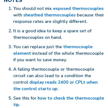
NOTES
You should not mix
exposed thermocouples
with
sheathed thermocouples
because their
response rates are slightly different.
It is a good idea to keep a spare set of
thermocouples on hand.
You can replace just the
thermocouple
element
instead of the whole thermocouple
if you want to save money.
A failing thermocouple or thermocouple
circuit can also lead to a condition the
control
display reads 2400 or CPLt when
the control starts up
.
See this for
how to check the thermocouple
tip
.