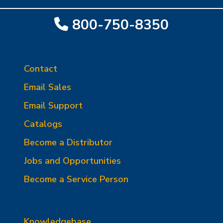
800-750-8350
Contact
Email Sales
Email Support
Catalogs
Become a Distributor
Jobs and Opportunities
Become a Service Person
Knowledgebase