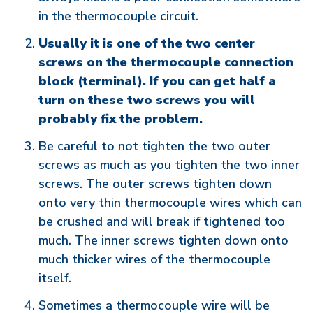
in the thermocouple circuit.
Usually it is one of the two center
screws on the thermocouple connection
block (terminal). If you can get half a
turn on these two screws you will
probably fix the problem.
Be careful to not tighten the two outer
screws as much as you tighten the two inner
screws. The outer screws tighten down
onto very thin thermocouple wires which can
be crushed and will break if tightened too
much. The inner screws tighten down onto
much thicker wires of the thermocouple
itself.
Sometimes a thermocouple wire will be