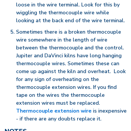
loose in the wire terminal. Look for this by
wiggling the thermocouple wire while
looking at the back end of the wire terminal.
Sometimes there is a broken thermocouple
wire somewhere in the length of wire
between the thermocouple and the control.
Jupiter and DaVinci kilns have long hanging
thermocouple wires. Sometimes these can
come up against the kiln and overheat. Look
for any sign of overheating on the
thermocouple extension wires. If you find
tape on the wires the thermocouple
extension wires must be replaced.
Thermocouple extension wire
is inexpensive
- if there are any doubts replace it.