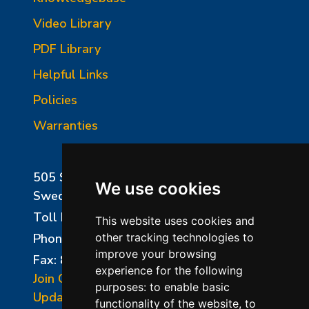
Video Library
PDF Library
Helpful Links
Policies
Warranties
505 Sharptown Road
We use cookies
Swedesboro, NJ 08085
Toll Free:
800-750-8350
This website uses cookies and
Phone:
856-294-0077
other tracking technologies to
improve your browsing
Fax: 856-294-0070
experience for the following
Join Our Mailing List
purposes:
to enable basic
Update Cookies Preferences
functionality of the website
,
to