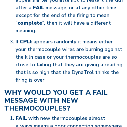
appears after you attempt to restart the kiln
after a
FAIL
message, or at any other time
except for the end of the firing to mean
“
complete
”, then it will have a different
meaning.
If
CPLt
appears randomly it means either
your thermocouple wires are burning against
the kiln case or your thermocouples are so
close to failing that they are giving a reading
that is so high that the DynaTrol thinks the
firing is over.
WHY WOULD YOU GET A FAIL
MESSAGE WITH NEW
THERMOCOUPLES?
FAIL
with new thermocouples almost
always means a poor connection somewhere