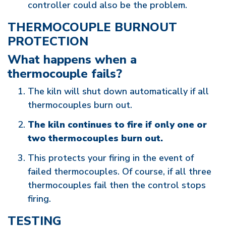
controller could also be the problem.
THERMOCOUPLE BURNOUT
PROTECTION
What happens when a
thermocouple fails?
The kiln will shut down automatically if all
thermocouples burn out.
The kiln continues to fire if only one or
two thermocouples burn out.
This protects your firing in the event of
failed thermocouples. Of course, if all three
thermocouples fail then the control stops
firing.
TESTING