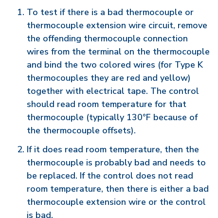
To test if there is a bad thermocouple or
thermocouple extension wire circuit, remove
the offending thermocouple connection
wires from the terminal on the thermocouple
and bind the two colored wires (for Type K
thermocouples they are red and yellow)
together with electrical tape. The control
should read room temperature for that
thermocouple (typically 130°F because of
the thermocouple offsets).
If it does read room temperature, then the
thermocouple is probably bad and needs to
be replaced. If the control does not read
room temperature, then there is either a bad
thermocouple extension wire or the control
is bad.