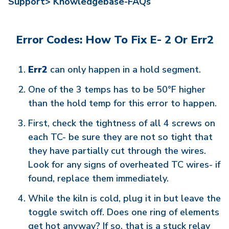
Support>
Knowledgebase-FAQs
Error Codes: How To Fix E- 2 Or Err2
Err2
can only happen in a hold segment.
One of the 3 temps has to be 50°F higher
than the hold temp for this error to happen.
First, check the tightness of all 4 screws on
each TC- be sure they are not so tight that
they have partially cut through the wires.
Look for any signs of overheated TC wires- if
found, replace them immediately.
While the kiln is cold, plug it in but leave the
toggle switch off. Does one ring of elements
get hot anyway? If so, that is a stuck relay