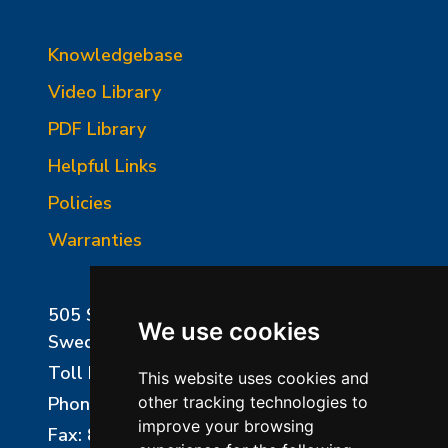
Knowledgebase
Video Library
PDF Library
Helpful Links
Policies
Warranties
505 Sharptown Road
We use cookies
Swedesboro, NJ 08085
Toll Free:
800-750-8350
This website uses cookies and
Phone:
856-294-0077
other tracking technologies to
improve your browsing
Fax: 856-294-0070