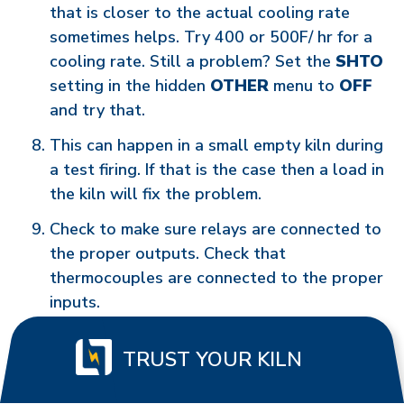
that is closer to the actual cooling rate
sometimes helps. Try 400 or 500F/ hr for a
cooling rate. Still a problem? Set the
SHTO
setting in the hidden
OTHER
menu to
OFF
and try that.
This can happen in a small empty kiln during
a test firing. If that is the case then a load in
the kiln will fix the problem.
Check to make sure relays are connected to
the proper outputs. Check that
thermocouples are connected to the proper
inputs.
TRUST YOUR KILN