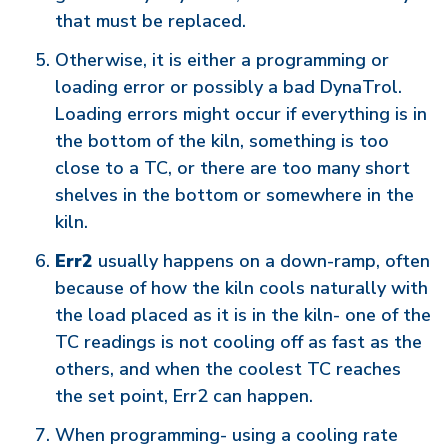
that must be replaced.
Otherwise, it is either a programming or
loading error or possibly a bad DynaTrol.
Loading errors might occur if everything is in
the bottom of the kiln, something is too
close to a TC, or there are too many short
shelves in the bottom or somewhere in the
kiln.
Err2
usually happens on a down-ramp, often
because of how the kiln cools naturally with
the load placed as it is in the kiln- one of the
TC readings is not cooling off as fast as the
others, and when the coolest TC reaches
the set point, Err2 can happen.
When programming- using a cooling rate