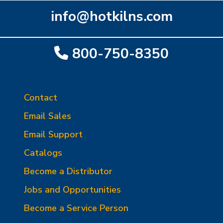
info@hotkilns.com
800-750-8350
Contact
Email Sales
Email Support
Catalogs
Become a Distributor
Jobs and Opportunities
Become a Service Person