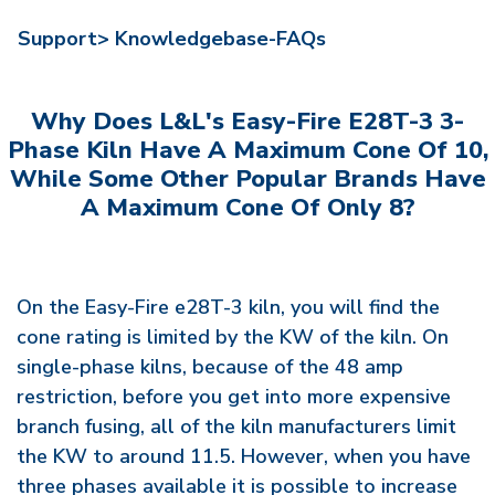
Support>
Knowledgebase-FAQs
Why Does L&L's Easy-Fire E28T-3 3-
Phase Kiln Have A Maximum Cone Of 10,
While Some Other Popular Brands Have
A Maximum Cone Of Only 8?
On the Easy-Fire e28T-3 kiln, you will find the
cone rating is limited by the KW of the kiln. On
single-phase kilns, because of the 48 amp
restriction, before you get into more expensive
branch fusing, all of the kiln manufacturers limit
the KW to around 11.5. However, when you have
three phases available it is possible to increase