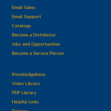
Email Sales
Email Support
Catalogs
Become a Distributor
Jobs and Opportunities
Become a Service Person
Knowledgebase
Video Library
PDF Library
Helpful Links
Policies