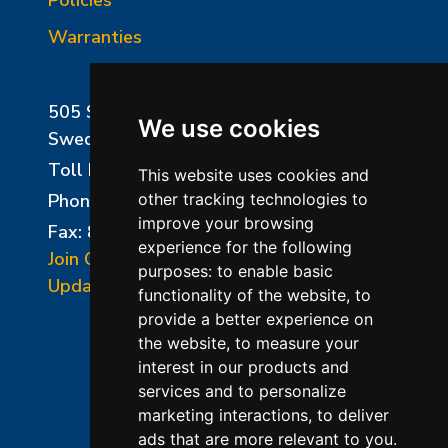
Warranties
505 Sharptown Road
We use cookies
Swedesboro, NJ 08085
Toll Free:
800-750-8350
This website uses cookies and
Phone:
856-294-0077
other tracking technologies to
improve your browsing
Fax: 856-294-0070
experience for the following
Join Our Mailing List
purposes:
to enable basic
Update Cookies Preferences
functionality of the website
,
to
provide a better experience on
the website
,
to measure your
interest in our products and
services and to personalize
marketing interactions
,
to deliver
ads that are more relevant to you
.
©2026 L&L Kiln Mfg Inc