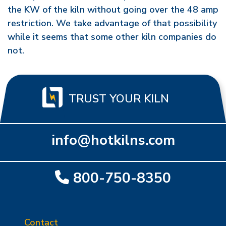
the KW of the kiln without going over the 48 amp
restriction. We take advantage of that possibility
while it seems that some other kiln companies do
not.
TRUST YOUR KILN
info@hotkilns.com
800-750-8350
Contact