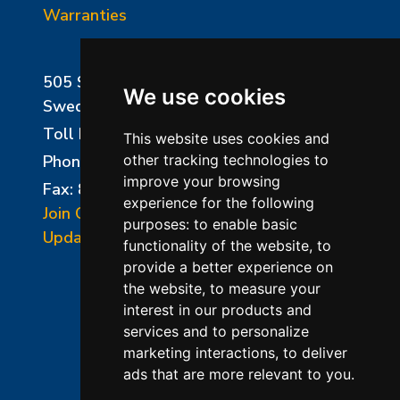
Warranties
505 Sharptown Road
We use cookies
Swedesboro, NJ 08085
Toll Free:
800-750-8350
This website uses cookies and
Phone:
856-294-0077
other tracking technologies to
improve your browsing
Fax: 856-294-0070
experience for the following
Join Our Mailing List
purposes:
to enable basic
Update Cookies Preferences
functionality of the website
,
to
provide a better experience on
the website
,
to measure your
interest in our products and
services and to personalize
marketing interactions
,
to deliver
ads that are more relevant to you
.
©2026 L&L Kiln Mfg Inc