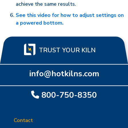
achieve the same results.
See this video for how to adjust settings on
a powered bottom.
TRUST YOUR KILN
info@hotkilns.com
800-750-8350
Contact