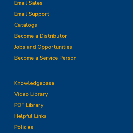
Email Sales
Email Support
Catalogs
Become a Distributor
Jobs and Opportunities
Become a Service Person
Knowledgebase
Video Library
PDF Library
Helpful Links
Policies