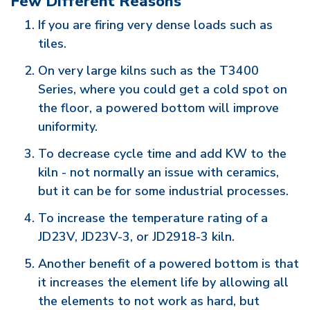
Few Different Reasons
If you are firing very dense loads such as
tiles.
On very large kilns such as the T3400
Series, where you could get a cold spot on
the floor, a powered bottom will improve
uniformity.
To decrease cycle time and add KW to the
kiln - not normally an issue with ceramics,
but it can be for some industrial processes.
To increase the temperature rating of a
JD23V, JD23V-3, or JD2918-3 kiln.
Another benefit of a powered bottom is that
it increases the element life by allowing all
the elements to not work as hard, but