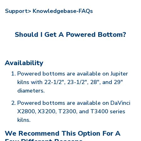
Support>
Knowledgebase-FAQs
Should I Get A Powered Bottom?
Availability
Powered bottoms are available on Jupiter
kilns with 22-1/2", 23-1/2", 28", and 29"
diameters.
Powered bottoms are available on DaVinci
X2800, X3200, T2300, and T3400 series
kilns.
We Recommend This Option For A