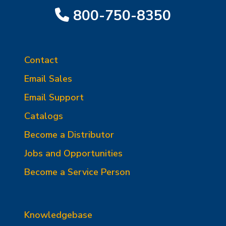
800-750-8350
Contact
Email Sales
Email Support
Catalogs
Become a Distributor
Jobs and Opportunities
Become a Service Person
Knowledgebase