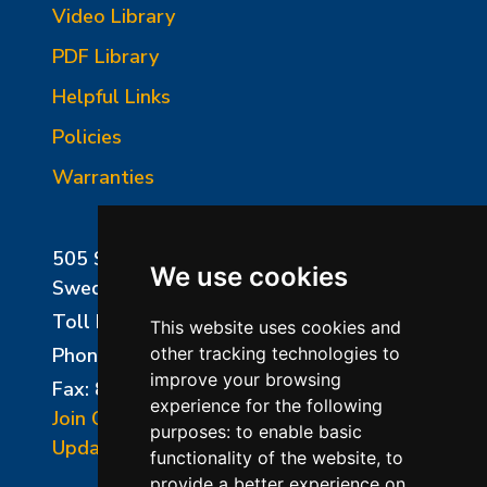
Video Library
PDF Library
Helpful Links
Policies
Warranties
505 Sharptown Road
We use cookies
Swedesboro, NJ 08085
Toll Free:
800-750-8350
This website uses cookies and
Phone:
856-294-0077
other tracking technologies to
improve your browsing
Fax: 856-294-0070
experience for the following
Join Our Mailing List
purposes:
to enable basic
Update Cookies Preferences
functionality of the website
,
to
provide a better experience on