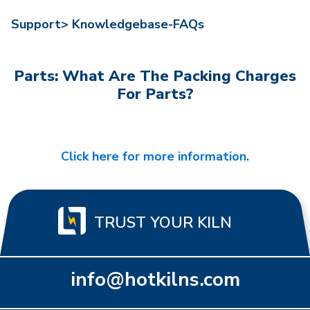
Support>
Knowledgebase-FAQs
Parts: What Are The Packing Charges
For Parts?
Click here for more information.
TRUST YOUR KILN
info@hotkilns.com