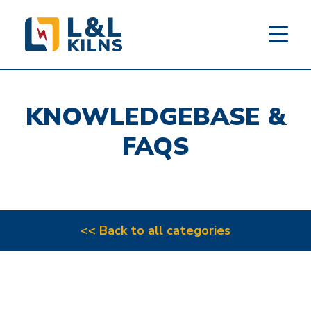
L&L KILNS
Skip
to
KNOWLEDGEBASE &
main
content
FAQS
<< Back to all categories