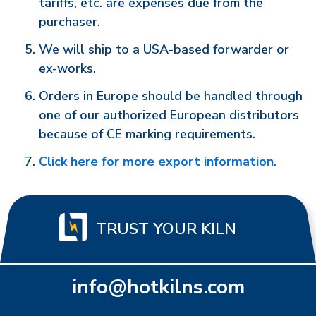
tariffs, etc. are expenses due from the
purchaser.
We will ship to a USA-based forwarder or
ex-works.
Orders in Europe should be handled through
one of our authorized European distributors
because of CE marking requirements.
Click here for more export information.
TRUST YOUR KILN
info@hotkilns.com