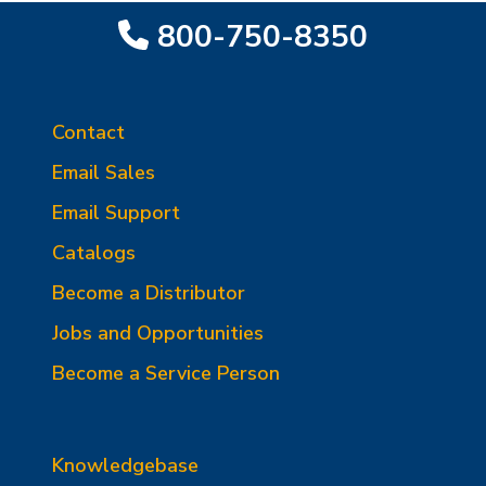
800-750-8350
Contact
Email Sales
Email Support
Catalogs
Become a Distributor
Jobs and Opportunities
Become a Service Person
Knowledgebase