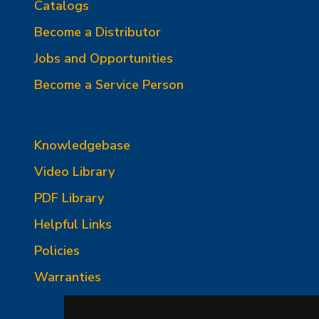
Catalogs
Become a Distributor
Jobs and Opportunities
Become a Service Person
Knowledgebase
Video Library
PDF Library
Helpful Links
Policies
Warranties