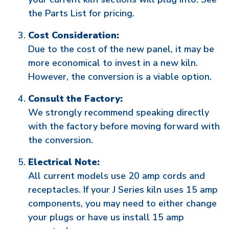
the Parts List for pricing.
Cost Consideration:
Due to the cost of the new panel, it may be
more economical to invest in a new kiln.
However, the conversion is a viable option.
Consult the Factory:
We strongly recommend speaking directly
with the factory before moving forward with
the conversion.
Electrical Note:
All current models use 20 amp cords and
receptacles. If your J Series kiln uses 15 amp
components, you may need to either change
your plugs or have us install 15 amp