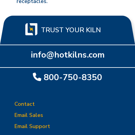
receptacles.
TRUST YOUR KILN
info@hotkilns.com
800-750-8350
Contact
Email Sales
Email Support