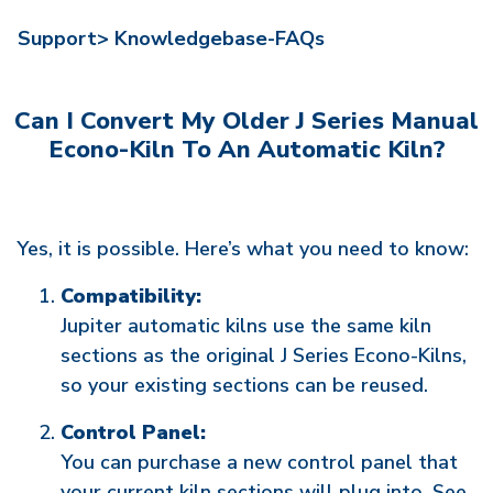
Support>
Knowledgebase-FAQs
Can I Convert My Older J Series Manual
Econo-Kiln To An Automatic Kiln?
Yes, it is possible. Here’s what you need to know:
Compatibility:
Jupiter automatic kilns use the same kiln
sections as the original J Series Econo-Kilns,
so your existing sections can be reused.
Control Panel:
You can purchase a new control panel that
your current kiln sections will plug into. See