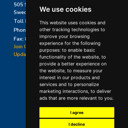
505 Sharptown Road
We use cookies
Swedesboro, NJ 08085
Toll Free:
800-750-8350
This website uses cookies and
Phone:
856-294-0077
other tracking technologies to
improve your browsing
Fax: 856-294-0070
experience for the following
Join Our Mailing List
purposes:
to enable basic
Update Cookies Preferences
functionality of the website
,
to
provide a better experience on
the website
,
to measure your
interest in our products and
services and to personalize
marketing interactions
,
to deliver
ads that are more relevant to you
.
©2026 L&L Kiln Mfg Inc
Terms of Use
I agree
Privacy Policy
I decline