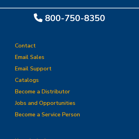
800-750-8350
Contact
Email Sales
Email Support
Catalogs
Become a Distributor
Jobs and Opportunities
Become a Service Person