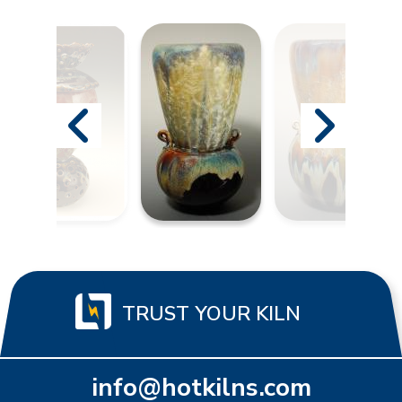
TRUST YOUR KILN
info@hotkilns.com