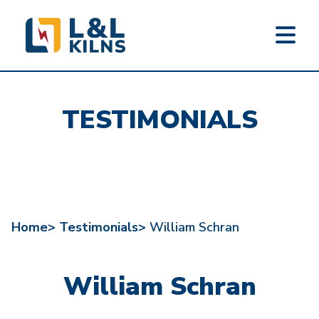
L&L KILNS
Skip
to
TESTIMONIALS
main
content
Home>
Testimonials>
William Schran
William Schran