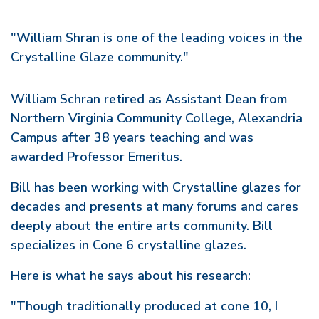
"William Shran is one of the leading voices in the
Crystalline Glaze community."
William Schran retired as Assistant Dean from
Northern Virginia Community College, Alexandria
Campus after 38 years teaching and was
awarded Professor Emeritus.
Bill has been working with Crystalline glazes for
decades and presents at many forums and cares
deeply about the entire arts community. Bill
specializes in Cone 6 crystalline glazes.
Here is what he says about his research:
"Though traditionally produced at cone 10, I