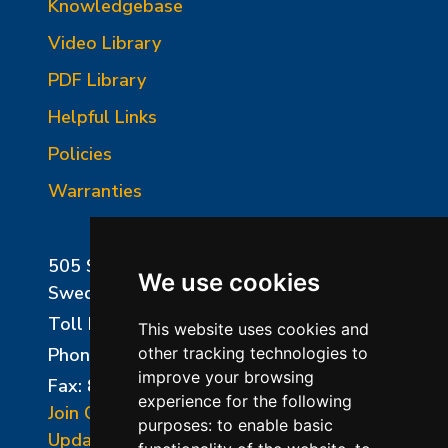
Knowledgebase
Video Library
PDF Library
Helpful Links
Policies
Warranties
505 Sharptown Road
We use cookies
Swedesboro, NJ 08085
Toll Free:
800-750-8350
This website uses cookies and
Phone:
856-294-0077
other tracking technologies to
improve your browsing
Fax: 856-294-0070
experience for the following
Join Our Mailing List
purposes:
to enable basic
Update Cookies Preferences