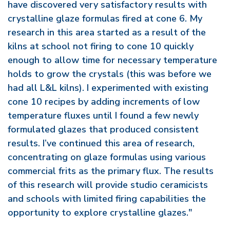
have discovered very satisfactory results with
crystalline glaze formulas fired at cone 6. My
research in this area started as a result of the
kilns at school not firing to cone 10 quickly
enough to allow time for necessary temperature
holds to grow the crystals (this was before we
had all L&L kilns). I experimented with existing
cone 10 recipes by adding increments of low
temperature fluxes until I found a few newly
formulated glazes that produced consistent
results. I’ve continued this area of research,
concentrating on glaze formulas using various
commercial frits as the primary flux. The results
of this research will provide studio ceramicists
and schools with limited firing capabilities the
opportunity to explore crystalline glazes."