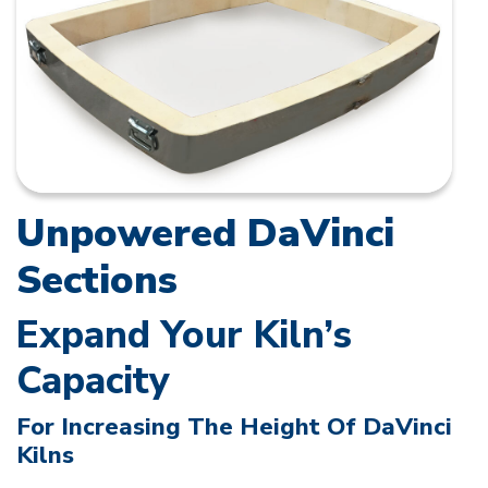
Unpowered DaVinci
Sections
Expand Your Kiln’s
Capacity
For Increasing The Height Of DaVinci
Kilns