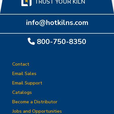
TRUST YOUR KILN
info@hotkilns.com
800-750-8350
Contact
Email Sales
Email Support
Catalogs
Become a Distributor
Jobs and Opportunities