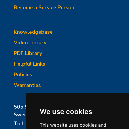
Become a Service Person
Knowledgebase
Video Library
PDF Library
Helpful Links
Policies
Warranties
505 Sharptown Road
We use cookies
Swedesboro, NJ 08085
Toll Free:
800-750-8350
This website uses cookies and