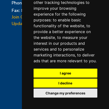
Phone:
856-294-0077
other tracking technologies to
improve your browsing
Fax: 856-294-0070
experience for the following
Join Our Mailing List
purposes:
to enable basic
Update Cookies Preferences
functionality of the website
,
to
provide a better experience on
the website
,
to measure your
interest in our products and
services and to personalize
marketing interactions
,
to deliver
ads that are more relevant to you
.
©2026 L&L Kiln Mfg Inc
Terms of Use
I agree
Privacy Policy
I decline
Terms & Conditions of Sales
Change my preferences