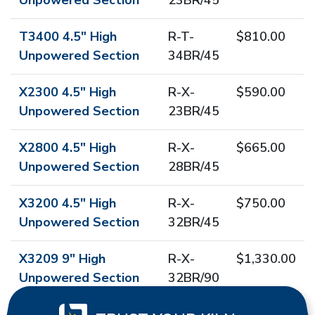
Unpowered Section
23BR/45
T3400 4.5" High
R-T-
$810.00
Unpowered Section
34BR/45
X2300 4.5" High
R-X-
$590.00
Unpowered Section
23BR/45
X2800 4.5" High
R-X-
$665.00
Unpowered Section
28BR/45
X3200 4.5" High
R-X-
$750.00
Unpowered Section
32BR/45
X3209 9" High
R-X-
$1,330.00
Unpowered Section
32BR/90