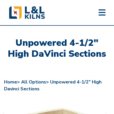
L&L KILNS
Skip
to
Unpowered 4-1/2"
main
content
High DaVinci Sections
Home>
All Options>
Unpowered 4-1/2" High
Davinci Sections