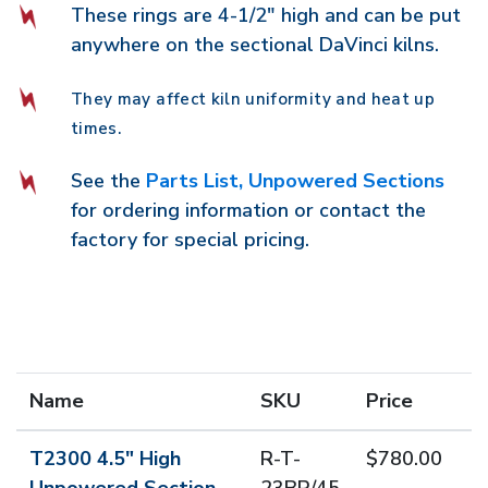
These rings are 4-1/2" high and can be put
anywhere on the sectional DaVinci kilns.
They may affect kiln uniformity and heat up
times.
See the
Parts List, Unpowered Sections
for ordering information or contact the
factory for special pricing.
Name
SKU
Price
T2300 4.5" High
R-T-
$780.00