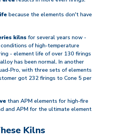
ife
because the elements don't have
ries kilns
for several years now -
 conditions of high-temperature
ring - element life of over 130 firings
alloy has been normal. In another
ad-Pro, with three sets of elements
stomer got 232 firings to Cone 5 per
ive
than APM elements for high-fire
d and APM for the ultimate element
hese Kilns