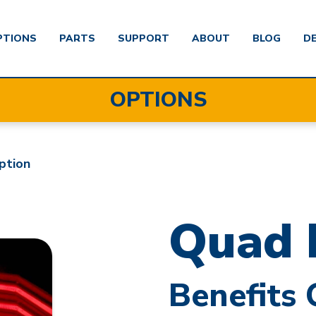
PTIONS
PARTS
SUPPORT
ABOUT
BLOG
D
OPTIONS
ption
Quad 
Benefits