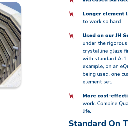
Longer element l
to work so hard
Used on our JH Se
under the rigorous
crystalline glaze fi
with standard A-1 
example, on an eQu
being used, one cu
element set.
More cost-effect
work. Combine Qua
life.
Standard On T