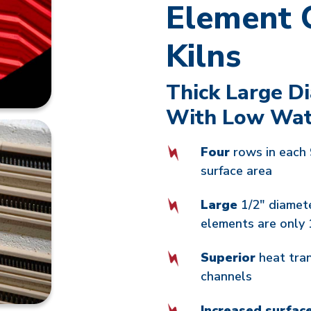
Element 
Kilns
Thick Large D
With Low Wat
Four
rows in each 
surface area
Large
1/2" diamet
elements are only 
Superior
heat tra
channels
Increased surfac