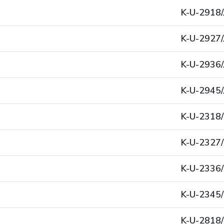
K-U-2918/
K-U-2927/
K-U-2936/
K-U-2945/
K-U-2318
K-U-2327
K-U-2336
K-U-2345
K-U-2818