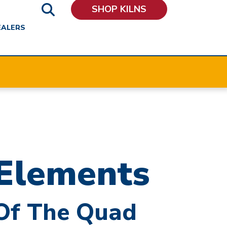
SHOP KILNS
EALERS
Elements
 Of The Quad