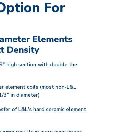
Option For
iameter Elements
t Density
9" high section with double the
er element coils (most non-L&L
1/3" in diameter)
nsfer of L&L's hard ceramic element
e area
results in more even firings.