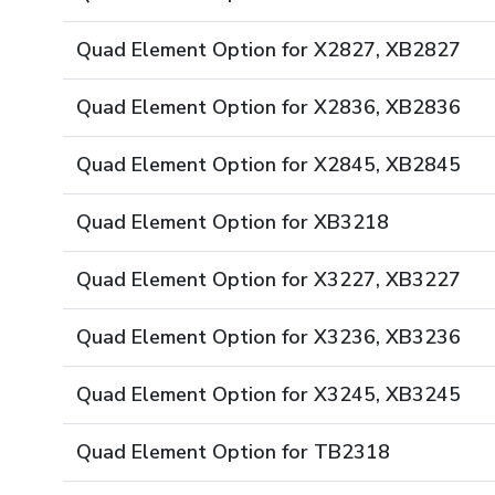
Quad Element Option for X2827, XB2827
Quad Element Option for X2836, XB2836
Quad Element Option for X2845, XB2845
Quad Element Option for XB3218
Quad Element Option for X3227, XB3227
Quad Element Option for X3236, XB3236
Quad Element Option for X3245, XB3245
Quad Element Option for TB2318