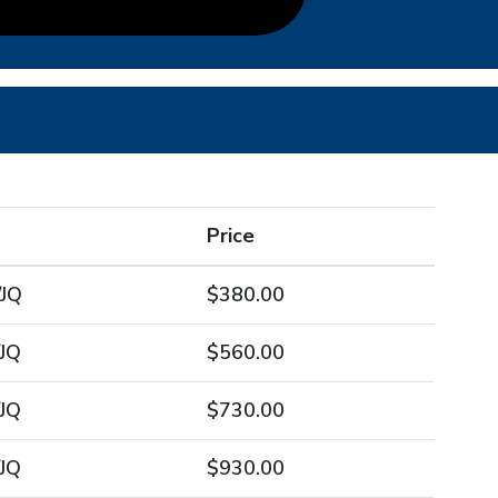
Price
/JQ
$380.00
JQ
$560.00
JQ
$730.00
JQ
$930.00