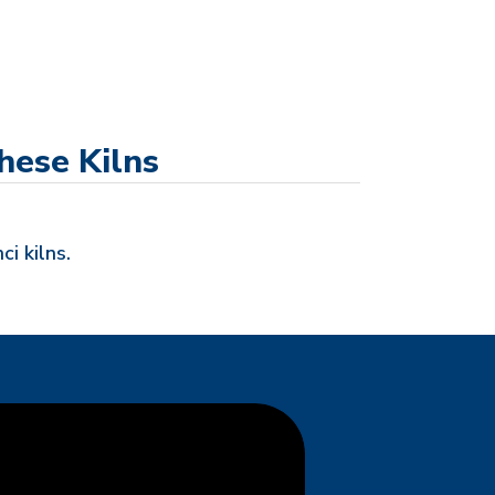
hese Kilns
ci kilns.