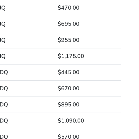
JQ
$470.00
JQ
$695.00
JQ
$955.00
JQ
$1,175.00
/DQ
$445.00
/DQ
$670.00
/DQ
$895.00
/DQ
$1,090.00
/DQ
$570.00