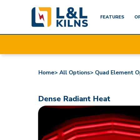
FEATURES
O
Skip
to
main
content
Home>
All Options>
Quad Element O
Dense Radiant Heat