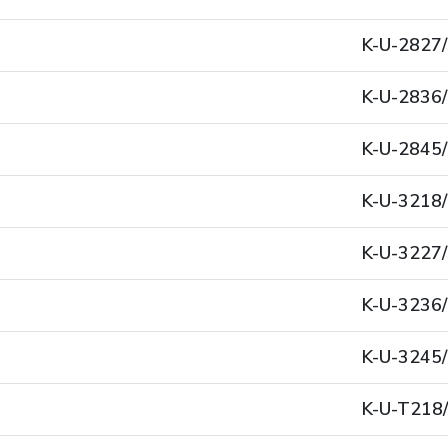
K-U-2827
K-U-2836
K-U-2845
K-U-3218
K-U-3227
K-U-3236
K-U-3245
K-U-T218