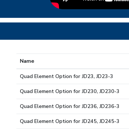
Name
Quad Element Option for JD23, JD23-3
Quad Element Option for JD230, JD230-3
Quad Element Option for JD236, JD236-3
Quad Element Option for JD245, JD245-3