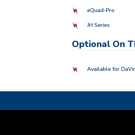
eQuad-Pro
JH Series
Optional On T
Available for DaVin