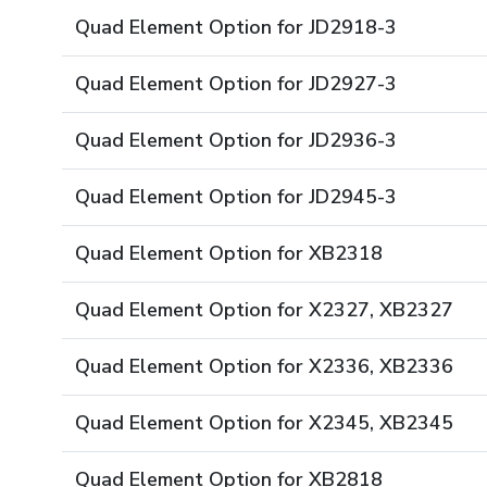
Quad Element Option for JD2918-3
Quad Element Option for JD2927-3
Quad Element Option for JD2936-3
Quad Element Option for JD2945-3
Quad Element Option for XB2318
Quad Element Option for X2327, XB2327
Quad Element Option for X2336, XB2336
Quad Element Option for X2345, XB2345
Quad Element Option for XB2818