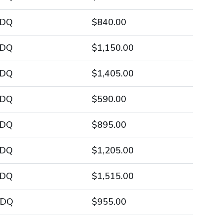
/DQ
$840.00
/DQ
$1,150.00
/DQ
$1,405.00
/DQ
$590.00
/DQ
$895.00
/DQ
$1,205.00
/DQ
$1,515.00
/DQ
$955.00