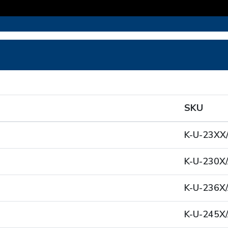
SKU
K-U-23XX
K-U-230X/
K-U-236X/
K-U-245X/