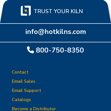
TRUST YOUR KILN
info@hotkilns.com
800-750-8350
Contact
Email Sales
Email Support
Catalogs
Become a Distributor