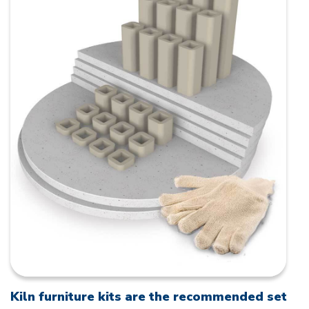
Kiln furniture kits are the recommended set