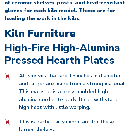
of ceramic shelves, posts, and heat-resistant
gloves for each kiln model. These are for
loading the work in the kiln.
Kiln Furniture
High-Fire High-Alumina
Pressed Hearth Plates
All shelves that are 15 inches in diameter
and larger are made from a strong material.
This material is a press-molded high
alumina cordierite body. It can withstand
high heat with little warping.
This is particularly important for these
larger shelves.