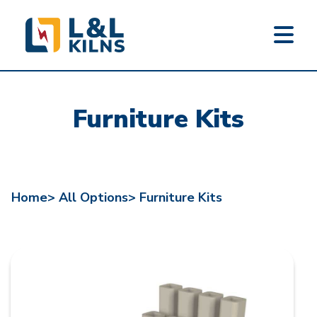
L&L KILNS
Skip
to
Furniture Kits
main
content
Home>
All Options>
Furniture Kits