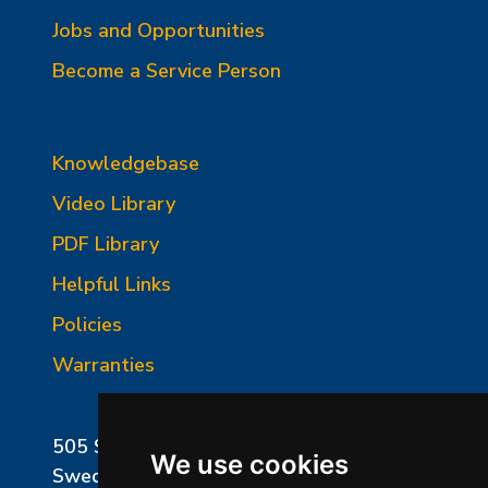
Jobs and Opportunities
Become a Service Person
Knowledgebase
Video Library
PDF Library
Helpful Links
Policies
Warranties
505 Sharptown Road
We use cookies
Swedesboro, NJ 08085