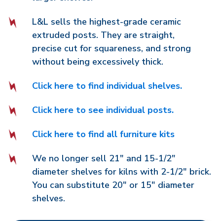
L&L sells the highest-grade ceramic
extruded posts. They are straight,
precise cut for squareness, and strong
without being excessively thick.
Click here to find individual shelves.
Click here to see individual posts.
Click here to find all furniture kits
We no longer sell 21" and 15-1/2"
diameter shelves for kilns with 2-1/2" brick.
You can substitute 20" or 15" diameter
shelves.