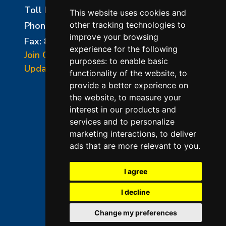
Toll Free:
800-750-8350
This website uses cookies and
Phone:
856-294-0077
other tracking technologies to
improve your browsing
Fax: 856-294-0070
experience for the following
Join Our Mailing List
purposes:
to enable basic
Update Cookies Preferences
functionality of the website
,
to
provide a better experience on
the website
,
to measure your
interest in our products and
services and to personalize
marketing interactions
,
to deliver
ads that are more relevant to you
.
©2026 L&L Kiln Mfg Inc
Terms of Use
I agree
Privacy Policy
I decline
Terms & Conditions of Sales
Change my preferences