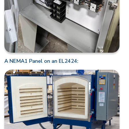
A NEMA1 Panel on an EL2424: