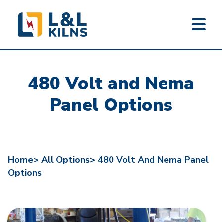
L&L KILNS
Skip
to
480 Volt and Nema
main
content
Panel Options
Home>
All Options>
480 Volt And Nema Panel
Options