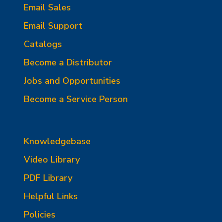
Email Sales
Email Support
Catalogs
Become a Distributor
Jobs and Opportunities
Become a Service Person
Knowledgebase
Video Library
PDF Library
Helpful Links
Policies