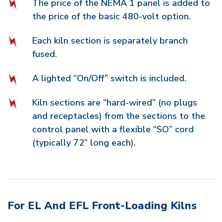
The price of the NEMA 1 panel is added to
the price of the basic 480-volt option.
Each kiln section is separately branch
fused.
A lighted “On/Off” switch is included.
Kiln sections are “hard-wired” (no plugs
and receptacles) from the sections to the
control panel with a flexible “SO” cord
(typically 72” long each).
For EL And EFL Front-Loading Kilns