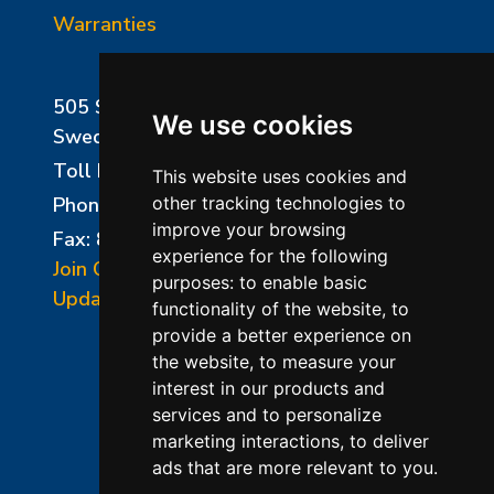
Warranties
505 Sharptown Road
We use cookies
Swedesboro, NJ 08085
Toll Free:
800-750-8350
This website uses cookies and
Phone:
856-294-0077
other tracking technologies to
improve your browsing
Fax: 856-294-0070
experience for the following
Join Our Mailing List
purposes:
to enable basic
Update Cookies Preferences
functionality of the website
,
to
provide a better experience on
the website
,
to measure your
interest in our products and
services and to personalize
marketing interactions
,
to deliver
ads that are more relevant to you
.
©2026 L&L Kiln Mfg Inc