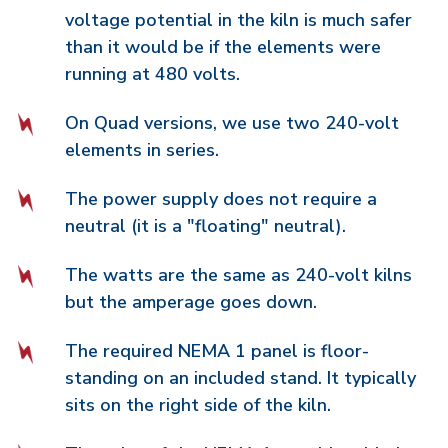
voltage potential in the kiln is much safer
than it would be if the elements were
running at 480 volts.
On Quad versions, we use two 240-volt
elements in series.
The power supply does not require a
neutral (it is a "floating" neutral).
The watts are the same as 240-volt kilns
but the amperage goes down.
The required NEMA 1 panel is floor-
standing on an included stand. It typically
sits on the right side of the kiln.