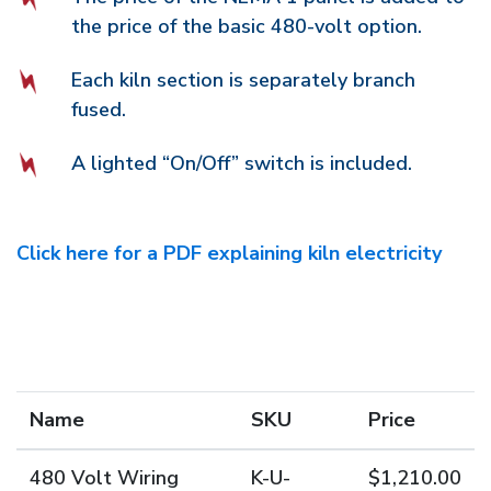
the price of the basic 480-volt option.
Each kiln section is separately branch
fused.
A lighted “On/Off” switch is included.
Click here for a PDF explaining kiln electricity
Name
SKU
Price
480 Volt Wiring
K-U-
$1,210.00