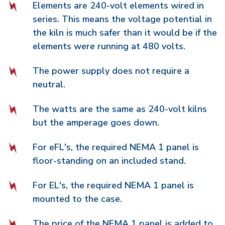
Elements are 240-volt elements wired in
series. This means the voltage potential in
the kiln is much safer than it would be if the
elements were running at 480 volts.
The power supply does not require a
neutral.
The watts are the same as 240-volt kilns
but the amperage goes down.
For eFL's, the required NEMA 1 panel is
floor-standing on an included stand.
For EL's, the required NEMA 1 panel is
mounted to the case.
The price of the NEMA 1 panel is added to