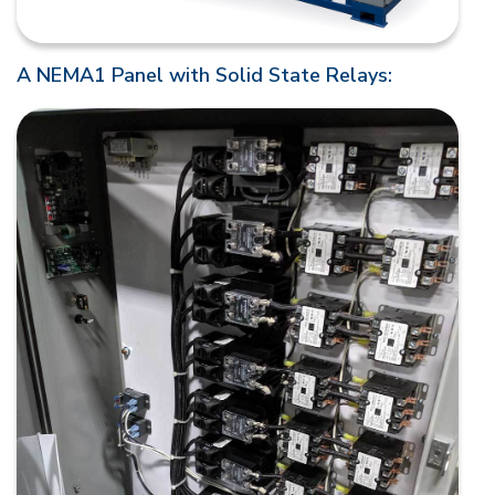
A NEMA1 Panel with Solid State Relays: