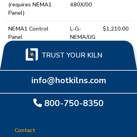
(requires NEMA1
480X/00
Panel)
NEMA1 Control
L-G-
$1,210.00
Panel
NEMA/UG
TRUST YOUR KILN
info@hotkilns.com
800-750-8350
Contact