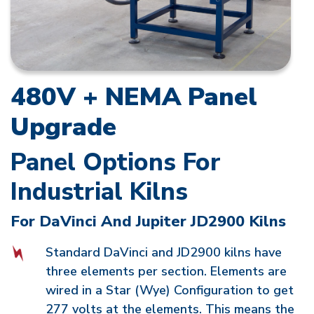
480V + NEMA Panel
Upgrade
Panel Options For
Industrial Kilns
For DaVinci And Jupiter JD2900 Kilns
Standard DaVinci and JD2900 kilns have
three elements per section. Elements are
wired in a Star (Wye) Configuration to get
277 volts at the elements. This means the