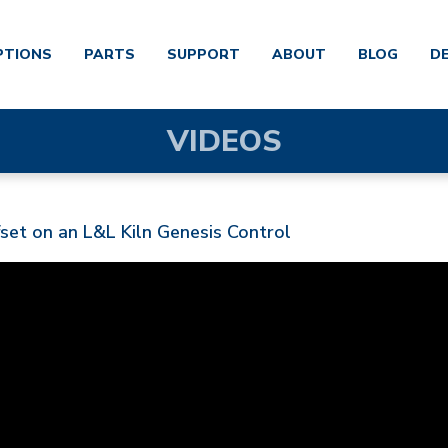
PTIONS
PARTS
SUPPORT
ABOUT
BLOG
D
VIDEOS
et on an L&L Kiln Genesis Control