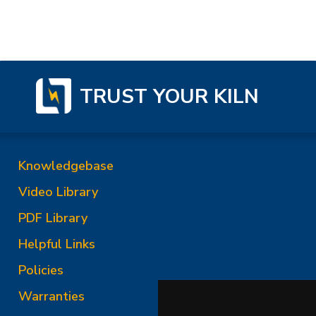
TRUST YOUR KILN
Knowledgebase
Video Library
PDF Library
Helpful Links
Policies
Warranties