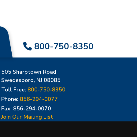
800-750-8350
505 Sharptown Road
Swedesboro, NJ 08085
Toll Free:
800-750-8350
Phone:
856-294-0077
Fax: 856-294-0070
Join Our Mailing List
Update Cookies Preferences