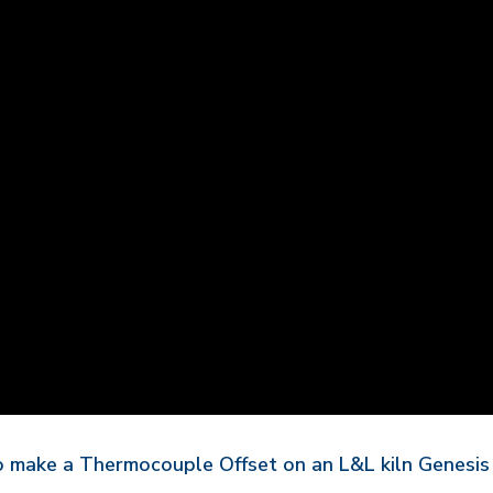
to make a Thermocouple Offset on an L&L kiln Genesis