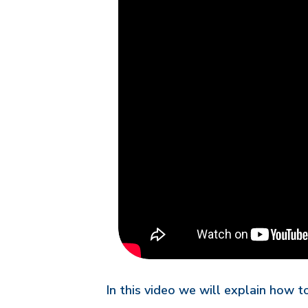
In this video we will explain how 