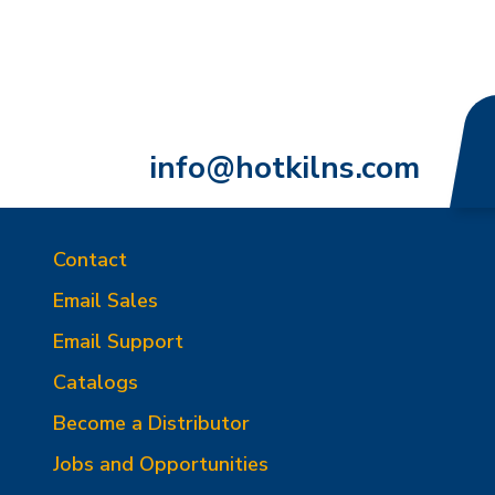
info@hotkilns.com
Contact
Email Sales
Email Support
Catalogs
Become a Distributor
Jobs and Opportunities