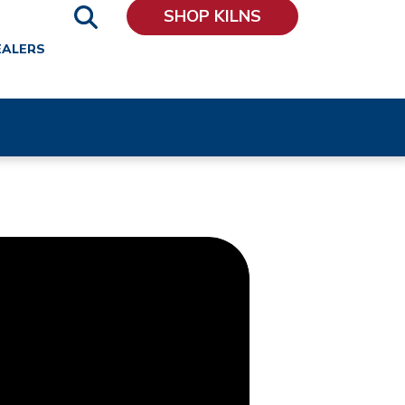
SHOP KILNS
EALERS