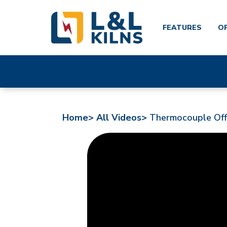
FEATURES
O
Skip
to
main
content
Home>
All Videos>
Thermocouple Offs