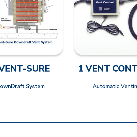
 VENT-SURE
1 VENT CON
ownDraft System
Automatic Venti