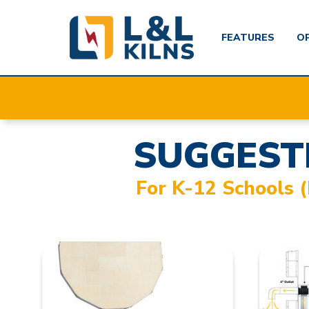
FEATURES
O
Skip
to
main
content
SUGGEST
For K-12 Schools 