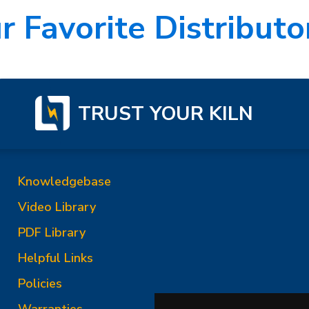
r Favorite Distributor
TRUST YOUR KILN
Knowledgebase
Video Library
PDF Library
Helpful Links
Policies