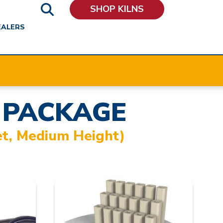
SHOP KILNS
EALERS
 PACKAGE
et, Medium Height)