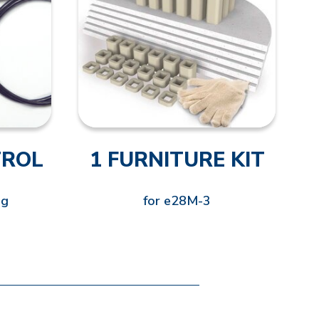
TROL
1 FURNITURE KIT
ng
for e28M-3