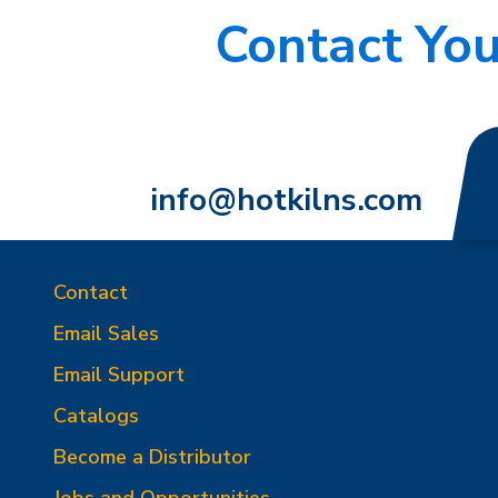
Contact You
info@hotkilns.com
Contact
Email Sales
Email Support
Catalogs
Become a Distributor