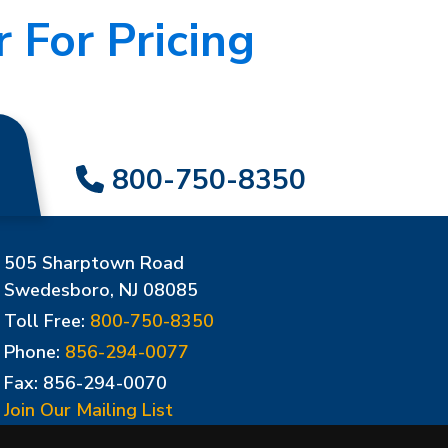
 For Pricing
800-750-8350
505 Sharptown Road
Swedesboro, NJ 08085
Toll Free:
800-750-8350
Phone:
856-294-0077
Fax: 856-294-0070
Join Our Mailing List
Update Cookies Preferences