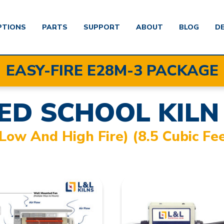
PTIONS
PARTS
SUPPORT
ABOUT
BLOG
D
EASY-FIRE E28M-3 PACKAGE
ED SCHOOL KILN
(Low And High Fire) (8.5 Cubic Fe