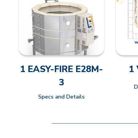
1 EASY-FIRE E28M-
1
3
D
Specs and Details