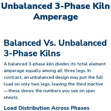
Unbalanced 3-Phase Kiln
Amperage
Balanced Vs. Unbalanced
3-Phase Kilns
A balanced 3-phase kiln divides its total element
amperage equally among all three legs. In
contrast, an unbalanced design may put the full
load on only two legs, leaving the third inactive
—these skews the numbers you see on spec
sheets.
Load Distribution Across Phases