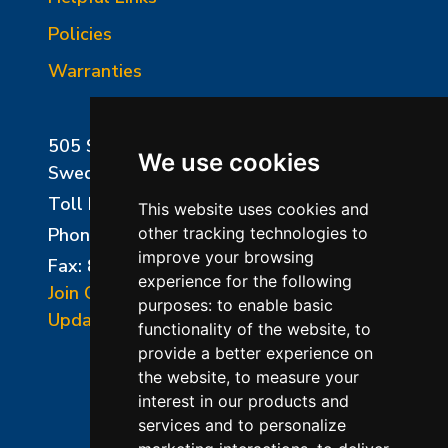
Policies
Warranties
505 Sharptown Road
We use cookies
Swedesboro, NJ 08085
Toll Free:
800-750-8350
This website uses cookies and
Phone:
856-294-0077
other tracking technologies to
improve your browsing
Fax: 856-294-0070
experience for the following
Join Our Mailing List
purposes:
to enable basic
Update Cookies Preferences
functionality of the website
,
to
provide a better experience on
the website
,
to measure your
interest in our products and
services and to personalize