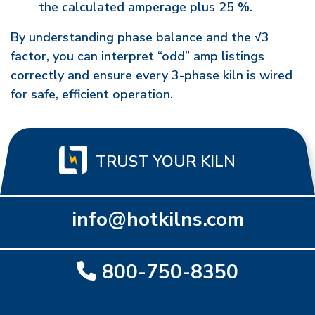
the calculated amperage plus 25 %.
By understanding phase balance and the √3
factor, you can interpret “odd” amp listings
correctly and ensure every 3-phase kiln is wired
for safe, efficient operation.
TRUST YOUR KILN
info@hotkilns.com
800-750-8350