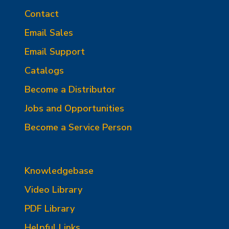
Contact
Email Sales
Email Support
Catalogs
Become a Distributor
Jobs and Opportunities
Become a Service Person
Knowledgebase
Video Library
PDF Library
Helpful Links