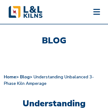
L&L KILNS
Skip
to
BLOG
main
content
Home>
Blog>
Understanding Unbalanced 3-
Phase Kiln Amperage
Understanding