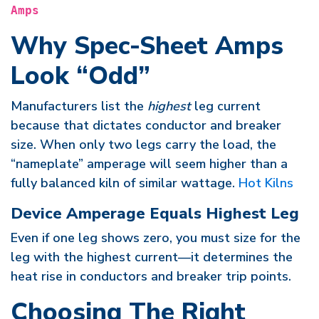
Amps
Why Spec-Sheet Amps
Look “Odd”
Manufacturers list the
highest
leg current
because that dictates conductor and breaker
size. When only two legs carry the load, the
“nameplate” amperage will seem higher than a
fully balanced kiln of similar wattage.
Hot Kilns
Device Amperage Equals Highest Leg
Even if one leg shows zero, you must size for the
leg with the highest current—it determines the
heat rise in conductors and breaker trip points.
Choosing The Right