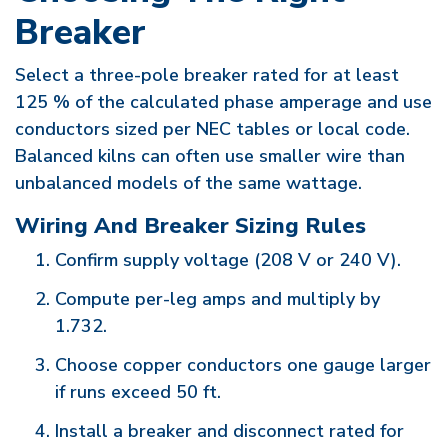
Breaker
Select a three-pole breaker rated for at least
125 % of the calculated phase amperage and use
conductors sized per NEC tables or local code.
Balanced kilns can often use smaller wire than
unbalanced models of the same wattage.
Wiring And Breaker Sizing Rules
Confirm supply voltage (208 V or 240 V).
Compute per-leg amps and multiply by
1.732.
Choose copper conductors one gauge larger
if runs exceed 50 ft.
Install a breaker and disconnect rated for