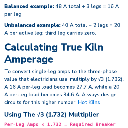
Balanced example:
48 A total ÷ 3 legs = 16 A
per leg.
Unbalanced example:
40 A total ÷ 2 legs = 20
A per active leg; third leg carries zero.
Calculating True Kiln
Amperage
To convert single-leg amps to the three-phase
value that electricians use, multiply by √3 (1.732).
A 16 A per-leg load becomes 27.7 A, while a 20
A per-leg load becomes 34.6 A. Always design
circuits for this higher number.
Hot Kilns
Using The √3 (1.732) Multiplier
Per-Leg Amps × 1.732 = Required Breaker