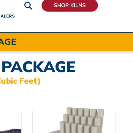
SHOP KILNS
EALERS
AGE
 PACKAGE
ubic Feet)