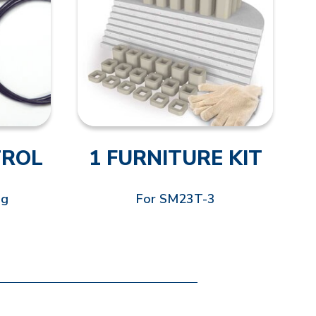
TROL
1 FURNITURE KIT
ng
For SM23T-3