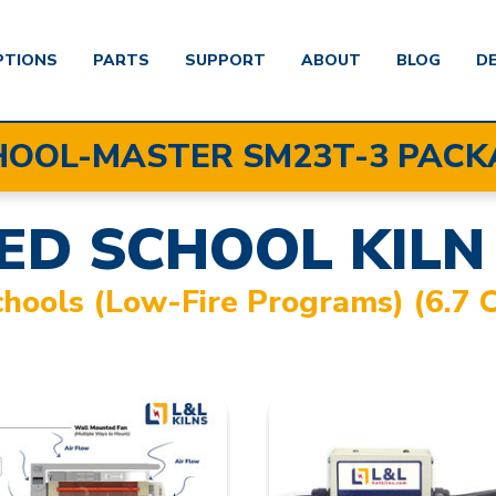
PTIONS
PARTS
SUPPORT
ABOUT
BLOG
D
HOOL-MASTER SM23T-3 PACK
ED SCHOOL KILN
chools (low-Fire Programs) (6.7 C