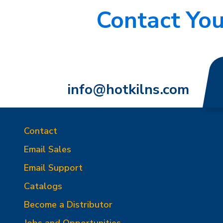
Contact You
info@hotkilns.com
Contact
Email Sales
Email Support
Catalogs
Become a Distributor