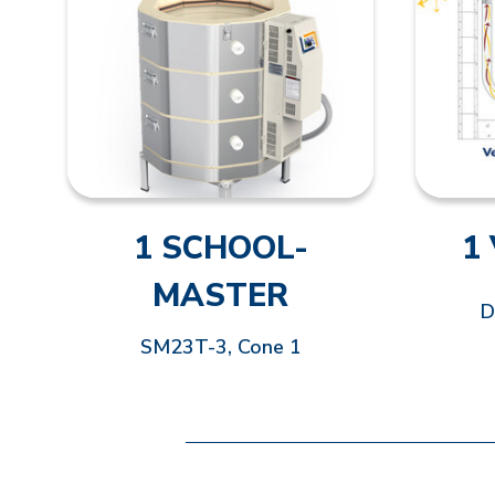
1 SCHOOL-
1
MASTER
D
SM23T-3, Cone 1