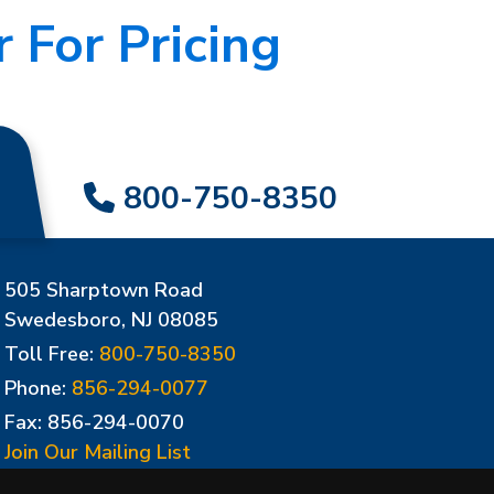
 For Pricing
800-750-8350
505 Sharptown Road
Swedesboro, NJ 08085
Toll Free:
800-750-8350
Phone:
856-294-0077
Fax: 856-294-0070
Join Our Mailing List
Update Cookies Preferences