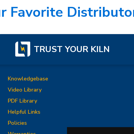
r Favorite Distributor
TRUST YOUR KILN
Knowledgebase
Video Library
PDF Library
Helpful Links
Policies