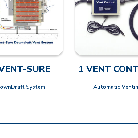
 VENT-SURE
1 VENT CON
ownDraft System
Automatic Venti