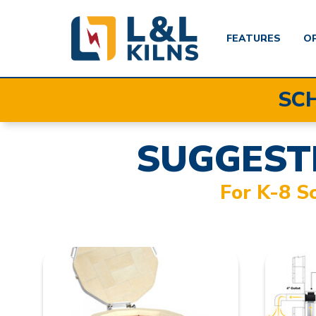
FEATURES
O
Skip
SC
to
main
content
SUGGEST
For K-8 S