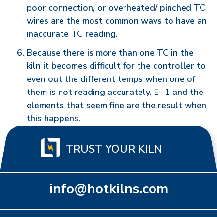
poor connection, or overheated/ pinched TC
wires are the most common ways to have an
inaccurate TC reading.
Because there is more than one TC in the
kiln it becomes difficult for the controller to
even out the different temps when one of
them is not reading accurately. E- 1 and the
elements that seem fine are the result when
this happens.
TRUST YOUR KILN
info@hotkilns.com