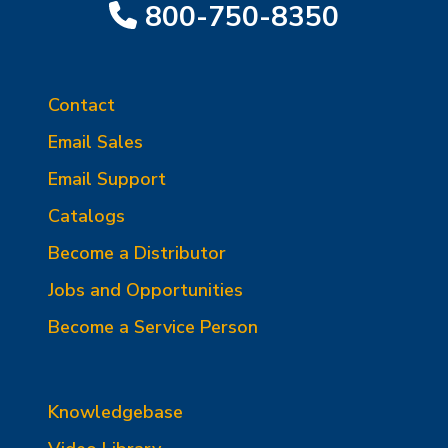
800-750-8350
Contact
Email Sales
Email Support
Catalogs
Become a Distributor
Jobs and Opportunities
Become a Service Person
Knowledgebase