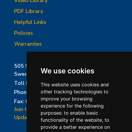
Video Library
PDF Library
Helpful Links
Policies
Warranties
505 Sharptown Road
We use cookies
Swedesboro, NJ 08085
Toll Free:
800-750-8350
This website uses cookies and
Phone:
856-294-0077
other tracking technologies to
improve your browsing
Fax: 856-294-0070
experience for the following
Join Our Mailing List
purposes:
to enable basic
Update Cookies Preferences
functionality of the website
,
to
provide a better experience on