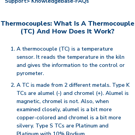
Support>
Knowledgebase-FAQs
Thermocouples: What Is A Thermocouple
(TC) And How Does It Work?
A thermocouple (TC) is a temperature
sensor. It reads the temperature in the kiln
and gives the information to the control or
pyrometer.
A TC is made from 2 different metals. Type K
TCs are alumel (-) and chromel (+). Alumel is
magnetic, chromel is not. Also, when
examined closely, alumel is a bit more
copper-colored and chromel is a bit more
silvery. Type S TCs are Platinum and
Platinum with 10% Rodium.