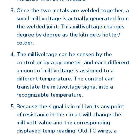
Once the two metals are welded together, a
small millivoltage is actually generated from
the welded joint. This millivoltage changes
degree by degree as the kiln gets hotter/
colder.
The millivoltage can be sensed by the
control or by a pyrometer, and each different
amount of millivoltage is assigned to a
different temperature. The control can
translate the millivoltage signal into a
recognizable temperature.
Because the signal is in millivolts any point
of resistance in the circuit will change the
millivolt value and the corresponding
displayed temp reading. Old TC wires, a