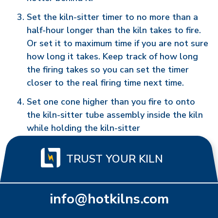
Set the kiln-sitter timer to no more than a
half-hour longer than the kiln takes to fire.
Or set it to maximum time if you are not sure
how long it takes. Keep track of how long
the firing takes so you can set the timer
closer to the real firing time next time.
Set one cone higher than you fire to onto
the kiln-sitter tube assembly inside the kiln
while holding the kiln-sitter
TRUST YOUR KILN
info@hotkilns.com