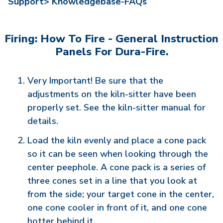
Support>
Knowledgebase-FAQs
Firing: How To Fire - General Instruction
Panels For Dura-Fire.
Very Important! Be sure that the
adjustments on the kiln-sitter have been
properly set. See the kiln-sitter manual for
details.
Load the kiln evenly and place a cone pack
so it can be seen when looking through the
center peephole. A cone pack is a series of
three cones set in a line that you look at
from the side; your target cone in the center,
one cone cooler in front of it, and one cone
hotter behind it.