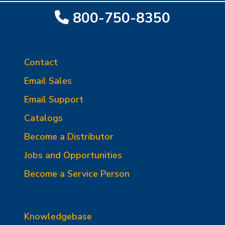
800-750-8350
Contact
Email Sales
Email Support
Catalogs
Become a Distributor
Jobs and Opportunities
Become a Service Person
Knowledgebase