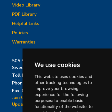
Video Library
PDF Library
Helpful Links
Policies
Warranties
505 Sharptown Road
We use cookies
Swedesboro, NJ 08085
Toll Free:
800-750-8350
This website uses cookies and
Phone:
856-294-0077
other tracking technologies to
improve your browsing
Fax: 856-294-0070
experience for the following
Join Our Mailing List
purposes:
to enable basic
Update Cookies Preferences
functionality of the website
,
to