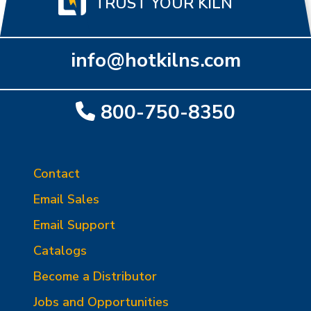
TRUST YOUR KILN
info@hotkilns.com
800-750-8350
Contact
Email Sales
Email Support
Catalogs
Become a Distributor
Jobs and Opportunities