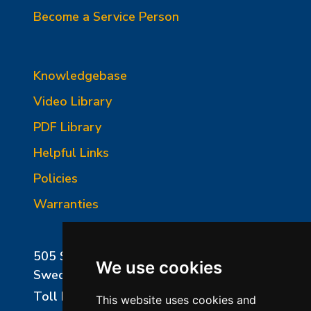
Become a Service Person
Knowledgebase
Video Library
PDF Library
Helpful Links
Policies
Warranties
505 Sharptown Road
We use cookies
Swedesboro, NJ 08085
Toll Free:
800-750-8350
This website uses cookies and