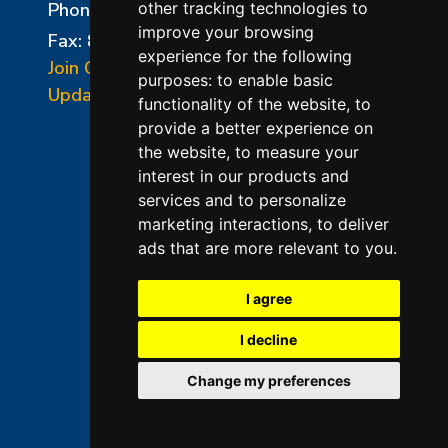
Phone:
856-294-0077
other tracking technologies to
improve your browsing
Fax: 856-294-0070
experience for the following
Join Our Mailing List
purposes:
to enable basic
Update Cookies Preferences
functionality of the website
,
to
provide a better experience on
the website
,
to measure your
interest in our products and
services and to personalize
marketing interactions
,
to deliver
ads that are more relevant to you
.
©2026 L&L Kiln Mfg Inc
Terms of Use
I agree
Privacy Policy
I decline
Terms & Conditions of Sales
Change my preferences