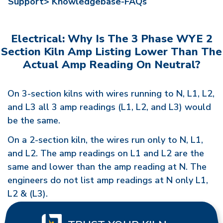
Support>
Knowledgebase-FAQs
Electrical: Why Is The 3 Phase WYE 2
Section Kiln Amp Listing Lower Than The
Actual Amp Reading On Neutral?
On 3-section kilns with wires running to N, L1, L2,
and L3 all 3 amp readings (L1, L2, and L3) would
be the same.
On a 2-section kiln, the wires run only to N, L1,
and L2. The amp readings on L1 and L2 are the
same and lower than the amp reading at N. The
engineers do not list amp readings at N only L1,
L2 & (L3).