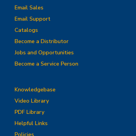
Email Sales
Email Support
Catalogs
Become a Distributor
Jobs and Opportunities
Become a Service Person
Knowledgebase
Video Library
PDF Library
Helpful Links
Policies