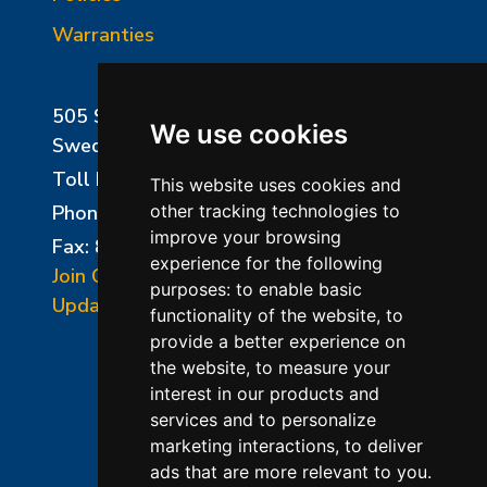
Warranties
505 Sharptown Road
We use cookies
Swedesboro, NJ 08085
Toll Free:
800-750-8350
This website uses cookies and
Phone:
856-294-0077
other tracking technologies to
improve your browsing
Fax: 856-294-0070
experience for the following
Join Our Mailing List
purposes:
to enable basic
Update Cookies Preferences
functionality of the website
,
to
provide a better experience on
the website
,
to measure your
interest in our products and
services and to personalize
marketing interactions
,
to deliver
ads that are more relevant to you
.
©2026 L&L Kiln Mfg Inc