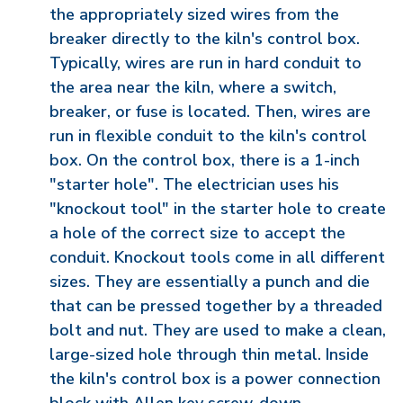
the appropriately sized wires from the
breaker directly to the kiln's control box.
Typically, wires are run in hard conduit to
the area near the kiln, where a switch,
breaker, or fuse is located. Then, wires are
run in flexible conduit to the kiln's control
box. On the control box, there is a 1-inch
"starter hole". The electrician uses his
"knockout tool" in the starter hole to create
a hole of the correct size to accept the
conduit. Knockout tools come in all different
sizes. They are essentially a punch and die
that can be pressed together by a threaded
bolt and nut. They are used to make a clean,
large-sized hole through thin metal. Inside
the kiln's control box is a power connection