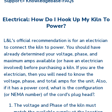
Support>
Knowledgebase-FAQs
Electrical: How Do I Hook Up My Kiln To
Power?
L&L's official recommendation is for an electrician
to connect the kiln to power. You should have
already determined your voltage, phase, and
maximum amps available (or have an electrician
involved) before purchasing a kiln. If you are the
electrician, then you will need to know the
voltage, phase, and total amps for the unit. Also,
if it has a power cord, what is the configuration
(or NEMA number) of the cord's plug head?.
The voltage and Phase of the kiln must