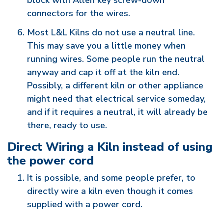
block with Allen key screw-down
connectors for the wires.
Most L&L Kilns do not use a neutral line.
This may save you a little money when
running wires. Some people run the neutral
anyway and cap it off at the kiln end.
Possibly, a different kiln or other appliance
might need that electrical service someday,
and if it requires a neutral, it will already be
there, ready to use.
Direct Wiring a Kiln instead of using
the power cord
It is possible, and some people prefer, to
directly wire a kiln even though it comes
supplied with a power cord.