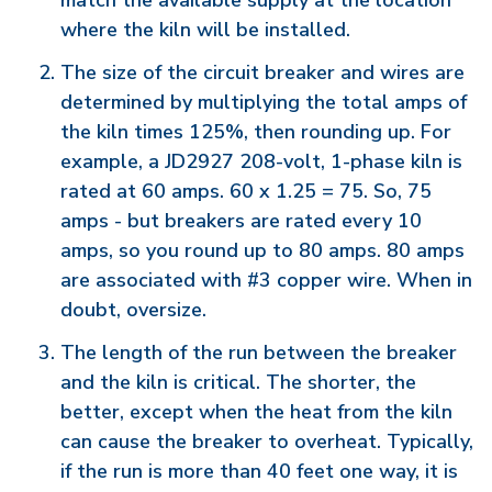
match the available supply at the location
where the kiln will be installed.
The size of the circuit breaker and wires are
determined by multiplying the total amps of
the kiln times 125%, then rounding up. For
example, a JD2927 208-volt, 1-phase kiln is
rated at 60 amps. 60 x 1.25 = 75. So, 75
amps - but breakers are rated every 10
amps, so you round up to 80 amps. 80 amps
are associated with #3 copper wire. When in
doubt, oversize.
The length of the run between the breaker
and the kiln is critical. The shorter, the
better, except when the heat from the kiln
can cause the breaker to overheat. Typically,
if the run is more than 40 feet one way, it is