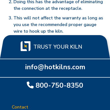
Doing this has the advantage of eliminating
the connection at the receptacle.
This will not affect the warranty as long as
you use the recommended proper gauge
wire to hook up the kiln.
TRUST YOUR KILN
info@hotkilns.com
800-750-8350
Contact