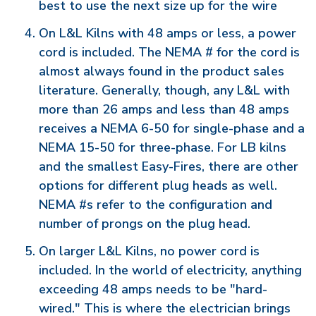
best to use the next size up for the wire
On L&L Kilns with 48 amps or less, a power
cord is included. The NEMA # for the cord is
almost always found in the product sales
literature. Generally, though, any L&L with
more than 26 amps and less than 48 amps
receives a NEMA 6-50 for single-phase and a
NEMA 15-50 for three-phase. For LB kilns
and the smallest Easy-Fires, there are other
options for different plug heads as well.
NEMA #s refer to the configuration and
number of prongs on the plug head.
On larger L&L Kilns, no power cord is
included. In the world of electricity, anything
exceeding 48 amps needs to be "hard-
wired." This is where the electrician brings