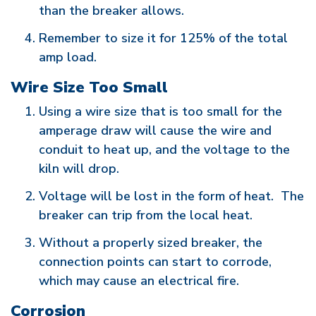
than the breaker allows.
Remember to size it for 125% of the total
amp load.
Wire Size Too Small
Using a wire size that is too small for the
amperage draw will cause the wire and
conduit to heat up, and the voltage to the
kiln will drop.
Voltage will be lost in the form of heat. The
breaker can trip from the local heat.
Without a properly sized breaker, the
connection points can start to corrode,
which may cause an electrical fire.
Corrosion