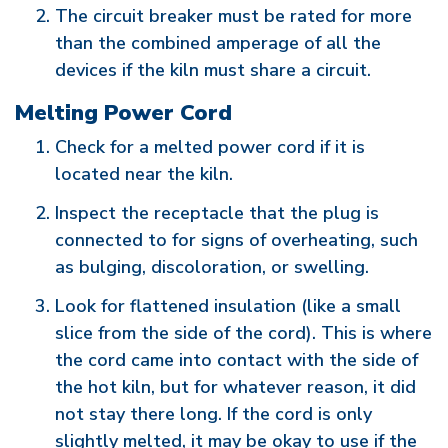
The circuit breaker must be rated for more
than the combined amperage of all the
devices if the kiln must share a circuit.
Melting Power Cord
Check for a melted power cord if it is
located near the kiln.
Inspect the receptacle that the plug is
connected to for signs of overheating, such
as bulging, discoloration, or swelling.
Look for flattened insulation (like a small
slice from the side of the cord). This is where
the cord came into contact with the side of
the hot kiln, but for whatever reason, it did
not stay there long. If the cord is only
slightly melted, it may be okay to use if the