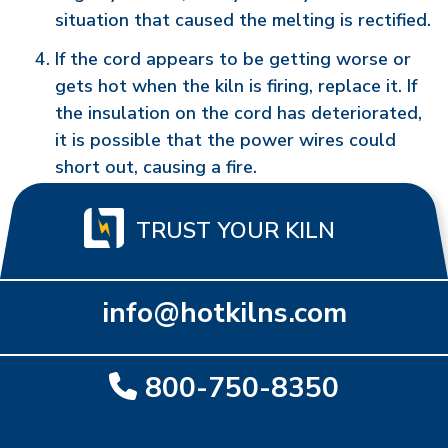
situation that caused the melting is rectified.
If the cord appears to be getting worse or
gets hot when the kiln is firing, replace it. If
the insulation on the cord has deteriorated,
it is possible that the power wires could
short out, causing a fire.
TRUST YOUR KILN
info@hotkilns.com
800-750-8350