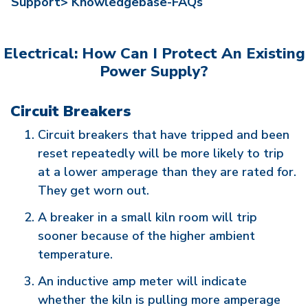
Support>
Knowledgebase-FAQs
Electrical: How Can I Protect An Existing
Power Supply?
Circuit Breakers
Circuit breakers that have tripped and been
reset repeatedly will be more likely to trip
at a lower amperage than they are rated for.
They get worn out.
A breaker in a small kiln room will trip
sooner because of the higher ambient
temperature.
An inductive amp meter will indicate
whether the kiln is pulling more amperage