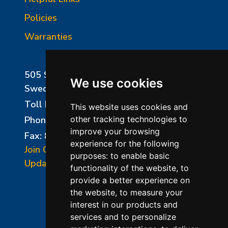
Policies
Warranties
505 Sharptown Road
We use cookies
Swedesboro, NJ 08085
Toll Free:
800-750-8350
This website uses cookies and
Phone:
856-294-0077
other tracking technologies to
improve your browsing
Fax: 856-294-0070
experience for the following
Join Our Mailing List
purposes:
to enable basic
Update Cookies Preferences
functionality of the website
,
to
provide a better experience on
the website
,
to measure your
interest in our products and
services and to personalize