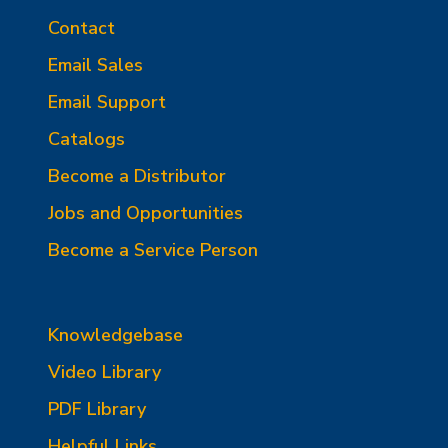
Contact
Email Sales
Email Support
Catalogs
Become a Distributor
Jobs and Opportunities
Become a Service Person
Knowledgebase
Video Library
PDF Library
Helpful Links