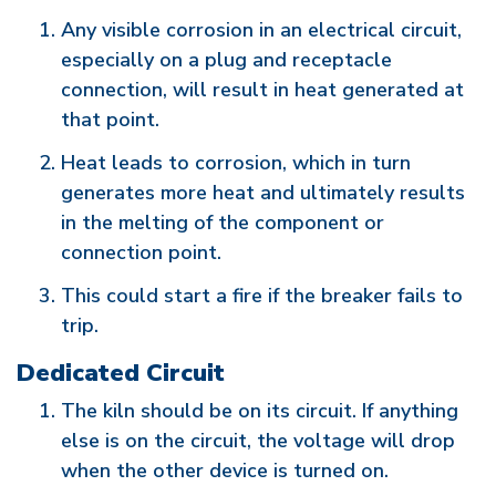
Any visible corrosion in an electrical circuit,
especially on a plug and receptacle
connection, will result in heat generated at
that point.
Heat leads to corrosion, which in turn
generates more heat and ultimately results
in the melting of the component or
connection point.
This could start a fire if the breaker fails to
trip.
Dedicated Circuit
The kiln should be on its circuit. If anything
else is on the circuit, the voltage will drop
when the other device is turned on.