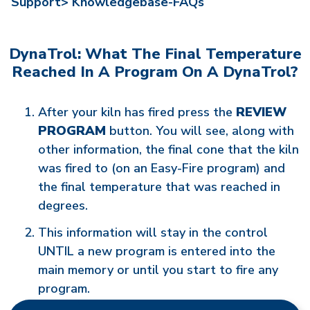
Support>
Knowledgebase-FAQs
DynaTrol: What The Final Temperature
Reached In A Program On A DynaTrol?
After your kiln has fired press the
REVIEW
PROGRAM
button. You will see, along with
other information, the final cone that the kiln
was fired to (on an Easy-Fire program) and
the final temperature that was reached in
degrees.
This information will stay in the control
UNTIL a new program is entered into the
main memory or until you start to fire any
program.