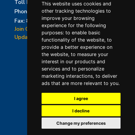
Toll Free:
800-750-8350
This website uses cookies and
Phone:
856-294-0077
other tracking technologies to
improve your browsing
Fax: 856-294-0070
experience for the following
Join Our Mailing List
purposes:
to enable basic
Update Cookies Preferences
functionality of the website
,
to
provide a better experience on
the website
,
to measure your
interest in our products and
services and to personalize
marketing interactions
,
to deliver
ads that are more relevant to you
.
©2026 L&L Kiln Mfg Inc
Terms of Use
I agree
Privacy Policy
I decline
Terms & Conditions of Sales
Change my preferences