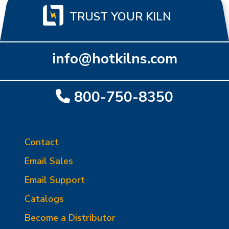
TRUST YOUR KILN
info@hotkilns.com
800-750-8350
Contact
Email Sales
Email Support
Catalogs
Become a Distributor