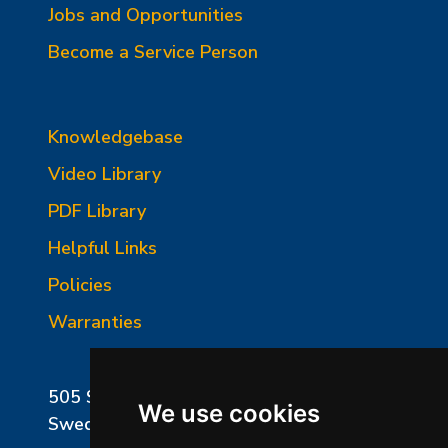
Jobs and Opportunities
Become a Service Person
Knowledgebase
Video Library
PDF Library
Helpful Links
Policies
Warranties
505 Sharptown Road
We use cookies
Swedesboro, NJ 08085