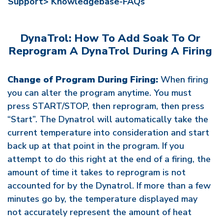
Support>
Knowledgebase-FAQs
DynaTrol: How To Add Soak To Or
Reprogram A DynaTrol During A Firing
Change of Program During Firing:
When firing
you can alter the program anytime. You must
press START/STOP, then reprogram, then press
“Start”. The Dynatrol will automatically take the
current temperature into consideration and start
back up at that point in the program. If you
attempt to do this right at the end of a firing, the
amount of time it takes to reprogram is not
accounted for by the Dynatrol. If more than a few
minutes go by, the temperature displayed may
not accurately represent the amount of heat