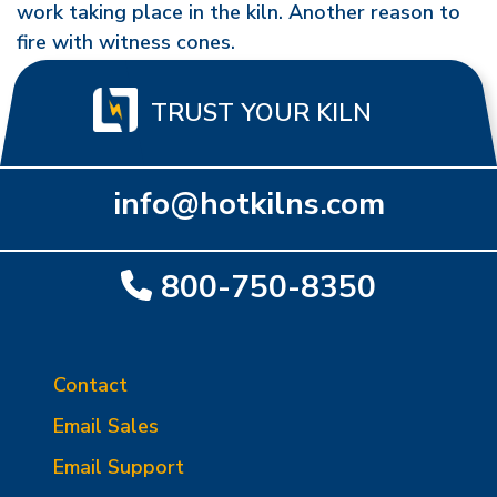
work taking place in the kiln. Another reason to
fire with witness cones.
TRUST YOUR KILN
info@hotkilns.com
800-750-8350
Contact
Email Sales
Email Support