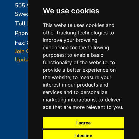
505 Sharptown Road
We use cookies
Swedesboro, NJ 08085
Toll Free:
800-750-8350
This website uses cookies and
Phone:
856-294-0077
other tracking technologies to
improve your browsing
Fax: 856-294-0070
experience for the following
Join Our Mailing List
purposes:
to enable basic
Update Cookies Preferences
functionality of the website
,
to
provide a better experience on
the website
,
to measure your
interest in our products and
services and to personalize
marketing interactions
,
to deliver
ads that are more relevant to you
.
©2026 L&L Kiln Mfg Inc
Terms of Use
I agree
Privacy Policy
I decline