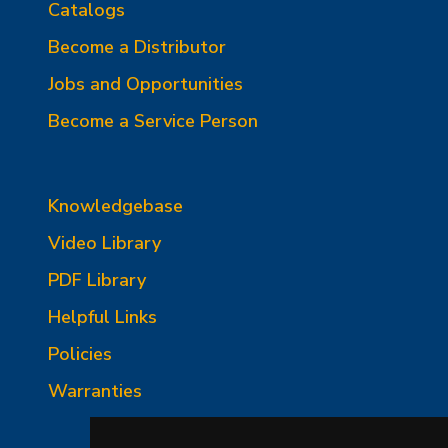
Catalogs
Become a Distributor
Jobs and Opportunities
Become a Service Person
Knowledgebase
Video Library
PDF Library
Helpful Links
Policies
Warranties