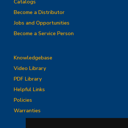
Catalogs
Become a Distributor
Jobs and Opportunities
Become a Service Person
Knowledgebase
Video Library
PDF Library
Helpful Links
Policies
Warranties