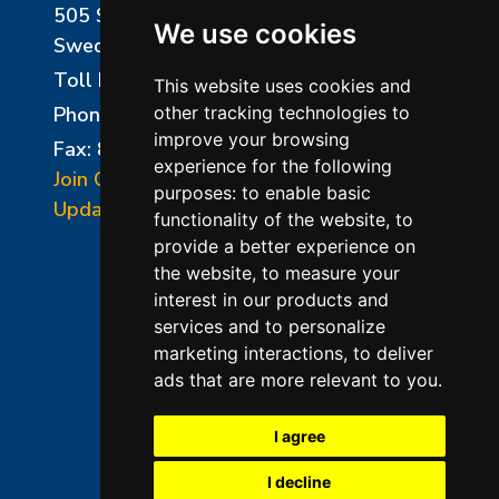
505 Sharptown Road
We use cookies
Swedesboro, NJ 08085
Toll Free:
800-750-8350
This website uses cookies and
Phone:
856-294-0077
other tracking technologies to
improve your browsing
Fax: 856-294-0070
experience for the following
Join Our Mailing List
purposes:
to enable basic
Update Cookies Preferences
functionality of the website
,
to
provide a better experience on
the website
,
to measure your
interest in our products and
services and to personalize
marketing interactions
,
to deliver
ads that are more relevant to you
.
©2026 L&L Kiln Mfg Inc
Terms of Use
I agree
Privacy Policy
I decline