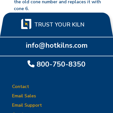
the old cone number and replaces it with
cone 6.
TRUST YOUR KILN
info@hotkilns.com
800-750-8350
Contact
Email Sales
Email Support