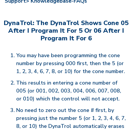
Support>
Knowledgebase-FAQs
DynaTrol: The DynaTrol Shows Cone 05
After I Program It For 5 Or 06 After I
Program It For 6
You may have been programming the cone
number by pressing 000 first, then the 5 (or
1, 2, 3, 4, 6, 7, 8, or 10) for the cone number.
This results in entering a cone number of
005 (or 001, 002, 003, 004, 006, 007, 008,
or 010) which the control will not accept.
No need to zero out the cone # first, by
pressing just the number 5 (or 1, 2, 3, 4, 6, 7,
8, or 10) the DynaTrol automatically erases