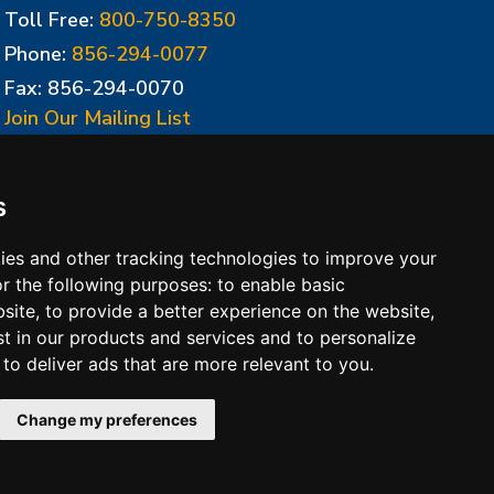
Toll Free:
800-750-8350
Phone:
856-294-0077
Fax: 856-294-0070
Join Our Mailing List
Update Cookies Preferences
s
ies and other tracking technologies to improve your
r the following purposes:
to enable basic
bsite
,
to provide a better experience on the website
,
st in our products and services and to personalize
,
to deliver ads that are more relevant to you
.
 Conditions of Sales
Change my preferences