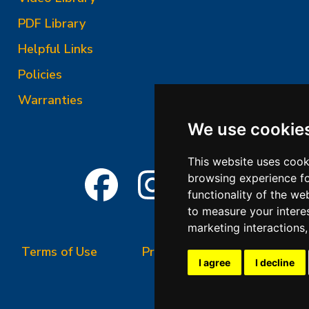
PDF Library
Helpful Links
Policies
Warranties
We use cookie
This website uses cook
browsing experience fo
functionality of the we
to measure your intere
marketing interactions
Terms of Use
Privacy Policy
Terms &
I agree
I decline