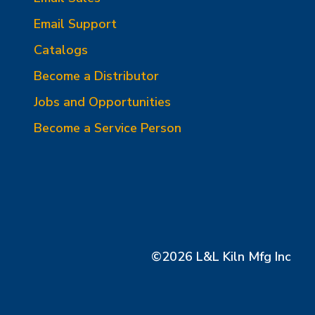
Email Support
Catalogs
Become a Distributor
Jobs and Opportunities
Become a Service Person
©2026 L&L Kiln Mfg Inc