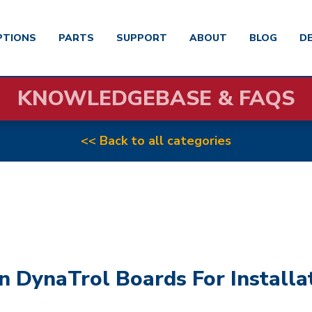
PTIONS
PARTS
SUPPORT
ABOUT
BLOG
D
KNOWLEDGEBASE & FAQS
<< Back to all categories
n DynaTrol Boards For Installa