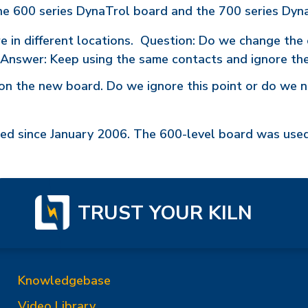
he 600 series DynaTrol board and the 700 series Dyn
in different locations. Question: Do we change the 
 (Answer: Keep using the same contacts and ignore the
on the new board. Do we ignore this point or do we n
sed since January 2006. The 600-level board was us
TRUST YOUR KILN
Knowledgebase
Video Library