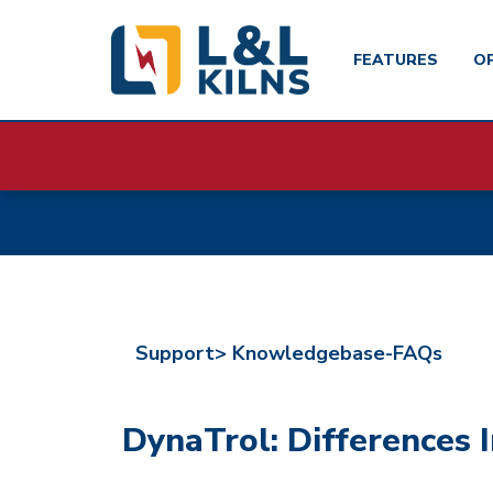
FEATURES
O
Skip
to
main
content
Support>
Knowledgebase-FAQs
DynaTrol: Differences I