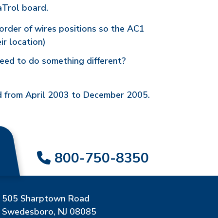
aTrol board.
order of wires positions so the AC1
ir location)
eed to do something different?
ed from April 2003 to December 2005.
800-750-8350
505 Sharptown Road
Swedesboro, NJ 08085