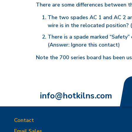
There are some differences between t
The two spades AC 1 and AC 2 are 
wire is in the relocated position?
There is a spade marked “Safety” 
(Answer: Ignore this contact)
Note the 700 series board has been u
info@hotkilns.com
Contact
Email Sales