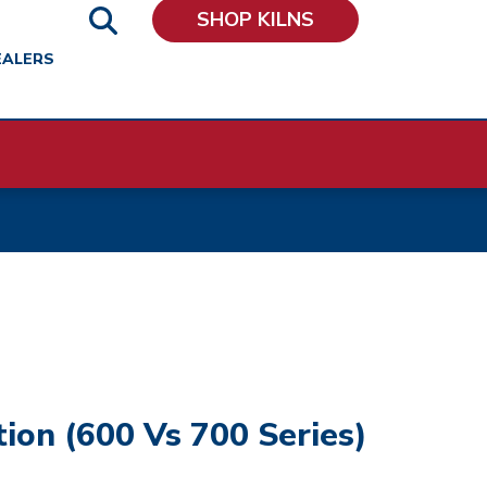
SHOP KILNS
EALERS
tion (600 Vs 700 Series)