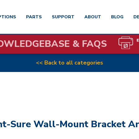
PTIONS
PARTS
SUPPORT
ABOUT
BLOG
D
OWLEDGEBASE & FAQS
<< Back to all categories
nt-Sure Wall-Mount Bracket A