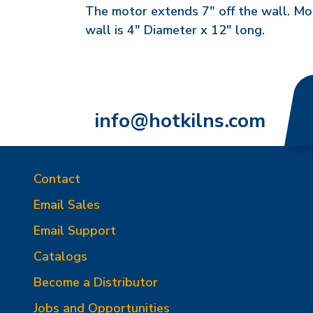
The motor extends 7" off the wall. Mot
wall is 4" Diameter x 12" long.
info@hotkilns.com
Contact
Email Sales
Email Support
Catalogs
Become a Distributor
Jobs and Opportunities