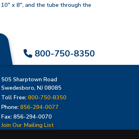
 10" x 8", and the tube through the
800-750-8350
505 Sharptown Road
Swedesboro, NJ 08085
Toll Free:
800-750-8350
Phone:
856-294-0077
Fax: 856-294-0070
Join Our Mailing List
Update Cookies Preferences