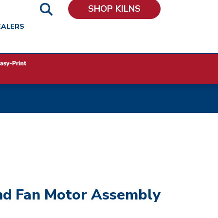
SHOP KILNS
EALERS
nd Fan Motor Assembly