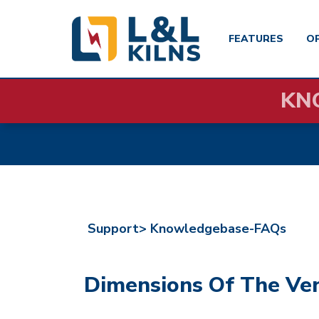
FEATURES
O
Skip
KN
to
main
content
Support>
Knowledgebase-FAQs
Dimensions Of The Ve