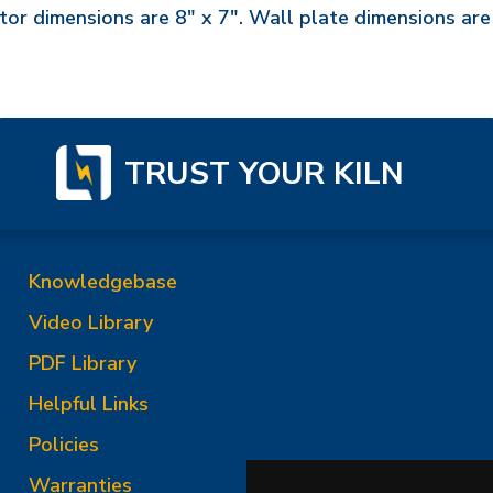
or dimensions are 8" x 7". Wall plate dimensions are
TRUST YOUR KILN
Knowledgebase
Video Library
PDF Library
Helpful Links
Policies
Warranties