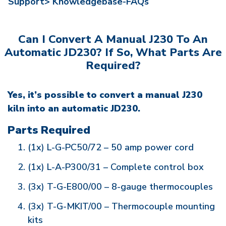
Support>
Knowledgebase-FAQs
Can I Convert A Manual J230 To An
Automatic JD230? If So, What Parts Are
Required?
Yes, it’s possible to convert a manual J230
kiln into an automatic JD230.
Parts Required
(1x) L-G-PC50/72 – 50 amp power cord
(1x) L-A-P300/31 – Complete control box
(3x) T-G-E800/00 – 8-gauge thermocouples
(3x) T-G-MKIT/00 – Thermocouple mounting
kits