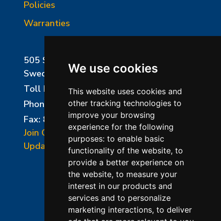
Policies
Warranties
505 Sharptown Road
We use cookies
Swedesboro, NJ 08085
Toll Free:
800-750-8350
This website uses cookies and
Phone:
856-294-0077
other tracking technologies to
improve your browsing
Fax: 856-294-0070
experience for the following
Join Our Mailing List
purposes:
to enable basic
Update Cookies Preferences
functionality of the website
,
to
provide a better experience on
the website
,
to measure your
interest in our products and
services and to personalize
marketing interactions
,
to deliver