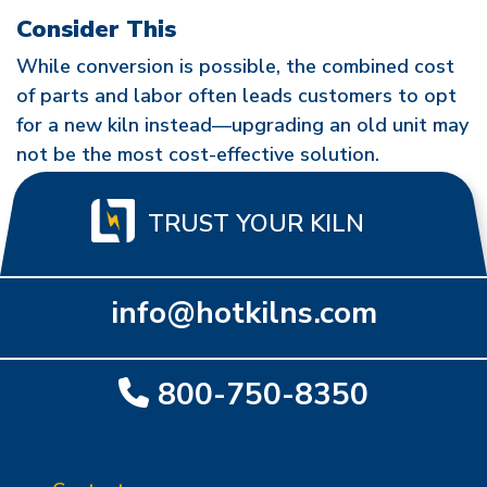
Consider This
While conversion is possible, the combined cost
of parts and labor often leads customers to opt
for a new kiln instead—upgrading an old unit may
not be the most cost-effective solution.
TRUST YOUR KILN
info@hotkilns.com
800-750-8350