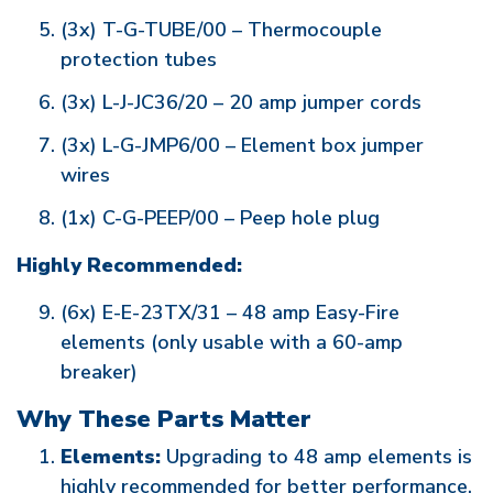
(3x) T-G-TUBE/00 – Thermocouple
protection tubes
(3x) L-J-JC36/20 – 20 amp jumper cords
(3x) L-G-JMP6/00 – Element box jumper
wires
(1x) C-G-PEEP/00 – Peep hole plug
Highly Recommended:
(6x) E-E-23TX/31 – 48 amp Easy-Fire
elements (only usable with a 60-amp
breaker)
Why These Parts Matter
Elements:
Upgrading to 48 amp elements is
highly recommended for better performance,