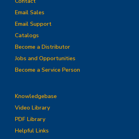
Contact
Email Sales
Email Support
Catalogs
Become a Distributor
Jobs and Opportunities
Become a Service Person
Knowledgebase
Video Library
PDF Library
Helpful Links