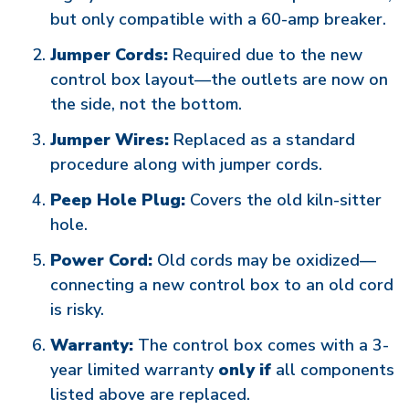
but only compatible with a 60-amp breaker.
Jumper Cords:
Required due to the new
control box layout—the outlets are now on
the side, not the bottom.
Jumper Wires:
Replaced as a standard
procedure along with jumper cords.
Peep Hole Plug:
Covers the old kiln-sitter
hole.
Power Cord:
Old cords may be oxidized—
connecting a new control box to an old cord
is risky.
Warranty:
The control box comes with a 3-
year limited warranty
only if
all components
listed above are replaced.