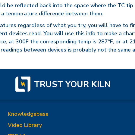
be reflected back into the space where the TC tip is. I
e a temperature difference between them.
ratures regardless of what you try, you will have to f
nt devices read. You will use this info to make a cha
nce, at 300F the corresponding temp is 287°F, or at 
e readings between devices is probably not the same a
TRUST YOUR KILN
Knowledgebase
Video Library