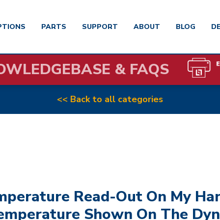
PTIONS
PARTS
SUPPORT
ABOUT
BLOG
D
OWLEDGEBASE & FAQS
<< Back to all categories
emperature Read-Out On My Han
emperature Shown On The Dyn