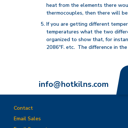
heat from the elements there would 
thermocouples, then there will b
If you are getting different tempe
temperatures what the two differe
organized to show that, for insta
2086°F. etc. The difference in th
info@hotkilns.com
Contact
Email Sales