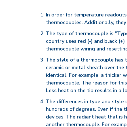
In order for temperature readouts
thermocouples. Additionally, they
The type of thermocouple is "Type 
country uses red (-) and black (+
thermocouple wiring and resetting 
The style of a thermocouple has to
ceramic or metal sheath over the 
identical. For example, a thicker 
thermocouple. The reason for this 
Less heat on the tip results in a 
The differences in type and style
hundreds of degrees. Even if the t
devices. The radiant heat that is 
another thermocouple. For example,