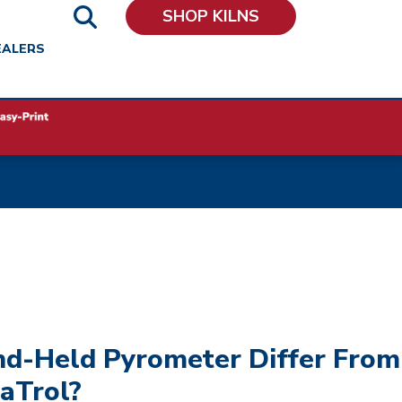
SHOP KILNS
EALERS
d-Held Pyrometer Differ From
aTrol?