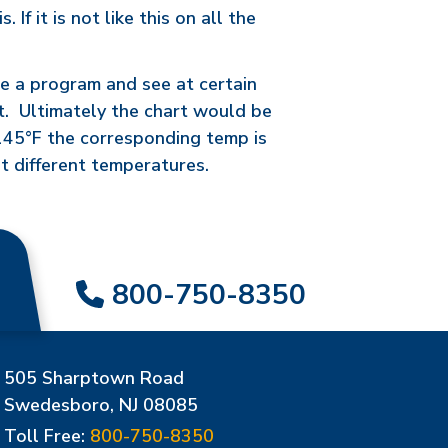
f it is not like this on all the
ire a program and see at certain
rt. Ultimately the chart would be
2145°F the corresponding temp is
t different temperatures.
800-750-8350
505 Sharptown Road
Swedesboro, NJ 08085
Toll Free:
800-750-8350