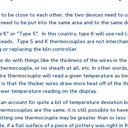
 to be close to each other, the two devices need to 
 need to be put into the same area and to the same de
K" or "Type S". In this country, type K will use red (-
) leads. Type S and K thermocouples are not interchan
or replacing the kiln controller.
 do with things like the thickness of the wires in the 
thermocouple, or no sheath at all, etc. In other word
wire thermocouple will read a given temperature as be
is that the thicker wires draw more heat off of the t
lower temperature reading on the display.
 can account for quite a bit of temperature deviation
hermocouples are the same, it is still possible to ha
hitting one thermocouple may be greater than or less t
 if a flat surface of a piece of pottery was right in 