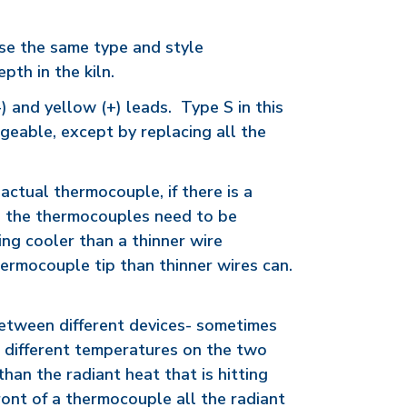
use the same type and style
pth in the kiln.
) and yellow (+) leads. Type S in this
geable, except by replacing all the
actual thermocouple, if there is a
s, the thermocouples need to be
ing cooler than a thinner wire
hermocouple tip than thinner wires can.
 between different devices- sometimes
ve different temperatures on the two
han the radiant heat that is hitting
front of a thermocouple all the radiant