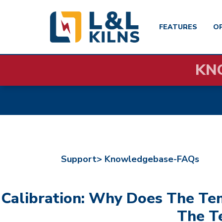
FEATURES
O
Skip
KN
to
main
content
Support>
Knowledgebase-FAQs
Calibration: Why Does The T
The T