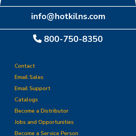
info@hotkilns.com
800-750-8350
Contact
Email Sales
Email Support
Catalogs
Become a Distributor
Jobs and Opportunities
Become a Service Person