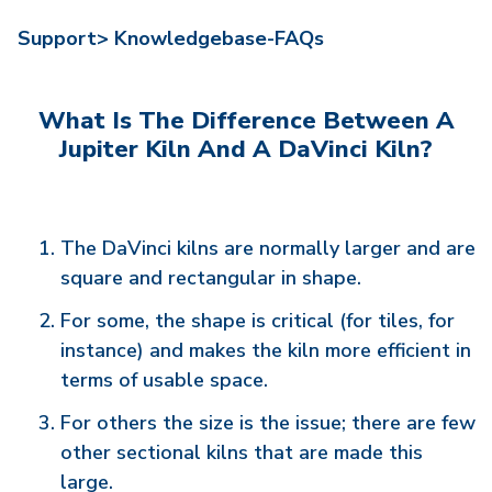
Support>
Knowledgebase-FAQs
What Is The Difference Between A
Jupiter Kiln And A DaVinci Kiln?
The DaVinci kilns are normally larger and are
square and rectangular in shape.
For some, the shape is critical (for tiles, for
instance) and makes the kiln more efficient in
terms of usable space.
For others the size is the issue; there are few
other sectional kilns that are made this
large.