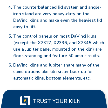
The counterbalanced lid system and angle-
iron stand are very heavy-duty on the
DaVinci kilns and make even the heaviest lid
easy to lift.
The control panels on most DaVinci kilns
(except the X2327, X2336, and X2345 which
use a Jupiter panel mounted on the kiln) are
floor-standing and feature 50 amp circuits.
DaVinci kilns and Jupiter share many of the
same options like kiln sitter back-up for
automatic kilns, bottom elements, etc.
TRUST YOUR KILN