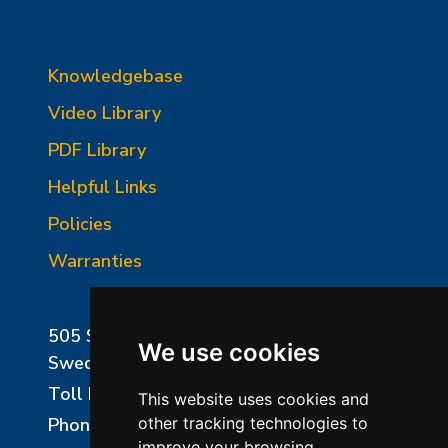
Knowledgebase
Video Library
PDF Library
Helpful Links
Policies
Warranties
505 Sharptown Road
We use cookies
Swedesboro, NJ 08085
Toll Free:
800-750-8350
This website uses cookies and
Phone:
856-294-0077
other tracking technologies to
improve your browsing