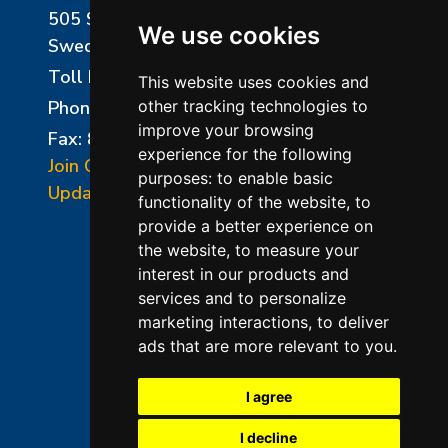
505 Sharptown Road
We use cookies
Swedesboro, NJ 08085
Toll Free:
800-750-8350
This website uses cookies and
Phone:
856-294-0077
other tracking technologies to
improve your browsing
Fax: 856-294-0070
experience for the following
Join Our Mailing List
purposes:
to enable basic
Update Cookies Preferences
functionality of the website
,
to
provide a better experience on
the website
,
to measure your
interest in our products and
services and to personalize
marketing interactions
,
to deliver
ads that are more relevant to you
.
©2026 L&L Kiln Mfg Inc
Terms of Use
I agree
Privacy Policy
I decline