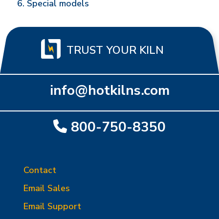
Special models
TRUST YOUR KILN
info@hotkilns.com
800-750-8350
Contact
Email Sales
Email Support