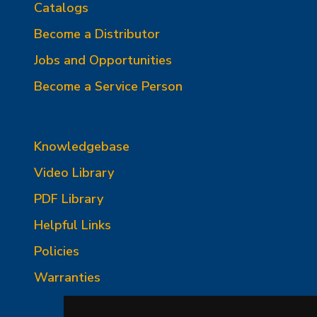
Catalogs
Become a Distributor
Jobs and Opportunities
Become a Service Person
Knowledgebase
Video Library
PDF Library
Helpful Links
Policies
Warranties