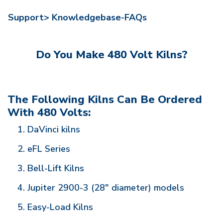
Support>
Knowledgebase-FAQs
Do You Make 480 Volt Kilns?
The Following Kilns Can Be Ordered
With 480 Volts:
DaVinci kilns
eFL Series
Bell-Lift Kilns
Jupiter 2900-3 (28" diameter) models
Easy-Load Kilns