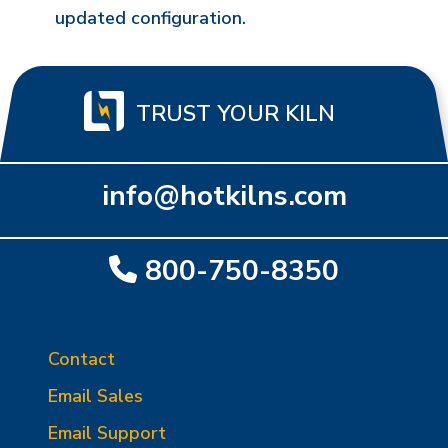
updated configuration.
TRUST YOUR KILN
info@hotkilns.com
800-750-8350
Contact
Email Sales
Email Support