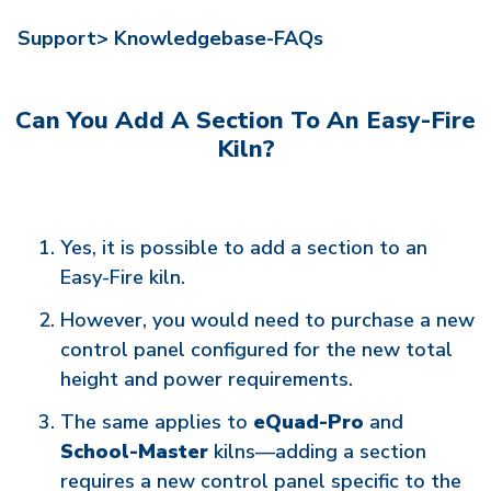
Support>
Knowledgebase-FAQs
Can You Add A Section To An Easy-Fire
Kiln?
Yes, it is possible to add a section to an
Easy-Fire kiln.
However, you would need to purchase a new
control panel configured for the new total
height and power requirements.
The same applies to
eQuad-Pro
and
School-Master
kilns—adding a section
requires a new control panel specific to the