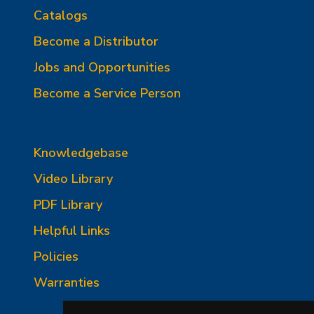
Catalogs
Become a Distributor
Jobs and Opportunities
Become a Service Person
Knowledgebase
Video Library
PDF Library
Helpful Links
Policies
Warranties