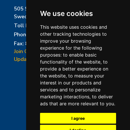
505 Sharptown Road
We use cookies
Swedesboro, NJ 08085
Toll Free:
800-750-8350
This website uses cookies and
Phone:
856-294-0077
other tracking technologies to
improve your browsing
Fax: 856-294-0070
experience for the following
Join Our Mailing List
purposes:
to enable basic
Update Cookies Preferences
functionality of the website
,
to
provide a better experience on
the website
,
to measure your
interest in our products and
services and to personalize
marketing interactions
,
to deliver
ads that are more relevant to you
.
©2026 L&L Kiln Mfg Inc
Terms of Use
I agree
Privacy Policy