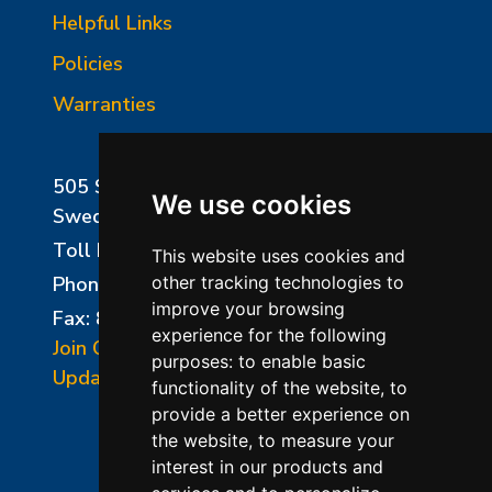
Helpful Links
Policies
Warranties
505 Sharptown Road
We use cookies
Swedesboro, NJ 08085
Toll Free:
800-750-8350
This website uses cookies and
Phone:
856-294-0077
other tracking technologies to
improve your browsing
Fax: 856-294-0070
experience for the following
Join Our Mailing List
purposes:
to enable basic
Update Cookies Preferences
functionality of the website
,
to
provide a better experience on
the website
,
to measure your
interest in our products and