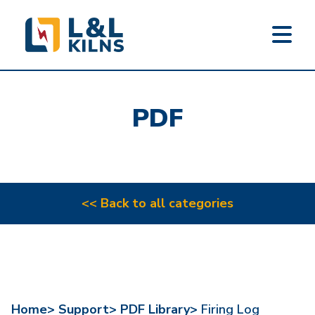
L&L KILNS
Skip
to
PDF
main
content
<< Back to all categories
Home>
Support>
PDF Library>
Firing Log