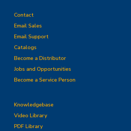
Contact
Email Sales
Email Support
Catalogs
Become a Distributor
Jobs and Opportunities
Become a Service Person
Knowledgebase
Video Library
PDF Library