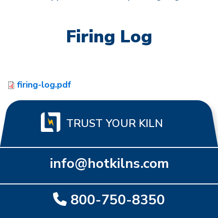
Firing Log
firing-log.pdf
TRUST YOUR KILN
info@hotkilns.com
800-750-8350